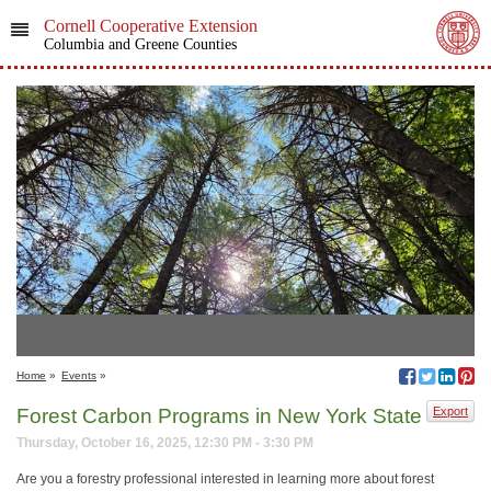
Cornell Cooperative Extension
Columbia and Greene Counties
Home
»
Events
»
Forest Carbon Programs in New York State
Export
Thursday, October 16, 2025, 12:30 PM - 3:30 PM
Are you a forestry professional interested in learning more about forest