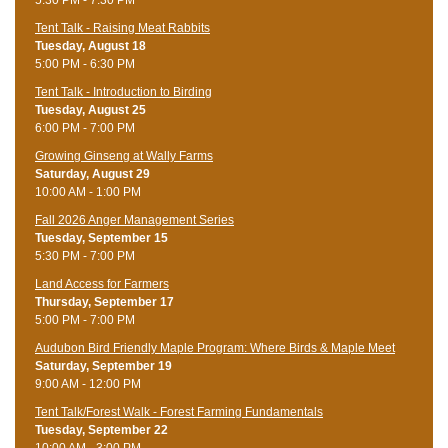
Tent Talk - Raising Meat Rabbits
Tuesday, August 18
5:00 PM - 6:30 PM
Tent Talk - Introduction to Birding
Tuesday, August 25
6:00 PM - 7:00 PM
Growing Ginseng at Wally Farms
Saturday, August 29
10:00 AM - 1:00 PM
Fall 2026 Anger Management Series
Tuesday, September 15
5:30 PM - 7:00 PM
Land Access for Farmers
Thursday, September 17
5:00 PM - 7:00 PM
Audubon Bird Friendly Maple Program: Where Birds & Maple Meet
Saturday, September 19
9:00 AM - 12:00 PM
Tent Talk/Forest Walk - Forest Farming Fundamentals
Tuesday, September 22
10:00 AM - 3:00 PM