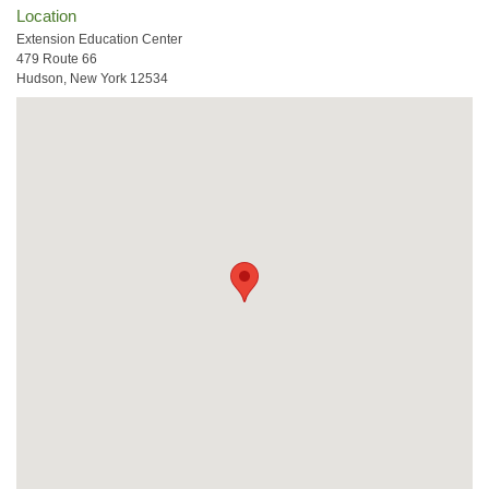
Location
Extension Education Center
479 Route 66
Hudson, New York 12534