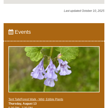
Last updated October 10, 2025
Events
Tent Talk/Forest Walk - Wild, Edible Plants
Thursday, August 13
5:30 PM - 7:30 PM