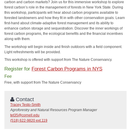
carbon and carbon markets? Join us for this immersive workshop to explore
forest carbon’s role in the management of forests in New York State. During
this workshop, participants will hear about carbon programs available to
forested landowners and how they fit in with other conservation goals. Learn
first-hand about climate-adaptive forest management and its ability to
enhance carbon storage and sequestration. Discover the inner workings of
forest carbon programs, the ecological benefits and the financial incentives
along with them.
The workshop will begin inside and finish outdoors with a field component.
Light refreshments will be provided.
This workshop is offered with support from The Nature Conservancy.
Register for
Forest Carbon Programs in NYS
Fee
Free, with support from The Nature Conservancy
Contact
Tracey Testo-Smith
Agroforestry and Natural Resources Program Manager
tet35@cornell.edu
(518) 622-9820 ext.119