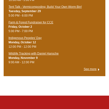
Tent Talk - Vermicomposting: Build Your Own Worm Bin!
Tuesday, September 29
5:00 PM - 6:00 PM
Farm & Forest Fundraiser for CCE
Friday, October 2
5:00 PM - 7:00 PM
Indigenous Peoples' Day
Monday, October 12
12:00 PM - 12:00 PM
Wildlife Tracking with Daniel Hansche
Monday, November 9
9:00 AM - 12:00 PM
See more