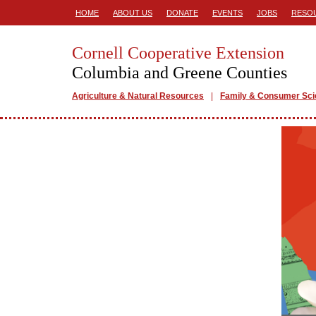
HOME
ABOUT US
DONATE
EVENTS
JOBS
RESO
Cornell Cooperative Extension
Columbia and Greene Counties
Agriculture & Natural Resources
Family & Consumer Sc