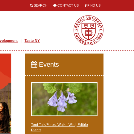
SEARCH
CONTACT US
FIND US
evelopment
Taste NY
Events
Tent Talk/Forest Walk - Wild, Edible
Plants