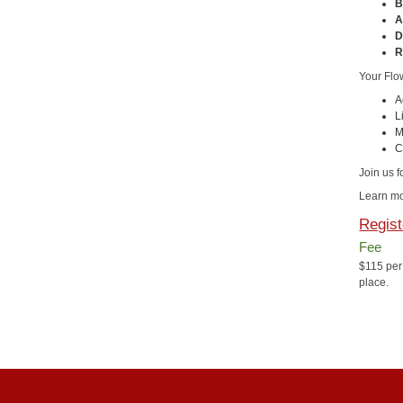
B
A
D
R
Your Flo
A
L
M
C
Join us f
Learn mo
Regist
Fee
$115 per
place.