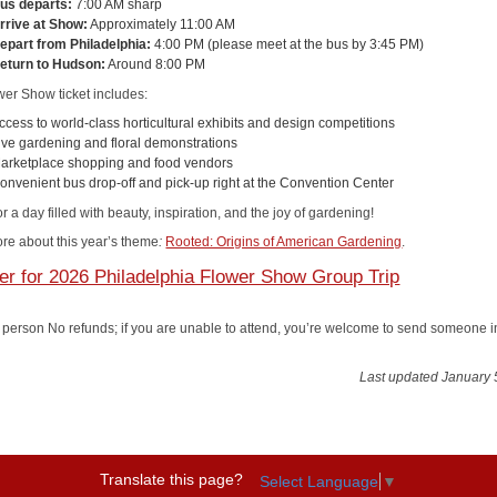
us departs:
7:00 AM sharp
rrive at Show:
Approximately 11:00 AM
epart from Philadelphia:
4:00 PM (please meet at the bus by 3:45 PM)
eturn to Hudson:
Around 8:00 PM
wer Show ticket includes:
ccess to world-class horticultural exhibits and design competitions
ive gardening and floral demonstrations
arketplace shopping and food vendors
onvenient bus drop-off and pick-up right at the Convention Center
or a day filled with beauty, inspiration, and the joy of gardening!
re about this year’s theme
:
Rooted: Origins of American Gardening
.
er for 2026 Philadelphia Flower Show Group Trip
 person No refunds; if you are unable to attend, you’re welcome to send someone i
Last updated January 
Translate this page?
Select Language
▼