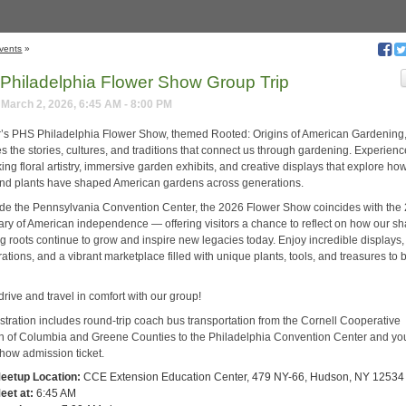
vents
»
Philadelphia Flower Show Group Trip
March 2, 2026, 6:45 AM - 8:00 PM
r’s PHS Philadelphia Flower Show, themed Rooted: Origins of American Gardening
s the stories, cultures, and traditions that connect us through gardening. Experien
ing floral artistry, immersive garden exhibits, and creative displays that explore ho
nd plants have shaped American gardens across generations.
ide the Pennsylvania Convention Center, the 2026 Flower Show coincides with the
ary of American independence — offering visitors a chance to reflect on how our s
g roots continue to grow and inspire new legacies today. Enjoy incredible displays,
tions, and a vibrant marketplace filled with unique plants, tools, and treasures to 
drive and travel in comfort with our group!
istration includes round-trip coach bus transportation from the Cornell Cooperative
n of Columbia and Greene Counties to the Philadelphia Convention Center and yo
how admission ticket.
eetup Location:
CCE Extension Education Center, 479 NY-66, Hudson, NY 12534
eet at:
6:45 AM