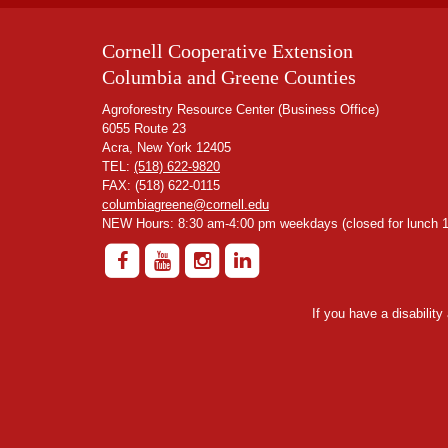
Cornell Cooperative Extension
Columbia and Greene Counties
Agroforestry Resource Center (Business Office)
6055 Route 23
Acra, New York 12405
TEL:
(518) 622-9820
FAX: (518) 622-0115
columbiagreene@cornell.edu
NEW Hours: 8:30 am-4:00 pm weekdays (closed for lunch 1
If you have a disabilit