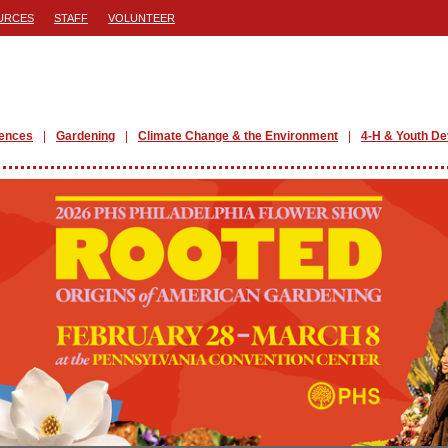
URCES
STAFF
VOLUNTEER
iences
Gardening
Climate Change & the Environment
4-H & Youth D