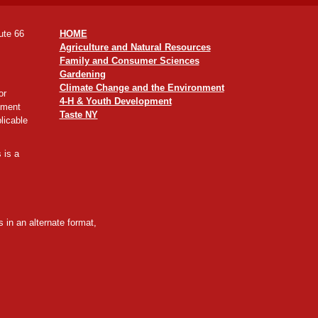
ute 66
HOME
Agriculture and Natural Resources
Family and Consumer Sciences
Gardening
Climate Change and the Environment
or
4-H & Youth Development
yment
Taste NY
licable
 is a
 in an alternate format,