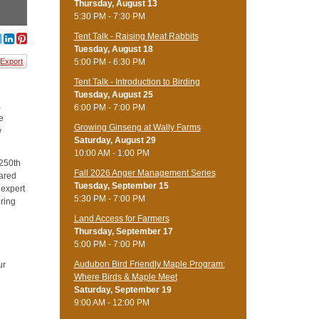
Thursday, August 13
5:30 PM - 7:30 PM
Tent Talk - Raising Meat Rabbits
Tuesday, August 18
5:00 PM - 6:30 PM
Export
Tent Talk - Introduction to Birding
Tuesday, August 25
,
6:00 PM - 7:00 PM
ce
Growing Ginseng at Wally Farms
w
Saturday, August 29
10:00 AM - 1:00 PM
 250th
Fall 2026 Anger Management Series
hared
Tuesday, September 15
 expert
5:30 PM - 7:00 PM
bring
Land Access for Farmers
Thursday, September 17
5:00 PM - 7:00 PM
Audubon Bird Friendly Maple Program:
ur
Where Birds & Maple Meet
Saturday, September 19
9:00 AM - 12:00 PM