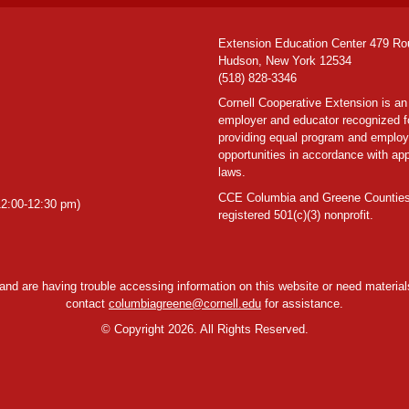
Extension Education Center 479 Ro
Hudson, New York 12534
(518) 828-3346
Cornell Cooperative Extension is an
employer and educator recognized f
providing equal program and emplo
opportunities in accordance with app
laws.
CCE Columbia and Greene Counties
2:00-12:30 pm)
registered 501(c)(3) nonprofit.
y and are having trouble accessing information on this website or need materials
contact
columbiagreene@cornell.edu
for assistance.
©
Copyright 2026. All Rights Reserved.