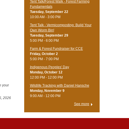
Tent Talk/Forest Walk - Forest Farming
Fundamentals
Tuesday, September 22
10:00 AM - 3:00 PM
Tent Talk - Vermicomposting: Build Your
Own Worm Bin!
Tuesday, September 29
5:00 PM - 6:00 PM
Farm & Forest Fundraiser for CCE
Friday, October 2
5:00 PM - 7:00 PM
Indigenous Peoples' Day
Monday, October 12
12:00 PM - 12:00 PM
n your
Wildlife Tracking with Daniel Hansche
Monday, November 9
9:00 AM - 12:00 PM
5, 2026
See more