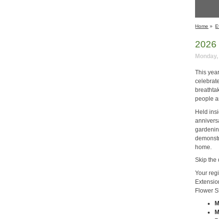
Home
»
E
2026 
Monday, 
This yea
celebrate
breathtak
people a
Held ins
annivers
gardenin
demonstra
home.
Skip the 
Your reg
Extensio
Flower S
M
M