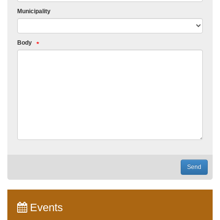
Municipality
Body
Send
Events