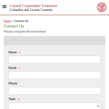
Cornell Cooperative Extension
Columbia and Greene Counties
Home
»
Contact Us
Contact Us
Please complete the form below
Name
Email
Phone
Topic