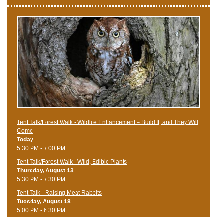
Tent Talk/Forest Walk - Wildlife Enhancement – Build It, and They Will
Come
Today
5:30 PM - 7:00 PM
Tent Talk/Forest Walk - Wild, Edible Plants
Thursday, August 13
5:30 PM - 7:30 PM
Tent Talk - Raising Meat Rabbits
Tuesday, August 18
5:00 PM - 6:30 PM