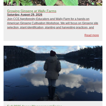
Growing Ginseng at Wally Farms
Saturday, August 29, 2026
Join CCE Agroforestry Educators and Wally Farm for a hands-on
American Ginseng Cultivation Workshop. We will focus on Ginseng site
selection, plant identification, planting and harvesting practices, and
regulations. Participants will get an overview of a visual site
Read more
assessment tool. We will meet ...