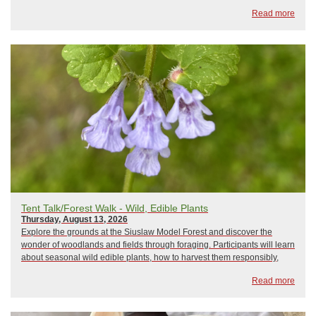
Read more
Tent Talk/Forest Walk - Wild, Edible Plants
Thursday, August 13, 2026
Explore the grounds at the Siuslaw Model Forest and discover the
wonder of woodlands and fields through foraging. Participants will learn
about seasonal wild edible plants, how to harvest them responsibly,
and ways to incorporate them into meals. The program will conclude
Read more
with samples of locally foraged foods and a Q&A session.