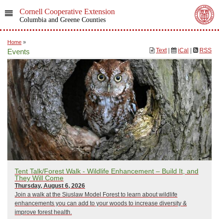
Cornell Cooperative Extension
Columbia and Greene Counties
Home
»
Text
|
iCal
|
RSS
Events
Tent Talk/Forest Walk - Wildlife Enhancement – Build It, and
They Will Come
Thursday, August 6, 2026
Join a walk at the Siuslaw Model Forest to learn about wildlife
enhancements you can add to your woods to increase diversity &
improve forest health.