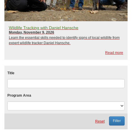
Wildlife Tracking with Daniel Hansche
Monday, November 9, 2026
Learn the essential skills needed to identify signs of local wildlife from
expert wildlife tracker Daniel Hansche.
Read more
Title
Program Area
Reset