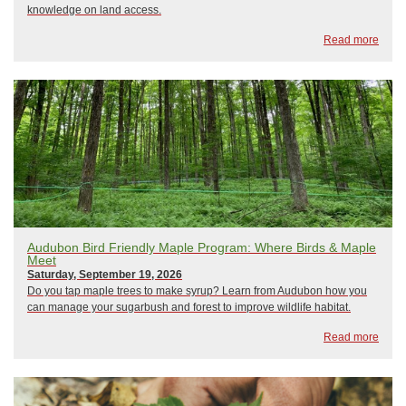
knowledge on land access.
Read more
Audubon Bird Friendly Maple Program: Where Birds & Maple
Meet
Saturday, September 19, 2026
Do you tap maple trees to make syrup? Learn from Audubon how you
can manage your sugarbush and forest to improve wildlife habitat.
Read more