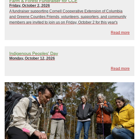
Farm & Forest Fundraiser for CCE
Friday, October 2, 2026
A fundraiser supporting Cornell Cooperative Extension of Columbia
and Greene Counties Friends, volunteers, supporters, and community
members are invited to join us on Friday, October 2 for this year's
Cornell Cooperative Extension of Columbia and Greene Counties
Read more
annual fall fundraiser, Farm ...
Indigenous Peoples' Day
Monday, October 12, 2026
Read more