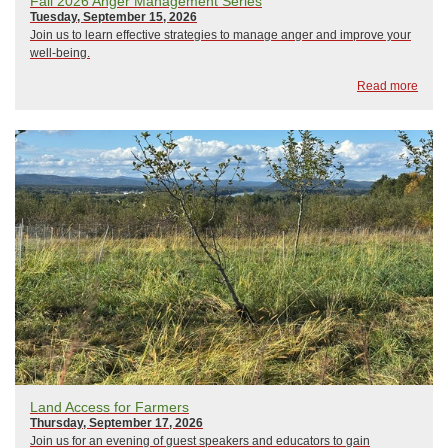
Fall 2026 Anger Management Series
Tuesday, September 15, 2026
Join us to learn effective strategies to manage anger and improve your
well-being.
Read more
Land Access for Farmers
Thursday, September 17, 2026
Join us for an evening of guest speakers and educators to gain