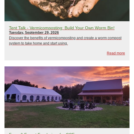
Tent Talk - Vermicomposting: Build Your Own Worm Bin!
Tuesday, September 29, 2026
Discover the benefits of vermicomposting and create a worm compost
system to take home and start using.
Read more