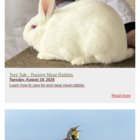
Tent Talk - Raising Meat Rabbits
Tuesday, August 18, 2026
Learn how to care for and raise meat rabbits.
Read more