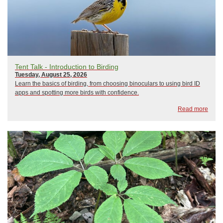
Tent Talk - Introduction to Birding
Tuesday, August 25, 2026
Learn the basics of birding, from choosing binoculars to using bird ID
apps and spotting more birds with confidence.
Read more