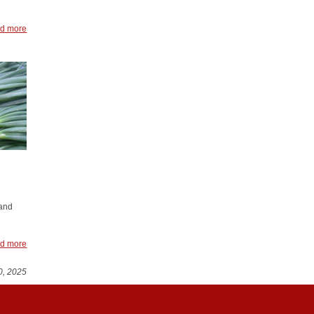
d more
 and
d more
0, 2025