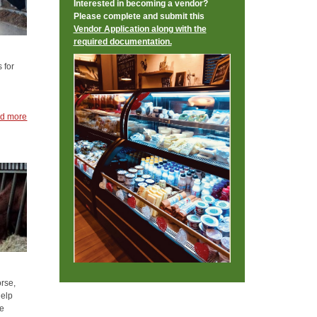
Interested in becoming a vendor?
Please complete and submit this
Vendor Application along with the
required documentation.
 for
d more
orse,
help
le