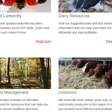
d Lanternfly
Dairy Resources
sive spotted lanternfly has been
Visit our suggested links and fact sheets
 counties across NY State. Learn how
information that can help your dairy run
fy and control it here.
efficiently and stay profitable.
Read more
Rea
ot Management
Livestock
r section of pages on Woodlot
We work with beef, sheep, goat, hog, h
nt for resources that can help you
and poultry producers in this region to 
r woods healthier and more
you achieve more efficient and profitab