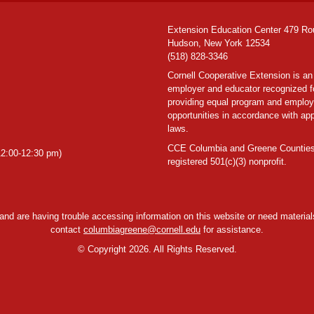
Extension Education Center 479 Ro
Hudson, New York 12534
(518) 828-3346
Cornell Cooperative Extension is an
employer and educator recognized f
providing equal program and emplo
opportunities in accordance with app
laws.
CCE Columbia and Greene Counties
2:00-12:30 pm)
registered 501(c)(3) nonprofit.
y and are having trouble accessing information on this website or need materials
contact
columbiagreene@cornell.edu
for assistance.
©
Copyright 2026. All Rights Reserved.