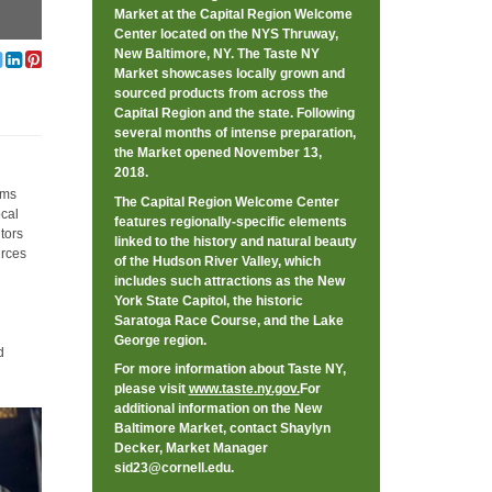
Market at the Capital Region Welcome
Center located on the NYS Thruway,
New Baltimore, NY. The Taste NY
Market showcases locally grown and
sourced products from across the
Capital Region and the state. Following
several months of intense preparation,
the Market opened November 13,
2018.
rms
The Capital Region Welcome Center
ocal
features regionally-specific elements
tors
linked to the history and natural beauty
urces
of the Hudson River Valley, which
includes such attractions as the New
York State Capitol, the historic
Saratoga Race Course, and the Lake
George region.
d
For more information about Taste NY,
please visit
www.taste.ny.gov.
For
additional information on the New
Baltimore Market, contact Shaylyn
Decker, Market Manager
sid23@cornell.edu
.