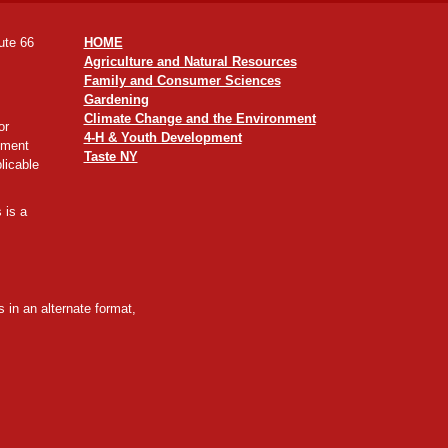
ute 66
HOME
Agriculture and Natural Resources
Family and Consumer Sciences
Gardening
Climate Change and the Environment
or
4-H & Youth Development
yment
Taste NY
licable
 is a
 in an alternate format,