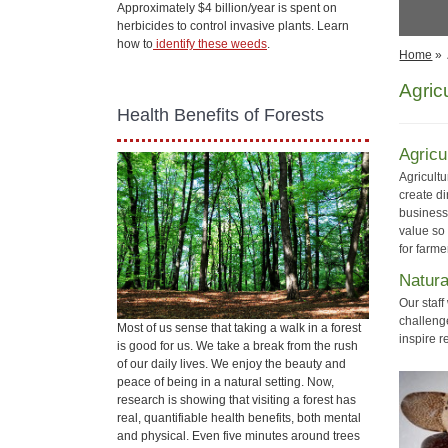
Approximately $4 billion/year is spent on
herbicides to control invasive plants. Learn
how to
identify these weeds
.
Home
»
Agric
Health Benefits of Forests
Agricu
Agricult
create di
business
value so
for farm
Natur
Our staf
challeng
Most of us sense that taking a walk in a forest
inspire r
is good for us. We take a break from the rush
of our daily lives. We enjoy the beauty and
peace of being in a natural setting. Now,
research is showing that visiting a forest has
real, quantifiable health benefits, both mental
and physical. Even five minutes around trees