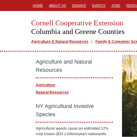
HOME
ABOUT US
DONATE
EVENTS
JOBS
RESO
Cornell Cooperative Extension
Columbia and Greene Counties
Agriculture & Natural Resources
Family & Consumer Sc
Agriculture and Natural
Resources
Agriculture
Natural Resources
NY Agricultural Invasive
Species
Agricultural weeds cause an estimated 12%
crop losses ($33 ± billion/year) nationwide.