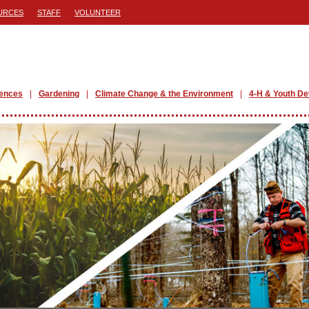
URCES
STAFF
VOLUNTEER
iences
Gardening
Climate Change & the Environment
4-H & Youth D