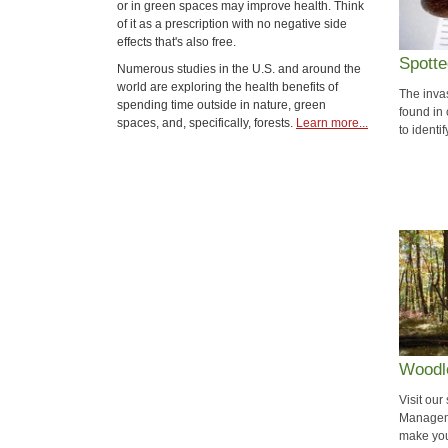
or in green spaces may improve health. Think
of it as a prescription with no negative side
effects that's also free.
Spotte
Numerous studies in the U.S. and around the
world are exploring the health benefits of
The inva
spending time outside in nature, green
found in
spaces, and, specifically, forests.
Learn more...
to identi
Woodl
Visit ou
Manageme
make you