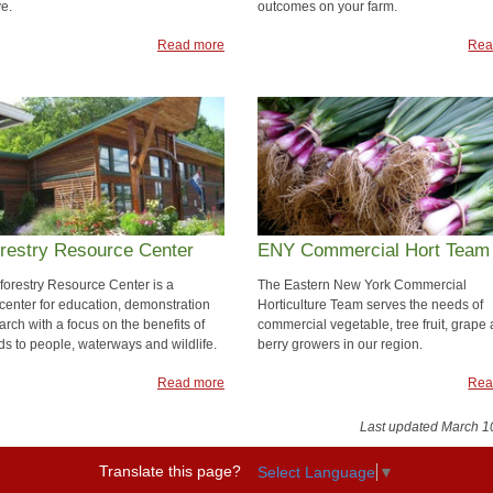
ve.
outcomes on your farm.
Read more
Rea
restry Resource Center
ENY Commercial Hort Team
forestry Resource Center is a
The Eastern New York Commercial
 center for education, demonstration
Horticulture Team serves the needs of
rch with a focus on the benefits of
commercial vegetable, tree fruit, grape
s to people, waterways and wildlife.
berry growers in our region.
Read more
Rea
Last updated March 1
Translate this page?
Select Language
▼