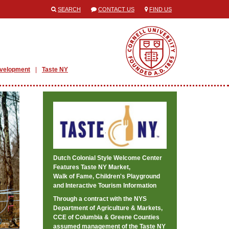
SEARCH
CONTACT US
FIND US
evelopment
Taste NY
Dutch Colonial Style Welcome Center
Features Taste NY Market,
Walk of Fame, Children's Playground
and Interactive Tourism Information
Through a contract with the NYS
Department of Agriculture & Markets,
CCE of Columbia & Greene Counties
assumed management of the Taste NY