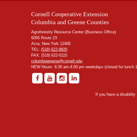
Cornell Cooperative Extension
Columbia and Greene Counties
Agroforestry Resource Center (Business Office)
6055 Route 23
Acra, New York 12405
TEL:
(518) 622-9820
FAX: (518) 622-0115
columbiagreene@cornell.edu
NEW Hours: 8:30 am-4:00 pm weekdays (closed for lunch 1
If you have a disabilit