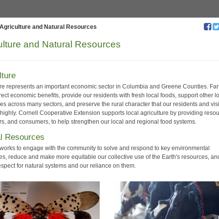
Agriculture and Natural Resources
ulture and Natural Resources
lture
ure represents an important economic sector in Columbia and Greene Counties. Fa
rect economic benefits, provide our residents with fresh local foods, support other l
es across many sectors, and preserve the rural character that our residents and visi
 highly. Cornell Cooperative Extension supports local agriculture by providing reso
ers, and consumers, to help strengthen our local and regional food systems.
al Resources
f works to engage with the community to solve and respond to key environmental
es, reduce and make more equitable our collective use of the Earth's resources, an
espect for natural systems and our reliance on them.