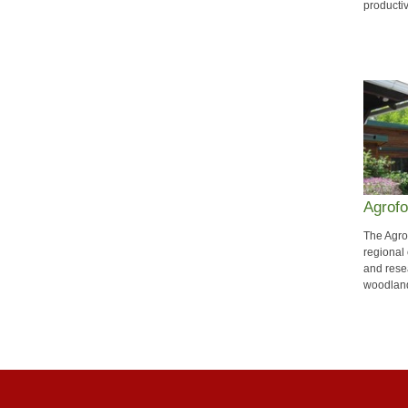
producti
Agrofo
The Agro
regional
and resea
woodland