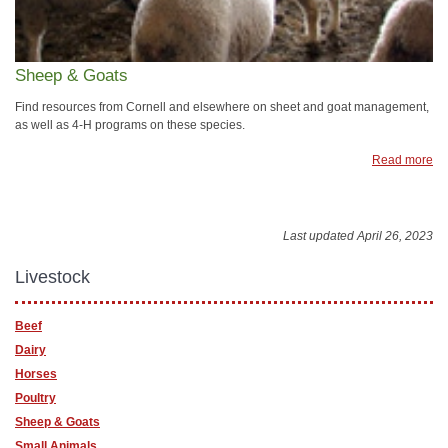
Sheep & Goats
Find resources from Cornell and elsewhere on sheet and goat management,
as well as 4-H programs on these species.
Read more
Last updated April 26, 2023
Livestock
Beef
Dairy
Horses
Poultry
Sheep & Goats
Small Animals