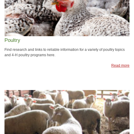
Poultry
Find research and links to reliable information for a variety of poultry topics
and 4-H poultry programs here.
Read more