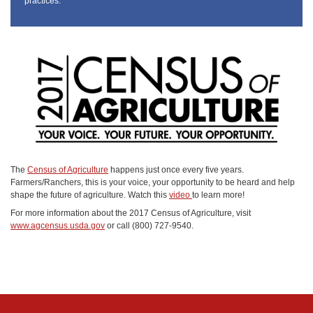
practices.
The
Census of Agriculture
happens just once every five years.
Farmers/Ranchers, this is your voice, your opportunity to be heard and help
shape the future of agriculture. Watch this
video
to learn more!
For more information about the 2017 Census of Agriculture, visit
www.agcensus.usda.gov
or call (800) 727-9540.