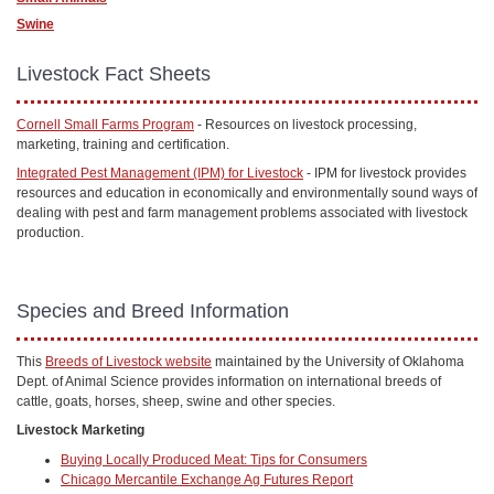
Swine
Livestock Fact Sheets
Cornell Small Farms Program
- Resources on livestock processing,
marketing, training and certification.
Integrated Pest Management (IPM) for Livestock
- IPM for livestock provides
resources and education in economically and environmentally sound ways of
dealing with pest and farm management problems associated with livestock
production.
Species and Breed Information
This
Breeds of Livestock website
maintained by the University of Oklahoma
Dept. of Animal Science provides information on international breeds of
cattle, goats, horses, sheep, swine and other species.
Livestock Marketing
Buying Locally Produced Meat: Tips for Consumers
Chicago Mercantile Exchange Ag Futures Report