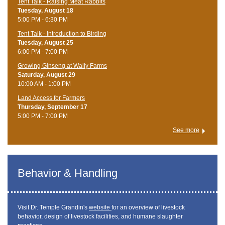
Tent Talk - Raising Meat Rabbits
Tuesday, August 18
5:00 PM - 6:30 PM
Tent Talk - Introduction to Birding
Tuesday, August 25
6:00 PM - 7:00 PM
Growing Ginseng at Wally Farms
Saturday, August 29
10:00 AM - 1:00 PM
Land Access for Farmers
Thursday, September 17
5:00 PM - 7:00 PM
See more
Behavior & Handling
Visit Dr. Temple Grandin's
website
for an overview of livestock
behavior, design of livestock facilities, and humane slaughter