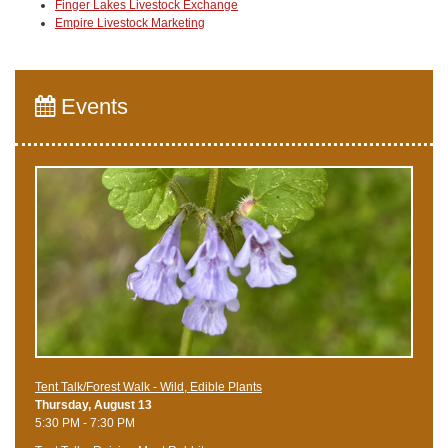
Finger Lakes Livestock Exchange
Empire Livestock Marketing
Events
Tent Talk/Forest Walk - Wild, Edible Plants
Thursday, August 13
5:30 PM - 7:30 PM