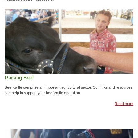
Raising Beef
Beef cattle comprise an important agricultural sector. Our links and resources
can help to support your beef cattle operation.
Read more