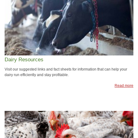
Dairy Resources
Visit our suggested links and fact sheets for information that can help your
dairy run efficiently and stay profitable.
Read more