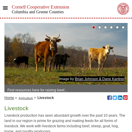
Cornell Cooperative Extension
Columbia and Greene Counties
Image by
Brian Johnson & Dane Kantner
Find resources here for raising beef...
Home
»
>
Livestock
Agriculture
Livestock
Livestock production has seen abundant growth over the past 10 years. The
land in our region is prime for grazing and making feeds for all forms of
livestock. We work with livestock farms including beef, sheep, goat, hog,
horse, and poultry producers.