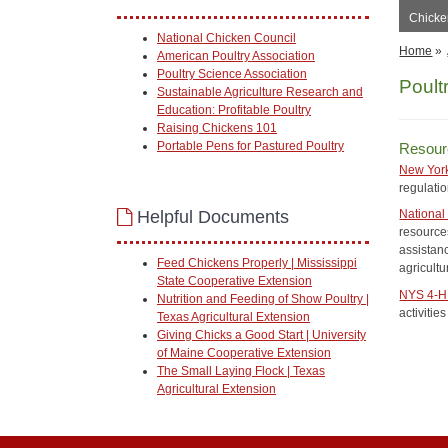
Chicken
National Chicken Council
Home
»
American Poultry Association
Poultry Science Association
Poult
Sustainable Agriculture Research and
Education: Profitable Poultry
Raising Chickens 101
Portable Pens for Pastured Poultry
Resour
New York
regulati
Helpful Documents
National 
resources
assistan
Feed Chickens Properly | Mississippi
agricultu
State Cooperative Extension
NYS 4-H 
Nutrition and Feeding of Show Poultry |
activitie
Texas Agricultural Extension
Giving Chicks a Good Start | University
of Maine Cooperative Extension
The Small Laying Flock | Texas
Agricultural Extension