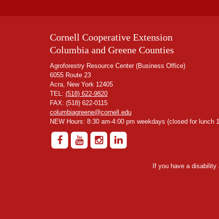
Cornell Cooperative Extension
Columbia and Greene Counties
Agroforestry Resource Center (Business Office)
6055 Route 23
Acra, New York 12405
TEL:
(518) 622-9820
FAX: (518) 622-0115
columbiagreene@cornell.edu
NEW Hours: 8:30 am-4:00 pm weekdays (closed for lunch 1
If you have a disabilit