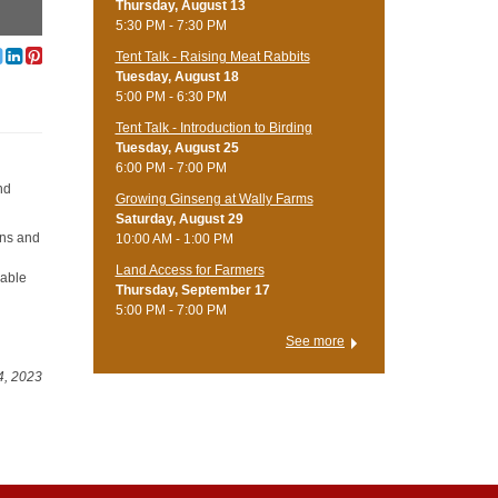
Thursday, August 13
5:30 PM - 7:30 PM
Tent Talk - Raising Meat Rabbits
Tuesday, August 18
5:00 PM - 6:30 PM
Tent Talk - Introduction to Birding
Tuesday, August 25
6:00 PM - 7:00 PM
nd
Growing Ginseng at Wally Farms
Saturday, August 29
ons and
10:00 AM - 1:00 PM
Land Access for Farmers
nable
Thursday, September 17
5:00 PM - 7:00 PM
See more
4, 2023