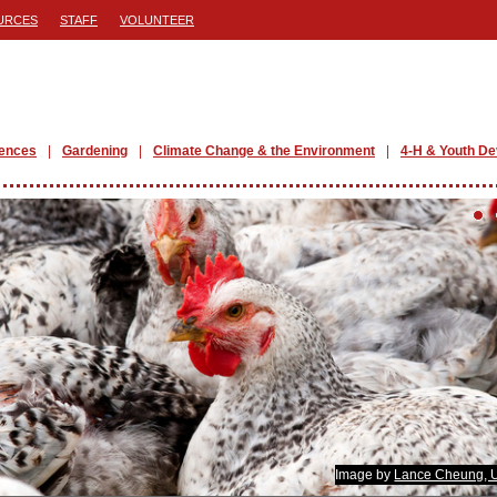
URCES
STAFF
VOLUNTEER
iences
Gardening
Climate Change & the Environment
4-H & Youth D
Image by
Lance Cheung,