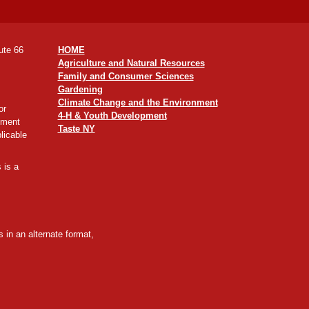
ute 66
HOME
Agriculture and Natural Resources
Family and Consumer Sciences
Gardening
Climate Change and the Environment
or
4-H & Youth Development
yment
Taste NY
licable
 is a
 in an alternate format,