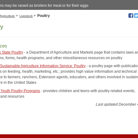
s may be raised as broilers for meat or for their eggs
>
>
Poultry
Agriculture
Livestock
ry
ces
 State Poultry
- a Department of Agriculture and Markets page that contains laws a
ons, forms, health programs, and other miscellaneous resources on poultry
Sustainable Agriculture Information Service: Poultry
- a poultry page with publicati
 on feeding, health, marketing, etc.; provides high value information and technical
ce to farmers, ranchers, Extension agents, educators, and others involved in sustai
re in the United States
Youth Poultry Programs
- provides children and teens with poultry related events,
s and resources
Last updated December 