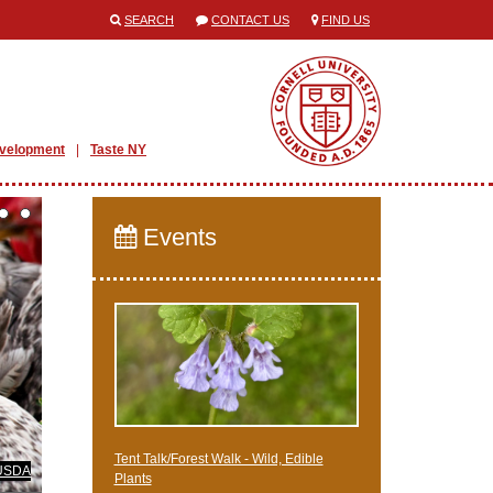
SEARCH
CONTACT US
FIND US
evelopment
Taste NY
Events
Tent Talk/Forest Walk - Wild, Edible
 USDA
Plants