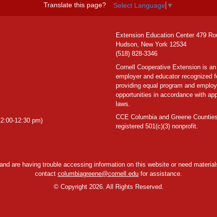
Translate this page?
Select Language
▼
Extension Education Center 479 Ro
Hudson, New York 12534
(518) 828-3346
Cornell Cooperative Extension is an
employer and educator recognized f
providing equal program and emplo
opportunities in accordance with app
laws.
CCE Columbia and Greene Counties
2:00-12:30 pm)
registered 501(c)(3) nonprofit.
y and are having trouble accessing information on this website or need materials
contact
columbiagreene@cornell.edu
for assistance.
©
Copyright 2026. All Rights Reserved.