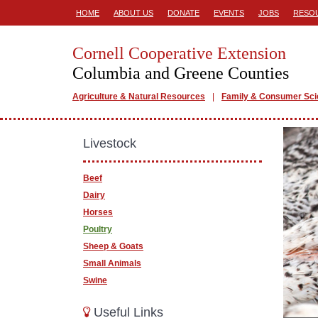
HOME
ABOUT US
DONATE
EVENTS
JOBS
RESO
Cornell Cooperative Extension
Columbia and Greene Counties
Agriculture & Natural Resources
Family & Consumer Sc
Livestock
Beef
Dairy
Horses
Poultry
Sheep & Goats
Small Animals
Swine
Useful Links