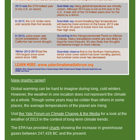
[view graphic larger]
Global warming can be hard to imagine during long, cold winters.
However, the weather in one location does not represent the climate
as a whole. Though some years may be colder than others in some
places, the average temperatures of the planet are rising.
Visit
the Yale Forum on Climate Change & the Media
for a look at the
weather of 2013 in the context of long-term climate trends.
The EPA has provided
charts
showing the increase in greenhouse
gases between 247,426 BC and the present.