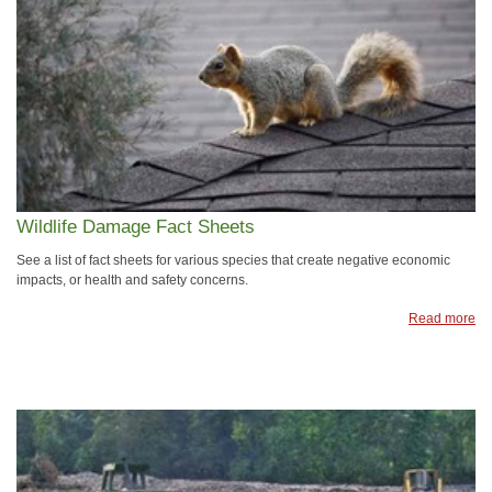
Wildlife Damage Fact Sheets
See a list of fact sheets for various species that create negative economic
impacts, or health and safety concerns.
Read more