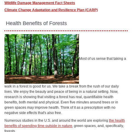
Wildlife Damage Management Fact Sheets
Climate Change Adaptation and Resilience Plan (CARP)
​ Health Benefits of Forests
Most of us sense that taking a
walk in a forest is good for us. We take a break from the rush of our daily
lives. We enjoy the beauty and peace of being in a natural setting. Now,
research is showing that visiting a forest has real, quantifiable health
benefits, both mental and physical. Even five minutes around trees or in
green spaces may improve health. Think of it as a prescription with no
negative side effects that's also free.
Numerous studies in the U.S. and around the world are exploring
the health
benefits of spending time outside in nature
, green spaces, and, specifically,
forests.