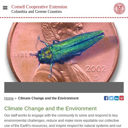
Cornell Cooperative Extension
Columbia and Greene Counties
Home
»
Climate Change and the Environment
Climate Change and the Environment
Our staff works to engage with the community to solve and respond to key
environmental challenges, reduce and make more equitable our collective
use of the Earth's resources, and inspire respect for natural systems and our