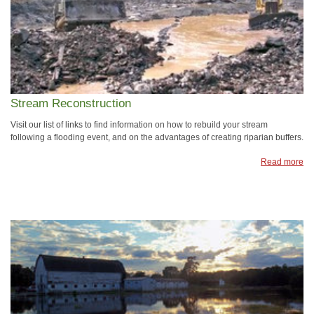
Stream Reconstruction
Visit our list of links to find information on how to rebuild your stream
following a flooding event, and on the advantages of creating riparian buffers.
Read more