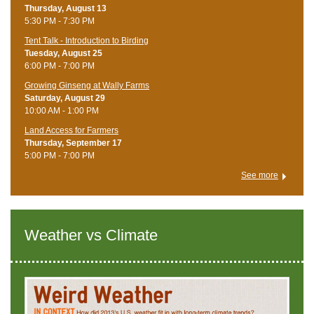
Thursday, August 13
5:30 PM - 7:30 PM
Tent Talk - Introduction to Birding
Tuesday, August 25
6:00 PM - 7:00 PM
Growing Ginseng at Wally Farms
Saturday, August 29
10:00 AM - 1:00 PM
Land Access for Farmers
Thursday, September 17
5:00 PM - 7:00 PM
See more
Weather vs Climate