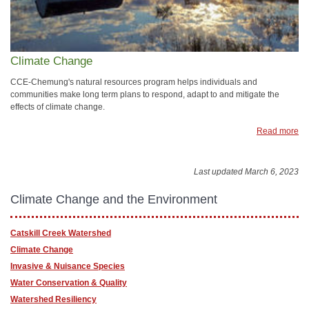
Climate Change
CCE-Chemung's natural resources program helps individuals and
communities make long term plans to respond, adapt to and mitigate the
effects of climate change.
Read more
Last updated March 6, 2023
Climate Change and the Environment
Catskill Creek Watershed
Climate Change
Invasive & Nuisance Species
Water Conservation & Quality
Watershed Resiliency