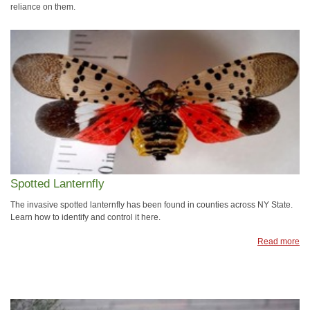
reliance on them.
Spotted Lanternfly
The invasive spotted lanternfly has been found in counties across NY State.
Learn how to identify and control it here.
Read more