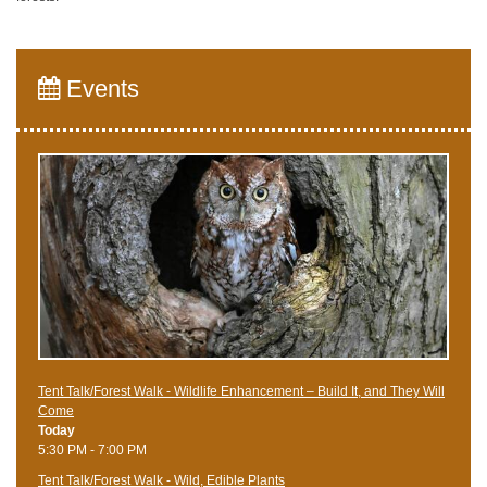
Events
Tent Talk/Forest Walk - Wildlife Enhancement – Build It, and They Will
Come
Today
5:30 PM - 7:00 PM
Tent Talk/Forest Walk - Wild, Edible Plants