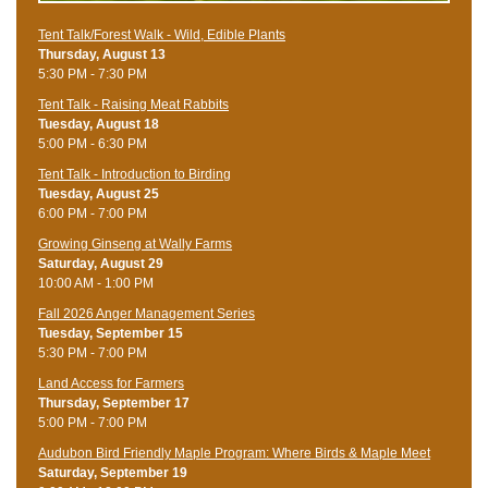
Tent Talk/Forest Walk - Wild, Edible Plants
Thursday, August 13
5:30 PM - 7:30 PM
Tent Talk - Raising Meat Rabbits
Tuesday, August 18
5:00 PM - 6:30 PM
Tent Talk - Introduction to Birding
Tuesday, August 25
6:00 PM - 7:00 PM
Growing Ginseng at Wally Farms
Saturday, August 29
10:00 AM - 1:00 PM
Fall 2026 Anger Management Series
Tuesday, September 15
5:30 PM - 7:00 PM
Land Access for Farmers
Thursday, September 17
5:00 PM - 7:00 PM
Audubon Bird Friendly Maple Program: Where Birds & Maple Meet
Saturday, September 19