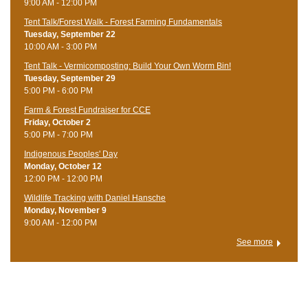
9:00 AM - 12:00 PM
Tent Talk/Forest Walk - Forest Farming Fundamentals
Tuesday, September 22
10:00 AM - 3:00 PM
Tent Talk - Vermicomposting: Build Your Own Worm Bin!
Tuesday, September 29
5:00 PM - 6:00 PM
Farm & Forest Fundraiser for CCE
Friday, October 2
5:00 PM - 7:00 PM
Indigenous Peoples' Day
Monday, October 12
12:00 PM - 12:00 PM
Wildlife Tracking with Daniel Hansche
Monday, November 9
9:00 AM - 12:00 PM
See more