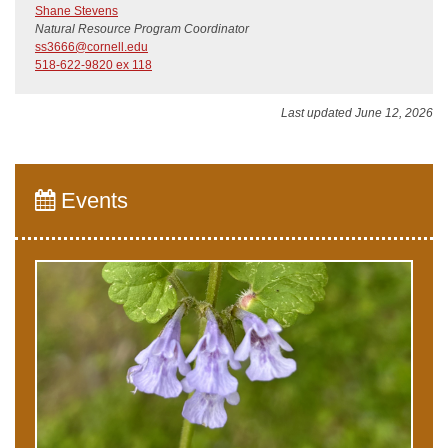
Shane Stevens
Natural Resource Program Coordinator
ss3666@cornell.edu
518-622-9820 ex 118
Last updated June 12, 2026
Events