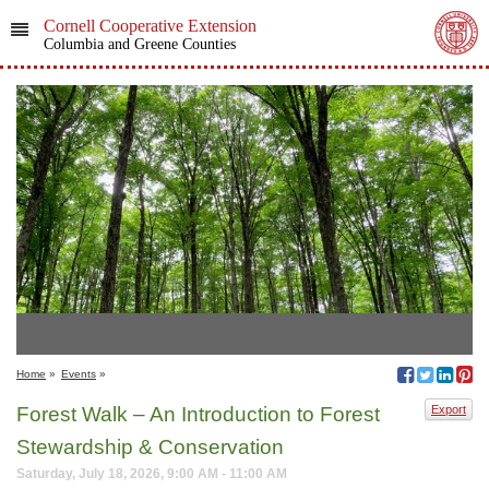
Cornell Cooperative Extension
Columbia and Greene Counties
Home
»
Events
»
Forest Walk – An Introduction to Forest
Export
Stewardship & Conservation
Saturday, July 18, 2026, 9:00 AM - 11:00 AM