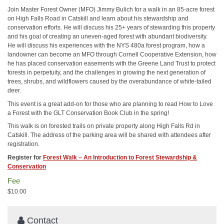
Join Master Forest Owner (MFO) Jimmy Bulich for a walk in an 85-acre forest
on High Falls Road in Catskill and learn about his stewardship and
conservation efforts. He will discuss his 25+ years of stewarding this property
and his goal of creating an uneven-aged forest with abundant biodiversity.
He will discuss his experiences with the NYS 480a forest program, how a
landowner can become an MFO through Cornell Cooperative Extension, how
he has placed conservation easements with the Greene Land Trust to protect
forests in perpetuity, and the challenges in growing the next generation of
trees, shrubs, and wildflowers caused by the overabundance of white-tailed
deer.
This event is a great add-on for those who are planning to read How to Love
a Forest with the GLT Conservation Book Club in the spring!
This walk is on forested trails on private property along High Falls Rd in
Catskill. The address of the parking area will be shared with attendees after
registration.
Register for
Forest Walk – An Introduction to Forest Stewardship &
Conservation
Fee
$10.00
Contact