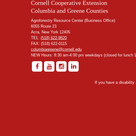
Cornell Cooperative Extension
Columbia and Greene Counties
Agroforestry Resource Center (Business Office)
6055 Route 23
Acra, New York 12405
TEL:
(518) 622-9820
FAX: (518) 622-0115
columbiagreene@cornell.edu
NEW Hours: 8:30 am-4:00 pm weekdays (closed for lunch 1
If you have a disabilit