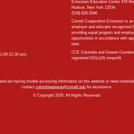
Extension Education Center 479 Ro
Hudson, New York 12534
(518) 828-3346
Cornell Cooperative Extension is an
employer and educator recognized f
providing equal program and emplo
opportunities in accordance with app
laws.
CCE Columbia and Greene Counties
2:00-12:30 pm)
registered 501(c)(3) nonprofit.
y and are having trouble accessing information on this website or need materials
contact
columbiagreene@cornell.edu
for assistance.
©
Copyright 2026. All Rights Reserved.