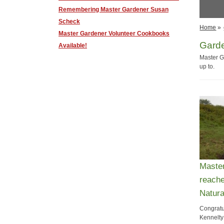
Remembering ​Master Gardener Susan
Scheck
Home
»
Master Gardener Volunteer Cookbooks
Gard
Available!
Master G
up to.
Maste
reache
Natura
Congratu
Kennelty