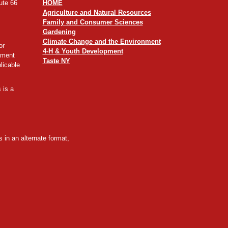
ute 66
HOME
Agriculture and Natural Resources
Family and Consumer Sciences
Gardening
Climate Change and the Environment
or
4-H & Youth Development
yment
Taste NY
licable
 is a
 in an alternate format,