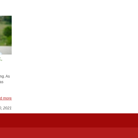
d more
 ​
ng. As
as
d more
0, 2021