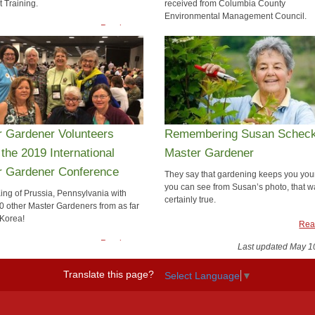
t Training.
received from Columbia County
Environmental Management Council.
Read more
Rea
r Gardener Volunteers
Remembering Susan Scheck,
 the 2019 International
Master Gardener
r Gardener Conference
They say that gardening keeps you you
you can see from Susan’s photo, that w
King of Prussia, Pennsylvania with
certainly true.
0 other Master Gardeners from as far
Korea!
Rea
Read more
Last updated May 1
Translate this page?
Select Language
▼