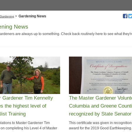
>
Gardening News
Gardening
ening News
ardeners are always up to something. Check back routinely here to see what they'
r Gardener Tim Kennelty
The Master Gardener Volunt
s the highest level of
Columbia and Greene Count
list Training
recognized by State Senator
lations to Master Gardener Tim
This certificate was given in recognition
 on completing his Level 4 of Master
award for the 2019 Good Earthkeeping