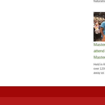
Naturalis
Maste
attend
Maste
Held in 
over 120
away as 