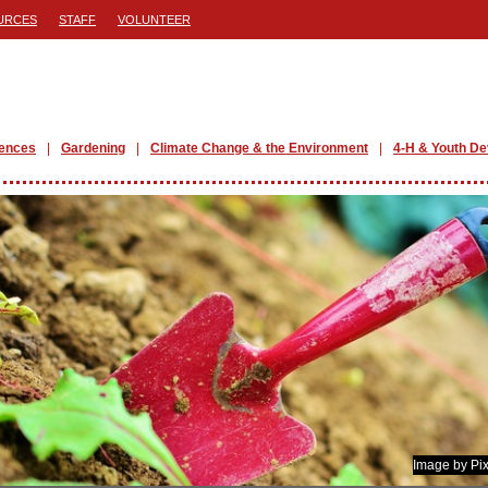
URCES
STAFF
VOLUNTEER
iences
Gardening
Climate Change & the Environment
4-H & Youth D
Image by Pi