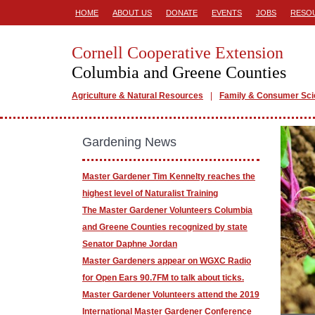
HOME
ABOUT US
DONATE
EVENTS
JOBS
RESO
Cornell Cooperative Extension
Columbia and Greene Counties
Agriculture & Natural Resources
Family & Consumer Sc
Gardening News
Master Gardener Tim Kennelty reaches the
highest level of Naturalist Training
The Master Gardener Volunteers Columbia
and Greene Counties recognized by state
Senator Daphne Jordan
Master Gardeners appear on WGXC Radio
for Open Ears 90.7FM to talk about ticks.
Master Gardener Volunteers attend the 2019
International Master Gardener Conference