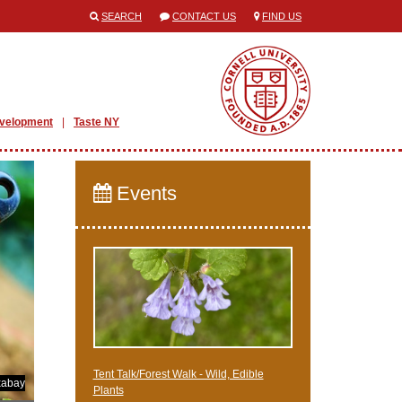
SEARCH
CONTACT US
FIND US
evelopment
Taste NY
Events
Tent Talk/Forest Walk - Wild, Edible
xabay
Plants