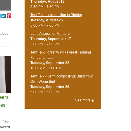
Thursday, August 13
5:30 PM - 7:30 PM
Tent Talk - Introduction to Birding
Tuesday, August 25
6:00 PM - 7:00 PM
Land Access for Farmers
re been
Thursday, September 17
5:00 PM - 7:00 PM
Tent Talk/Forest Walk - Forest Farming
Fundamentals
Tuesday, September 22
10:00 AM - 3:00 PM
Tent Talk - Vermicomposting: Build Your
Own Worm Bin!
Tuesday, September 29
5:00 PM - 6:00 PM
eers
See more
ies
 of the
 Award