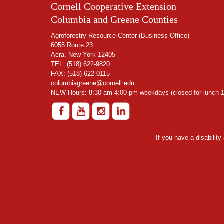
Cornell Cooperative Extension
Columbia and Greene Counties
Agroforestry Resource Center (Business Office)
6055 Route 23
Acra, New York 12405
TEL:
(518) 622-9820
FAX: (518) 622-0115
columbiagreene@cornell.edu
NEW Hours: 8:30 am-4:00 pm weekdays (closed for lunch 1
If you have a disabilit