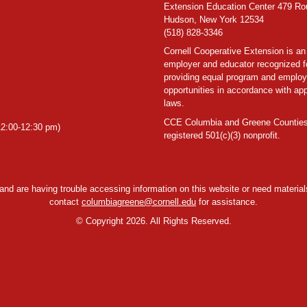
Extension Education Center 479 Ro
Hudson, New York 12534
(518) 828-3346
Cornell Cooperative Extension is an
employer and educator recognized f
providing equal program and emplo
opportunities in accordance with app
laws.
CCE Columbia and Greene Counties
2:00-12:30 pm)
registered 501(c)(3) nonprofit.
y and are having trouble accessing information on this website or need materials
contact
columbiagreene@cornell.edu
for assistance.
©
Copyright 2026. All Rights Reserved.