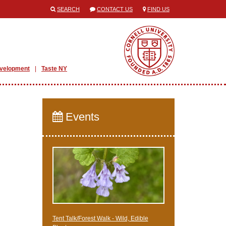
SEARCH
CONTACT US
FIND US
evelopment
Taste NY
Events
Tent Talk/Forest Walk - Wild, Edible