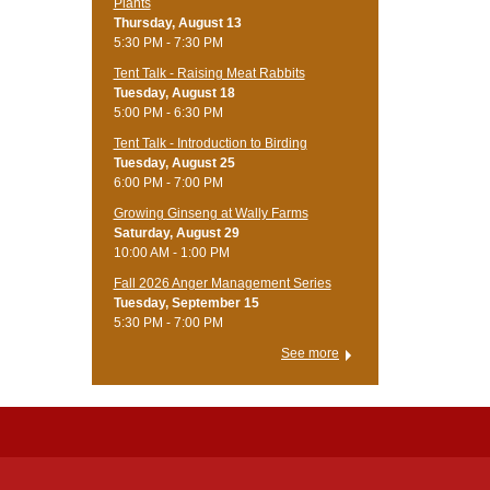
Plants
Thursday, August 13
5:30 PM - 7:30 PM
Tent Talk - Raising Meat Rabbits
Tuesday, August 18
5:00 PM - 6:30 PM
Tent Talk - Introduction to Birding
Tuesday, August 25
6:00 PM - 7:00 PM
Growing Ginseng at Wally Farms
Saturday, August 29
10:00 AM - 1:00 PM
Fall 2026 Anger Management Series
Tuesday, September 15
5:30 PM - 7:00 PM
See more