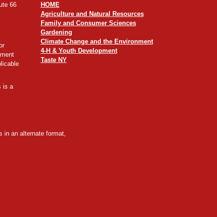
ute 66
HOME
Agriculture and Natural Resources
Family and Consumer Sciences
Gardening
Climate Change and the Environment
or
4-H & Youth Development
yment
Taste NY
licable
 is a
 in an alternate format,