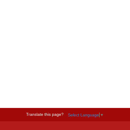
Translate this page?
Select Language
▼