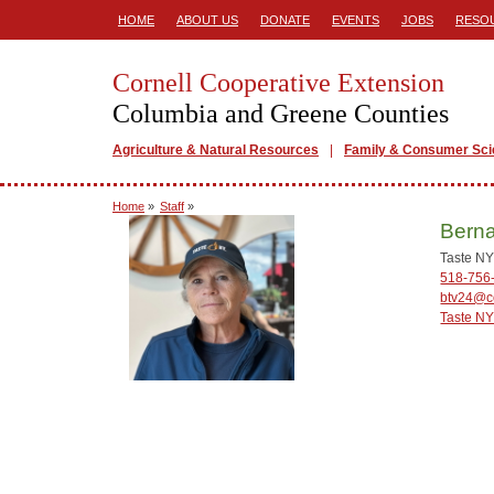
HOME
ABOUT US
DONATE
EVENTS
JOBS
RESO
Cornell Cooperative Extension
Columbia and Greene Counties
Agriculture & Natural Resources
Family & Consumer Sc
Home
»
Staff
»
Berna
Taste NY
518-756
btv24@co
Taste NY