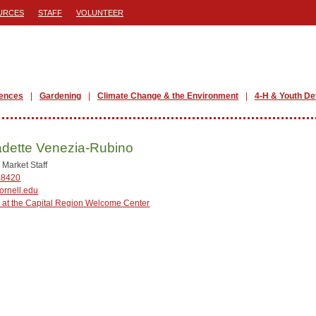
URCES
STAFF
VOLUNTEER
iences
Gardening
Climate Change & the Environment
4-H & Youth D
dette Venezia-Rubino
 Market Staff
-8420
rnell.edu
 at the Capital Region Welcome Center