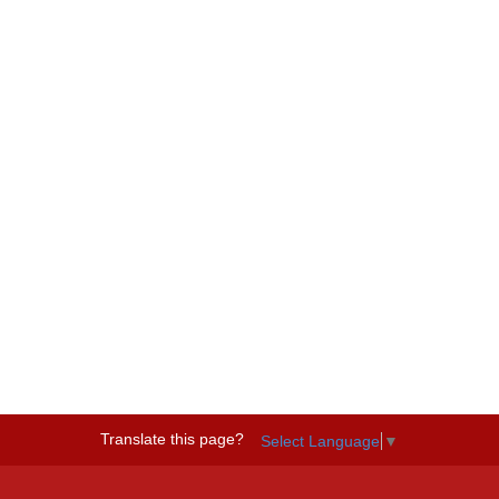
Translate this page?
Select Language
▼