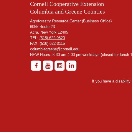
Cornell Cooperative Extension
Columbia and Greene Counties
Agroforestry Resource Center (Business Office)
6055 Route 23
Acra, New York 12405
TEL:
(518) 622-9820
FAX: (518) 622-0115
columbiagreene@cornell.edu
NEW Hours: 8:30 am-4:00 pm weekdays (closed for lunch 1
If you have a disabilit