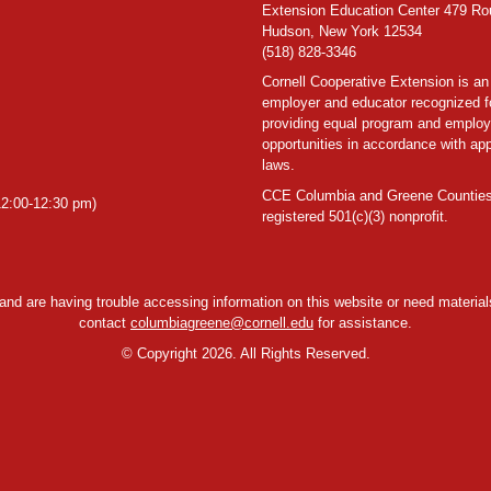
Extension Education Center 479 Ro
Hudson, New York 12534
(518) 828-3346
Cornell Cooperative Extension is an
employer and educator recognized f
providing equal program and emplo
opportunities in accordance with app
laws.
CCE Columbia and Greene Counties
2:00-12:30 pm)
registered 501(c)(3) nonprofit.
y and are having trouble accessing information on this website or need materials
contact
columbiagreene@cornell.edu
for assistance.
©
Copyright 2026. All Rights Reserved.