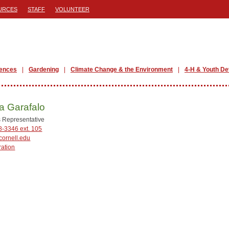
URCES
STAFF
VOLUNTEER
iences
Gardening
Climate Change & the Environment
4-H & Youth D
a Garafalo
 Representative
8-3346 ext. 105
ornell.edu
ration