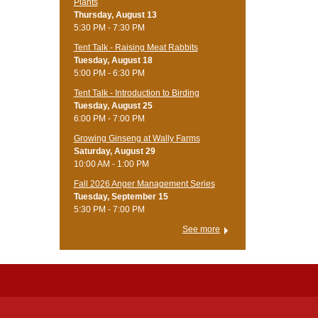
Plants
Thursday, August 13
5:30 PM - 7:30 PM
Tent Talk - Raising Meat Rabbits
Tuesday, August 18
5:00 PM - 6:30 PM
Tent Talk - Introduction to Birding
Tuesday, August 25
6:00 PM - 7:00 PM
Growing Ginseng at Wally Farms
Saturday, August 29
10:00 AM - 1:00 PM
Fall 2026 Anger Management Series
Tuesday, September 15
5:30 PM - 7:00 PM
See more