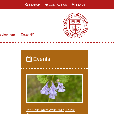
SEARCH
CONTACT US
FIND US
evelopment
Taste NY
Events
Tent Talk/Forest Walk - Wild, Edible