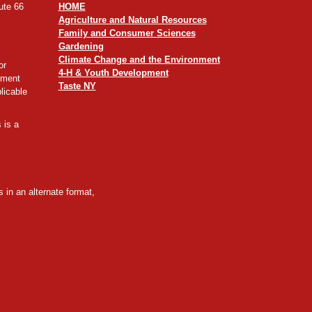
ute 66
HOME
Agriculture and Natural Resources
Family and Consumer Sciences
Gardening
Climate Change and the Environment
or
4-H & Youth Development
yment
Taste NY
licable
 is a
 in an alternate format,