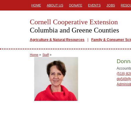
HOME
ABOUT US
DONATE
EVENTS
JOBS
RESO
Cornell Cooperative Extension
Columbia and Greene Counties
Agriculture & Natural Resources
Family & Consumer Sc
Home
»
Staff
»
Donn
Accounts
(518) 82
dg549@c
Administ