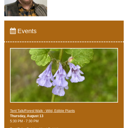
Events
Tent Talk/Forest Walk - Wild, Edible Plants
Thursday, August 13
5:30 PM - 7:30 PM