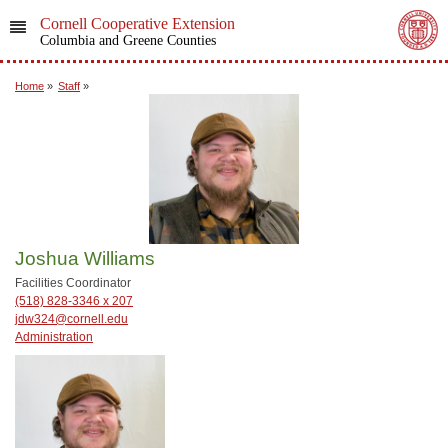
Cornell Cooperative Extension
Columbia and Greene Counties
Home
»
Staff
»
Joshua Williams
Facilities Coordinator
(518) 828-3346 x 207
jdw324@cornell.edu
Administration