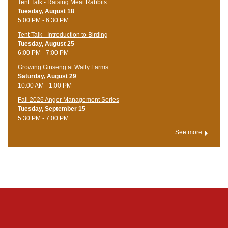
Tent Talk - Raising Meat Rabbits
Tuesday, August 18
5:00 PM - 6:30 PM
Tent Talk - Introduction to Birding
Tuesday, August 25
6:00 PM - 7:00 PM
Growing Ginseng at Wally Farms
Saturday, August 29
10:00 AM - 1:00 PM
Fall 2026 Anger Management Series
Tuesday, September 15
5:30 PM - 7:00 PM
See more