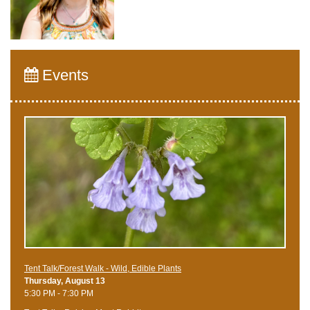
Events
Tent Talk/Forest Walk - Wild, Edible Plants
Thursday, August 13
5:30 PM - 7:30 PM