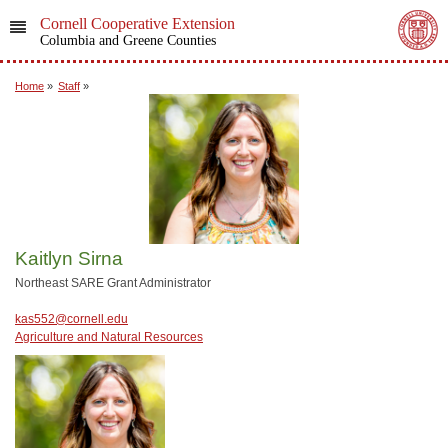
Cornell Cooperative Extension
Columbia and Greene Counties
Home
»
Staff
»
Kaitlyn Sirna
Northeast SARE Grant Administrator
kas552@cornell.edu
Agriculture and Natural Resources