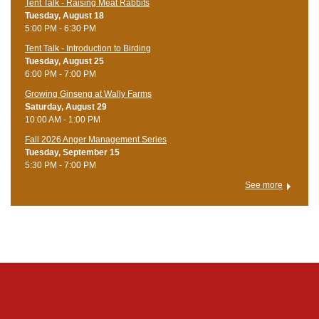
Tent Talk - Raising Meat Rabbits
Tuesday, August 18
5:00 PM - 6:30 PM
Tent Talk - Introduction to Birding
Tuesday, August 25
6:00 PM - 7:00 PM
Growing Ginseng at Wally Farms
Saturday, August 29
10:00 AM - 1:00 PM
Fall 2026 Anger Management Series
Tuesday, September 15
5:30 PM - 7:00 PM
See more