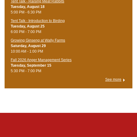
Tent Talk - Raising Meat Rabbits
Tuesday, August 18
5:00 PM - 6:30 PM
Tent Talk - Introduction to Birding
Tuesday, August 25
6:00 PM - 7:00 PM
Growing Ginseng at Wally Farms
Saturday, August 29
10:00 AM - 1:00 PM
Fall 2026 Anger Management Series
Tuesday, September 15
5:30 PM - 7:00 PM
See more