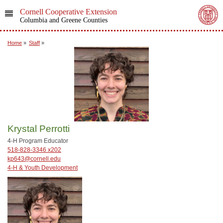
Cornell Cooperative Extension
Columbia and Greene Counties
Home
»
Staff
»
Krystal Perrotti
4-H Program Educator
518-828-3346 x202
kp643@cornell.edu
4-H & Youth Development