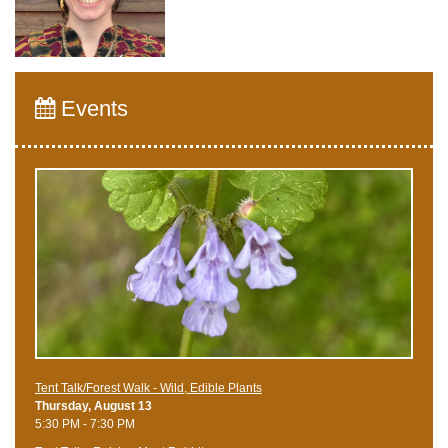
Events
Tent Talk/Forest Walk - Wild, Edible Plants
Thursday, August 13
5:30 PM - 7:30 PM