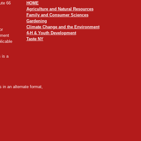
ute 66
HOME
Agriculture and Natural Resources
Family and Consumer Sciences
Gardening
Climate Change and the Environment
or
4-H & Youth Development
yment
Taste NY
licable
 is a
 in an alternate format,