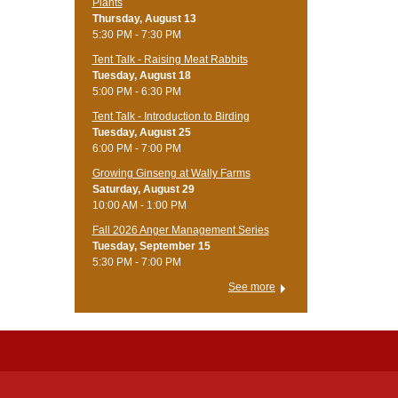
Plants
Thursday, August 13
5:30 PM - 7:30 PM
Tent Talk - Raising Meat Rabbits
Tuesday, August 18
5:00 PM - 6:30 PM
Tent Talk - Introduction to Birding
Tuesday, August 25
6:00 PM - 7:00 PM
Growing Ginseng at Wally Farms
Saturday, August 29
10:00 AM - 1:00 PM
Fall 2026 Anger Management Series
Tuesday, September 15
5:30 PM - 7:00 PM
See more