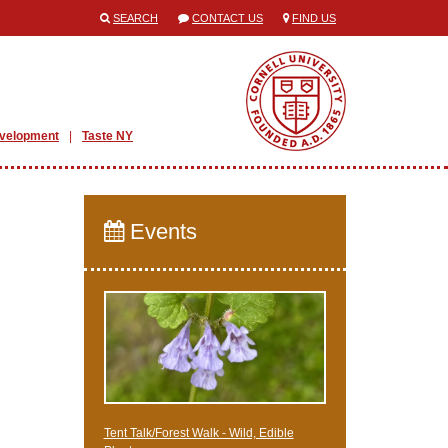
SEARCH
CONTACT US
FIND US
evelopment
Taste NY
Events
Tent Talk/Forest Walk - Wild, Edible