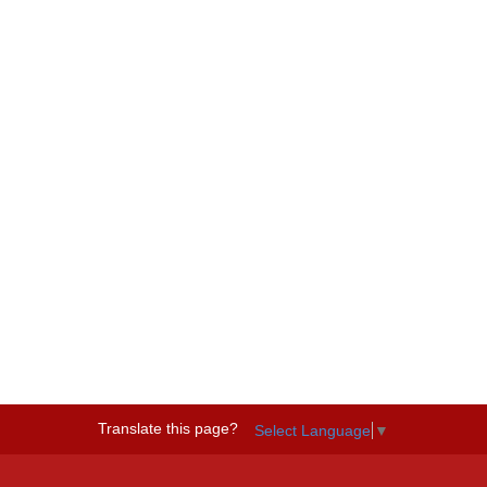
Translate this page?
Select Language
▼