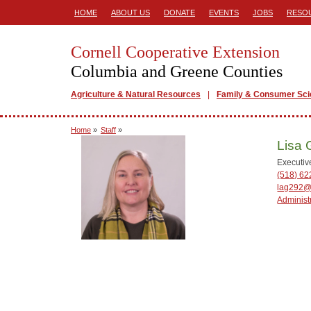
HOME
ABOUT US
DONATE
EVENTS
JOBS
RESO
Cornell Cooperative Extension
Columbia and Greene Counties
Agriculture & Natural Resources
Family & Consumer Sc
Home
»
Staff
»
Lisa 
Executiv
(518) 62
lag292@
Administ