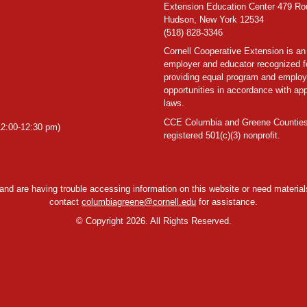
Extension Education Center 479 Ro
Hudson, New York 12534
(518) 828-3346
Cornell Cooperative Extension is an
employer and educator recognized f
providing equal program and emplo
opportunities in accordance with app
laws.
CCE Columbia and Greene Counties
2:00-12:30 pm)
registered 501(c)(3) nonprofit.
y and are having trouble accessing information on this website or need materials
contact
columbiagreene@cornell.edu
for assistance.
©
Copyright 2026. All Rights Reserved.