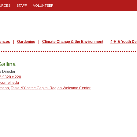
URCES
STAFF
VOLUNTEER
iences
Gardening
Climate Change & the Environment
4-H & Youth D
Gallina
e Director
2-9820 x 220
cornell.edu
ration
,
Taste NY at the Capital Region Welcome Center