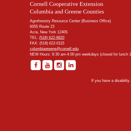
Cornell Cooperative Extension
Columbia and Greene Counties
Agroforestry Resource Center (Business Office)
6055 Route 23
Acra, New York 12405
TEL:
(518) 622-9820
FAX: (518) 622-0115
columbiagreene@cornell.edu
NEW Hours: 8:30 am-4:00 pm weekdays (closed for lunch 1
If you have a disabilit