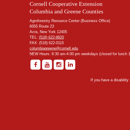
Cornell Cooperative Extension
Columbia and Greene Counties
Agroforestry Resource Center (Business Office)
6055 Route 23
Acra, New York 12405
TEL:
(518) 622-9820
FAX: (518) 622-0115
columbiagreene@cornell.edu
NEW Hours: 8:30 am-4:00 pm weekdays (closed for lunch 1
If you have a disabilit