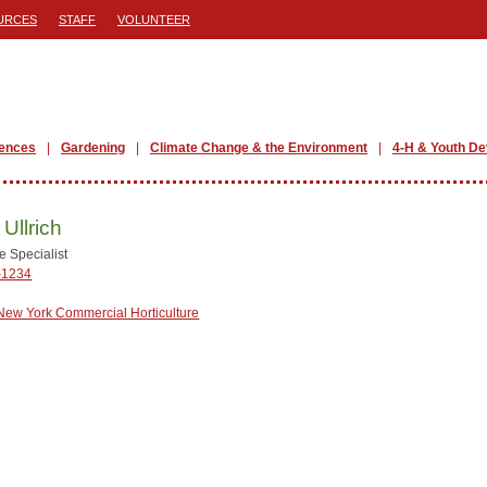
URCES
STAFF
VOLUNTEER
iences
Gardening
Climate Change & the Environment
4-H & Youth D
 Ullrich
e Specialist
-1234
New York Commercial Horticulture