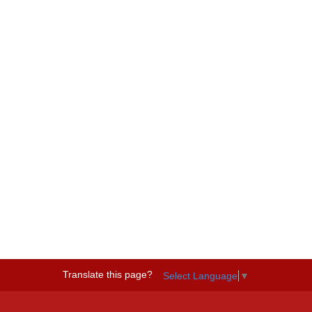
Translate this page?
Select Language
▼