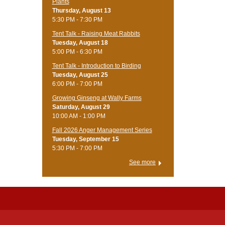
Plants
Thursday, August 13
5:30 PM - 7:30 PM
Tent Talk - Raising Meat Rabbits
Tuesday, August 18
5:00 PM - 6:30 PM
Tent Talk - Introduction to Birding
Tuesday, August 25
6:00 PM - 7:00 PM
Growing Ginseng at Wally Farms
Saturday, August 29
10:00 AM - 1:00 PM
Fall 2026 Anger Management Series
Tuesday, September 15
5:30 PM - 7:00 PM
See more