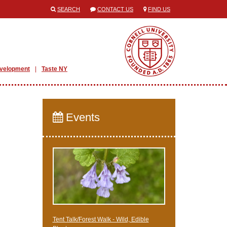
SEARCH
CONTACT US
FIND US
evelopment
Taste NY
Events
Tent Talk/Forest Walk - Wild, Edible