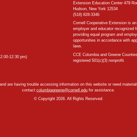
Extension Education Center 479 Ro
Hudson, New York 12534
(518) 828-3346
Cornell Cooperative Extension is an
employer and educator recognized f
providing equal program and emplo
opportunities in accordance with app
laws.
CCE Columbia and Greene Counties
2:00-12:30 pm)
registered 501(c)(3) nonprofit.
y and are having trouble accessing information on this website or need materials
contact
columbiagreene@cornell.edu
for assistance.
©
Copyright 2026. All Rights Reserved.