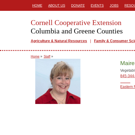
HOME
ABOUT US
DONATE
EVENTS
JOBS
RESO
Cornell Cooperative Extension
Columbia and Greene Counties
Agriculture & Natural Resources
Family & Consumer Sc
Home
»
Staff
»
Maire
Vegetabl
845-344
...........
Eastern 