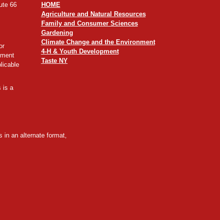
ute 66
HOME
Agriculture and Natural Resources
Family and Consumer Sciences
Gardening
Climate Change and the Environment
or
4-H & Youth Development
yment
Taste NY
licable
 is a
 in an alternate format,