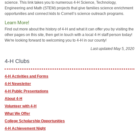
science. This link takes you to numerous 4-H Science, Technology,
Engineering and Math (STEM) projects that give families science enrichment
opportunities and connect kids to Cornell’s science outreach programs.
Learn More!
Find out more about the history of 4-H and what it can offer you by visiting the
other pages on this site, then get in touch with a local 4-H staff person today!
We're looking forward to welcoming you to 4-H in our county!
Last updated May 5, 2020
4-H Clubs
4-H Activities and Forms
4-H Newsletter
4-H Public Presentations
About 4-H
Volunteer with 4-H
What We Offer
College Scholarship Opportunities
4-H Achievement Night