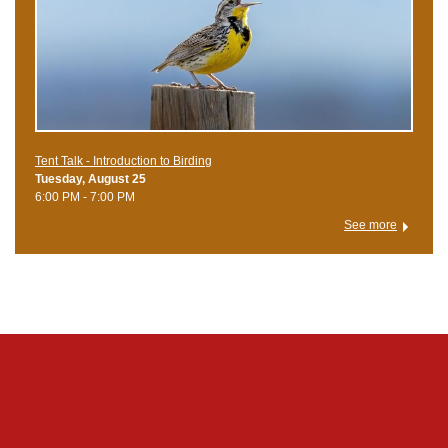
Tent Talk - Introduction to Birding
Tuesday, August 25
6:00 PM - 7:00 PM
See more