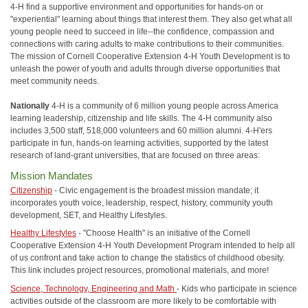
4-H find a supportive environment and opportunities for hands-on or
"experiential" learning about things that interest them. They also get what all
young people need to succeed in life--the confidence, compassion and
connections with caring adults to make contributions to their communities.
The mission of Cornell Cooperative Extension 4-H Youth Development is to
unleash the power of youth and adults through diverse opportunities that
meet community needs.
Nationally
4-H is a community of 6 million young people across America
learning leadership, citizenship and life skills. The 4-H community also
includes 3,500 staff, 518,000 volunteers and 60 million alumni. 4-H'ers
participate in fun, hands-on learning activities, supported by the latest
research of land-grant universities, that are focused on three areas:
Mission Mandates
Citizenship
- Civic engagement is the broadest mission mandate; it
incorporates youth voice, leadership, respect, history, community youth
development, SET, and Healthy Lifestyles.
Healthy Lifestyles
- "Choose Health" is an initiative of the Cornell
Cooperative Extension 4-H Youth Development Program intended to help all
of us confront and take action to change the statistics of childhood obesity.
This link includes project resources, promotional materials, and more!
Science, Technology, Engineering and Math
- Kids who participate in science
activities outside of the classroom are more likely to be comfortable with