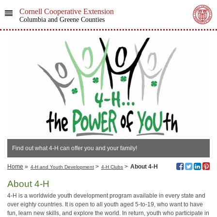
Cornell Cooperative Extension
Columbia and Greene Counties
Find out what 4-H can offer you and your family!
Home
»
>
>
About 4-H
4-H and Youth Development
4-H Clubs
About 4-H
4-H is a worldwide youth development program available in every state and
over eighty countries. It is open to all youth aged 5-to-19, who want to have
fun, learn new skills, and explore the world. In return, youth who participate in