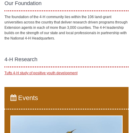
Our Foundation
The foundation of the 4-H community lies within the 106 land-grant
universities across the country that deliver research driven programs through
Extension agents in each of more than 3,000 counties. The 4-H leadership
builds on the strength of our state and local professionals in partnership with
the National 4-H Headquarters.
4-H Research
Tufts 4-H study of positive youth development
Events