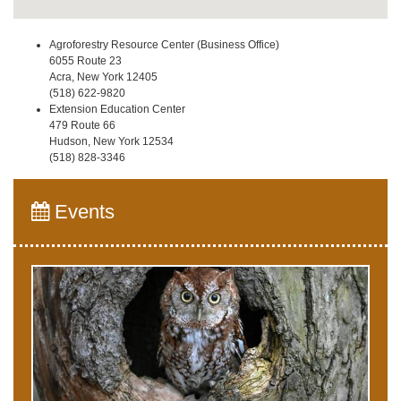
Agroforestry Resource Center (Business Office)
6055 Route 23
Acra, New York 12405
(518) 622-9820
Extension Education Center
479 Route 66
Hudson, New York 12534
(518) 828-3346
Events