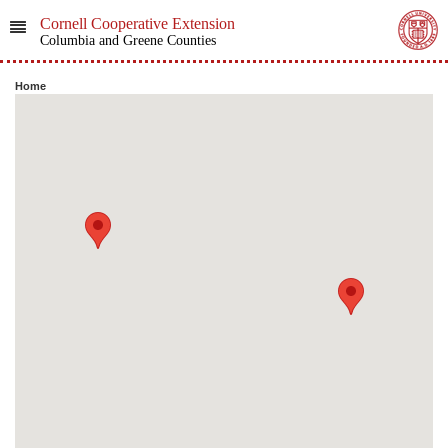
Cornell Cooperative Extension
Columbia and Greene Counties
Home