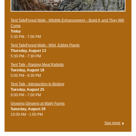
Tent Talk/Forest Walk - Wildlife Enhancement – Build It, and They Will
Come
Today
5:30 PM - 7:00 PM
Tent Talk/Forest Walk - Wild, Edible Plants
Thursday, August 13
5:30 PM - 7:30 PM
Tent Talk - Raising Meat Rabbits
Tuesday, August 18
5:00 PM - 6:30 PM
Tent Talk - Introduction to Birding
Tuesday, August 25
6:00 PM - 7:00 PM
Growing Ginseng at Wally Farms
Saturday, August 29
10:00 AM - 1:00 PM
See more