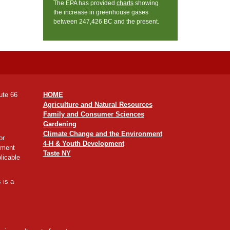
The EPA has provided
charts
showing
the increase in greenhouse gases
between 247,426 BC and the present.
ute 66
HOME
Agriculture and Natural Resources
Family and Consumer Sciences
Gardening
Climate Change and the Environment
or
4-H & Youth Development
yment
Taste NY
licable
 is a