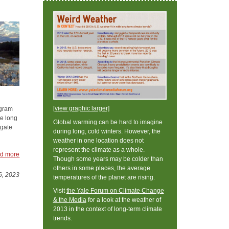
[view graphic larger]
ogram
e long
Global warming can be hard to imagine
igate
during long, cold winters. However, the
weather in one location does not
represent the climate as a whole.
d more
Though some years may be colder than
others in some places, the average
6, 2023
temperatures of the planet are rising.
Visit
the Yale Forum on Climate Change
& the Media
for a look at the weather of
2013 in the context of long-term climate
trends.