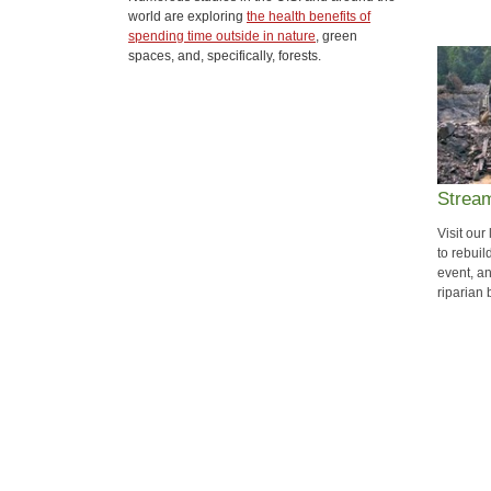
world are exploring
the health benefits of
spending time outside in nature
, green
spaces, and, specifically, forests.
Strea
Visit our
to rebuil
event, a
riparian 