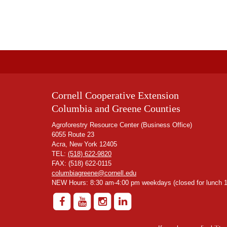
Cornell Cooperative Extension
Columbia and Greene Counties
Agroforestry Resource Center (Business Office)
6055 Route 23
Acra, New York 12405
TEL:
(518) 622-9820
FAX: (518) 622-0115
columbiagreene@cornell.edu
NEW Hours: 8:30 am-4:00 pm weekdays (closed for lunch 1