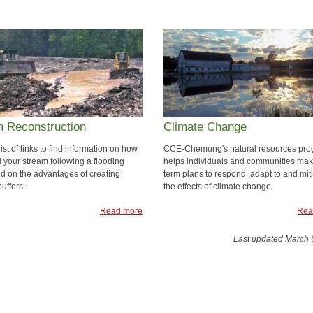
m Reconstruction
Climate Change
 list of links to find information on how
CCE-Chemung's natural resources pr
d your stream following a flooding
helps individuals and communities mak
nd on the advantages of creating
term plans to respond, adapt to and mit
buffers.
the effects of climate change.
Read more
Rea
Last updated March 