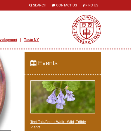
SEARCH
CONTACT US
FIND US
evelopment
Taste NY
Events
Tent Talk/Forest Walk - Wild, Edible
Plants