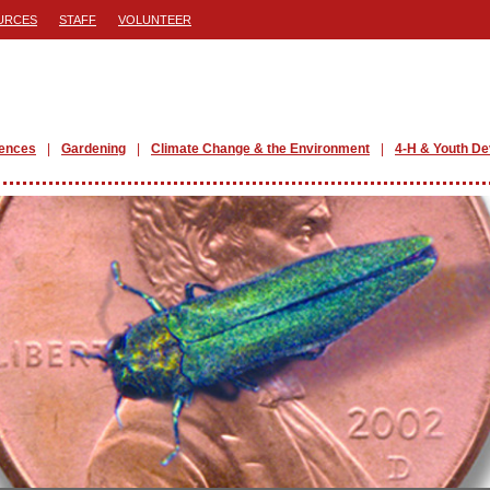
URCES
STAFF
VOLUNTEER
iences
Gardening
Climate Change & the Environment
4-H & Youth D