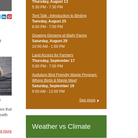
Thursday, August 13
5:30 PM - 7:30 PM
Tent Talk - Introduction to Birding
Tuesday, August 25
6:00 PM - 7:00 PM
Growing Ginseng at Wally Farms
Saturday, August 29
d
10:00 AM - 1:00 PM
Land Access for Farmers
Thursday, September 17
5:00 PM - 7:00 PM
Audubon Bird Friendly Maple Program:
Where Birds & Maple Meet
Saturday, September 19
9:00 AM - 12:00 PM
s
See more
ies that
ealth
Weather vs Climate
d more