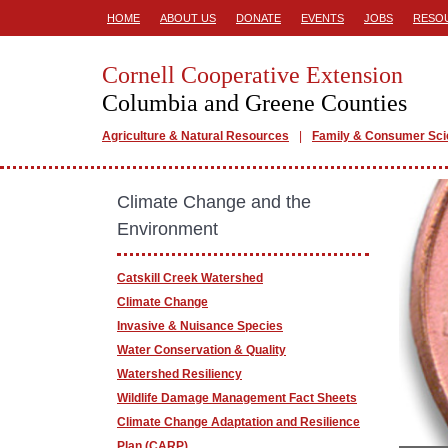
HOME
ABOUT US
DONATE
EVENTS
JOBS
RESO
Cornell Cooperative Extension
Columbia and Greene Counties
Agriculture & Natural Resources
Family & Consumer Sc
Climate Change and the
Environment
Catskill Creek Watershed
Climate Change
Invasive & Nuisance Species
Water Conservation & Quality
Watershed Resiliency
Wildlife Damage Management Fact Sheets
Climate Change Adaptation and Resilience
Plan (CARP)