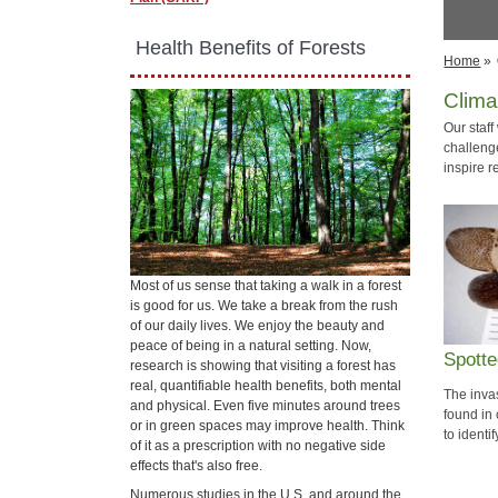
​ Health Benefits of Forests
Home
»
Clima
Our staf
challeng
inspire r
Most of us sense that taking a walk in a forest
is good for us. We take a break from the rush
of our daily lives. We enjoy the beauty and
peace of being in a natural setting. Now,
Spotte
research is showing that visiting a forest has
real, quantifiable health benefits, both mental
The inva
and physical. Even five minutes around trees
found in
or in green spaces may improve health. Think
to identi
of it as a prescription with no negative side
effects that's also free.
Numerous studies in the U.S. and around the