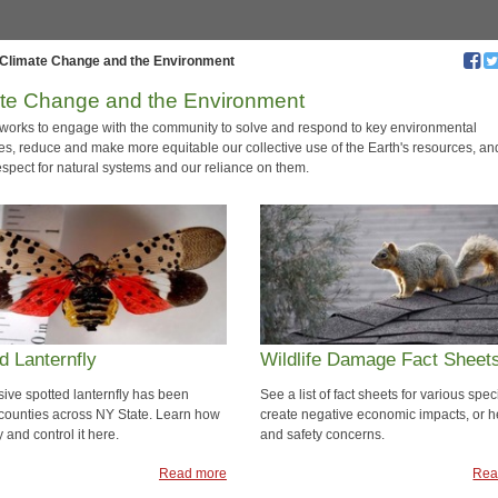
Climate Change and the Environment
te Change and the Environment
f works to engage with the community to solve and respond to key environmental
es, reduce and make more equitable our collective use of the Earth's resources, an
espect for natural systems and our reliance on them.
d Lanternfly
Wildlife Damage Fact Sheet
sive spotted lanternfly has been
See a list of fact sheets for various spec
 counties across NY State. Learn how
create negative economic impacts, or h
fy and control it here.
and safety concerns.
Read more
Rea