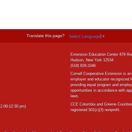
Translate this page?
Select Language
▼
Extension Education Center 479 Ro
Hudson, New York 12534
(518) 828-3346
Cornell Cooperative Extension is an
employer and educator recognized f
providing equal program and emplo
opportunities in accordance with app
laws.
CCE Columbia and Greene Counties
2:00-12:30 pm)
registered 501(c)(3) nonprofit.