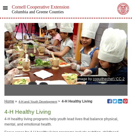
Cornell Cooperative Extension
Columbia and Greene Counties
Image by
coquithechef / CC-2
Home
»
>
4-H Healthy Living
4-H and Youth Development
4-H Healthy Living
4‑H healthy living programs help youth lead lives that balance physical,
mental, and emotional health.