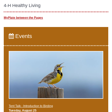
4-H Healthy Living
MyPlate between the Pages
Events
Tent Talk - Introduction to Birding
Tuesday, August 25