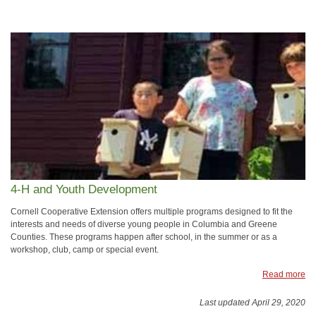
4-H and Youth Development
Cornell Cooperative Extension offers multiple programs designed to fit the
interests and needs of diverse young people in Columbia and Greene
Counties. These programs happen after school, in the summer or as a
workshop, club, camp or special event.
Read more
Last updated April 29, 2020