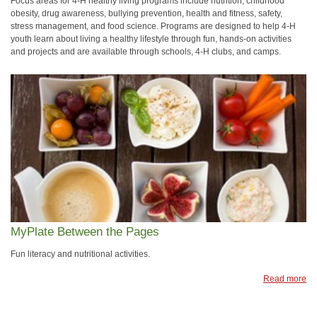
Focus areas for 4‑H healthy living programs include nutrition, childhood
obesity, drug awareness, bullying prevention, health and fitness, safety,
stress management, and food science. Programs are designed to help 4‑H
youth learn about living a healthy lifestyle through fun, hands-on activities
and projects and are available through schools, 4‑H clubs, and camps.
MyPlate Between the Pages
Fun literacy and nutritional activities.
Read more