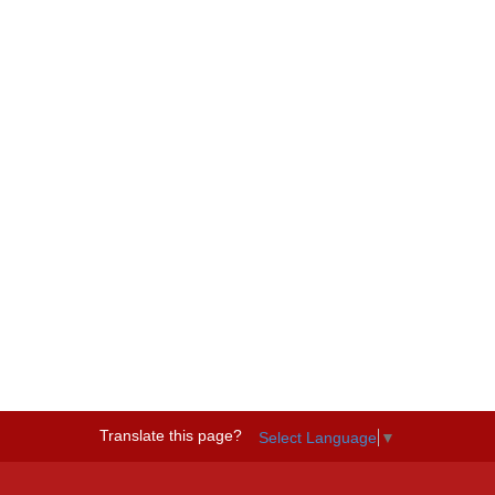
Translate this page?
Select Language
▼