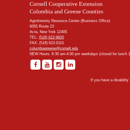
Cornell Cooperative Extension
Columbia and Greene Counties
Agroforestry Resource Center (Business Office)
6055 Route 23
Acra, New York 12405
TEL:
(518) 622-9820
FAX: (518) 622-0115
columbiagreene@cornell.edu
NEW Hours: 8:30 am-4:00 pm weekdays (closed for lunch 1
If you have a disabilit