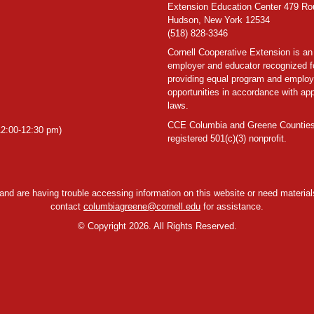
Extension Education Center 479 Ro
Hudson, New York 12534
(518) 828-3346
Cornell Cooperative Extension is an
employer and educator recognized f
providing equal program and emplo
opportunities in accordance with app
laws.
CCE Columbia and Greene Counties
2:00-12:30 pm)
registered 501(c)(3) nonprofit.
y and are having trouble accessing information on this website or need materials
contact
columbiagreene@cornell.edu
for assistance.
©
Copyright 2026. All Rights Reserved.