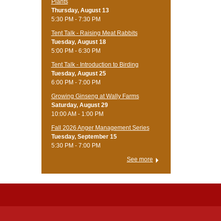
Plants
Thursday, August 13
5:30 PM - 7:30 PM
Tent Talk - Raising Meat Rabbits
Tuesday, August 18
5:00 PM - 6:30 PM
Tent Talk - Introduction to Birding
Tuesday, August 25
6:00 PM - 7:00 PM
Growing Ginseng at Wally Farms
Saturday, August 29
10:00 AM - 1:00 PM
Fall 2026 Anger Management Series
Tuesday, September 15
5:30 PM - 7:00 PM
See more