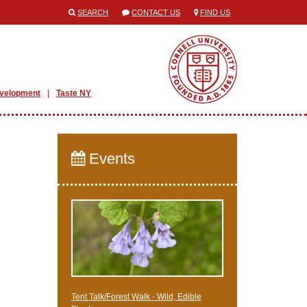
SEARCH
CONTACT US
FIND US
evelopment
Taste NY
Events
Tent Talk/Forest Walk - Wild, Edible