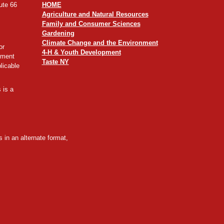
ute 66
HOME
Agriculture and Natural Resources
Family and Consumer Sciences
Gardening
Climate Change and the Environment
or
4-H & Youth Development
yment
Taste NY
licable
 is a
 in an alternate format,