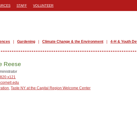
URCES
STAFF
VOLUNTEER
iences
Gardening
Climate Change & the Environment
4-H & Youth D
ie Reese
ministrator
820 x121
cornell.edu
ration
,
Taste NY at the Capital Region Welcome Center