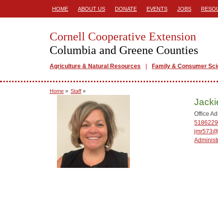
HOME
ABOUT US
DONATE
EVENTS
JOBS
RESO
Cornell Cooperative Extension
Columbia and Greene Counties
Agriculture & Natural Resources
Family & Consumer Sc
Home
»
Staff
»
Jack
Office Ad
5186229
jmr573@
Administ