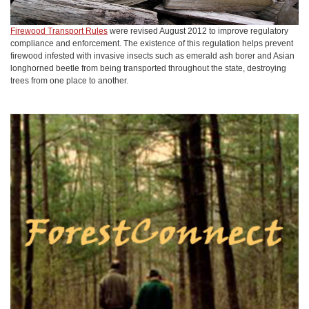
Firewood Transport Rules
were revised August 2012 to improve regulatory
compliance and enforcement. The existence of this regulation helps prevent
firewood infested with invasive insects such as emerald ash borer and Asian
longhorned beetle from being transported throughout the state, destroying
trees from one place to another.