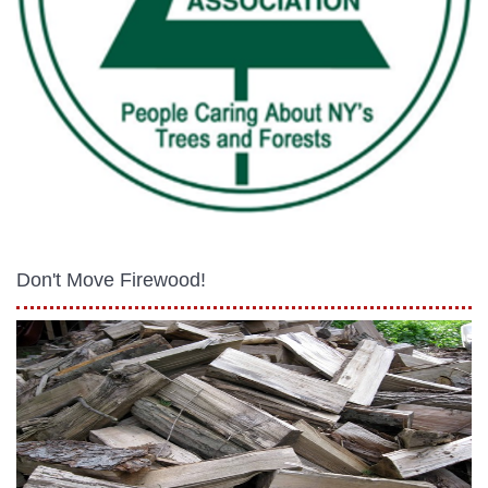
Don't Move Firewood!