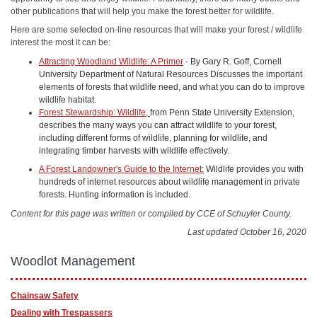
other publications that will help you make the forest better for wildlife.
Here are some selected on-line resources that will make your forest / wildlife
interest the most it can be:
Attracting Woodland Wildlife: A Primer
- By Gary R. Goff, Cornell
University Department of Natural Resources Discusses the important
elements of forests that wildlife need, and what you can do to improve
wildlife habitat.
Forest Stewardship: Wildlife
,
from Penn State University Extension,
describes the many ways you can attract wildlife to your forest,
including different forms of wildlife, planning for wildlife, and
integrating timber harvests with wildlife effectively.
A Forest Landowner's Guide to the Internet:
Wildlife provides you with
hundreds of internet resources about wildlife management in private
forests. Hunting information is included.
Content for this page was written or compiled by CCE of Schuyler County.
Last updated October 16, 2020
Woodlot Management
Chainsaw Safety
Dealing with Trespassers