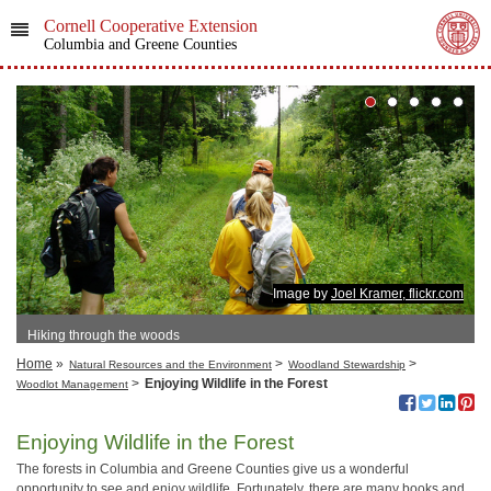
Cornell Cooperative Extension
Columbia and Greene Counties
Image by
Joel Kramer, flickr.com
Hiking through the woods
Home
»
>
>
Natural Resources and the Environment
Woodland Stewardship
>
Enjoying Wildlife in the Forest
Woodlot Management
Enjoying Wildlife in the Forest
The forests in Columbia and Greene Counties give us a wonderful
opportunity to see and enjoy wildlife. Fortunately, there are many books and