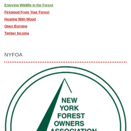
Enjoying Wildlife in the Forest
Firewood From Your Forest
Heating With Wood
Open Burning
Timber Income
NYFOA