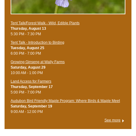
Tent Talk/Forest Walk - Wild, Edible Plants
Thursday, August 13
5:30 PM - 7:30 PM
Tent Talk - Introduction to Birding
Tuesday, August 25
6:00 PM - 7:00 PM
Growing Ginseng at Wally Farms
Saturday, August 29
10:00 AM - 1:00 PM
Land Access for Farmers
Thursday, September 17
5:00 PM - 7:00 PM
Audubon Bird Friendly Maple Program: Where Birds & Maple Meet
Saturday, September 19
9:00 AM - 12:00 PM
See more