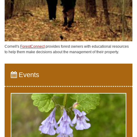
Cornell's
ForestConnect
provides forest owners with educational resources
to help them make decisions about the management of their property.
Events