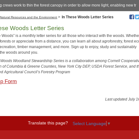
 crews work to thin the forest canopy in order to allow more light, enabling new tr
>
In These Woods Letter Series
Natural Resources and the Environment
ese Woods Letter Series
 Woods” is a monthly letter series for all those who interact with the woods. Wheth
rests or appreciate from a distance, you can learn all about agroforestry, forest ec
, recreation, timber management, and more. Sign up to enjoy, study and sustainably
the woods around you.
 Woods Woodland Stewardship Series is a collaboration among Cornell Cooperati
n of Columbia & Greene Counties, New York City DEP, USDA Forest Service, and t
d Agricultural Council’s Forestry Program
Up Form
Last updated July 1
Translate this page?
Select Language
▼