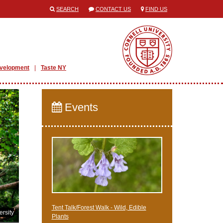
SEARCH
CONTACT US
FIND US
evelopment
Taste NY
Events
Tent Talk/Forest Walk - Wild, Edible
rsity
Plants