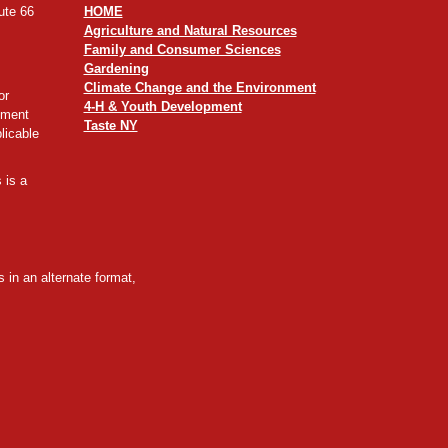
ute 66
HOME
Agriculture and Natural Resources
Family and Consumer Sciences
Gardening
Climate Change and the Environment
or
4-H & Youth Development
yment
Taste NY
licable
 is a
 in an alternate format,