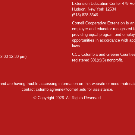
Extension Education Center 479 Ro
Hudson, New York 12534
(518) 828-3346
Cornell Cooperative Extension is an
employer and educator recognized f
providing equal program and emplo
opportunities in accordance with app
laws.
CCE Columbia and Greene Counties
2:00-12:30 pm)
registered 501(c)(3) nonprofit.
y and are having trouble accessing information on this website or need materials
contact
columbiagreene@cornell.edu
for assistance.
©
Copyright 2026. All Rights Reserved.