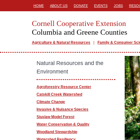
HOME
ABOUT US
DONATE
EVENTS
JOBS
RESO
Cornell Cooperative Extension
Columbia and Greene Counties
Agriculture & Natural Resources
Family & Consumer Sc
Natural Resources and the
Environment
Agroforestry Resource Center
Catskill Creek Watershed
Climate Change
Invasive & Nuisance Species
Siuslaw Model Forest
Water Conservation & Quality
Woodland Stewardship
Watershed Resiliency