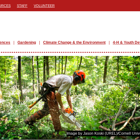
URCES
STAFF
VOLUNTEER
iences
Gardening
Climate Change & the Environment
4-H & Youth D
Image by Jason Koski (UREL)/Cornell Unive