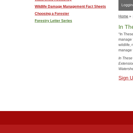
Logging
Wildlife Damage Management Fact Sheets
Choosing a Forester
Home
»
Forestry Letter Series
In Th
“In These
manage fo
wildlife
manage 
In These
Extensio
Watershe
Sign 