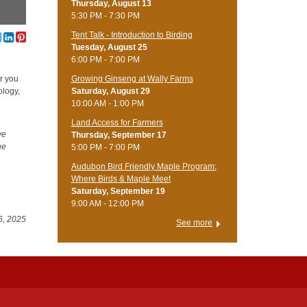
Thursday, August 13
5:30 PM - 7:30 PM
Tent Talk - Introduction to Birding
Tuesday, August 25
6:00 PM - 7:00 PM
Growing Ginseng at Wally Farms
er you
Saturday, August 29
ology,
10:00 AM - 1:00 PM
Land Access for Farmers
ve
Thursday, September 17
he
5:00 PM - 7:00 PM
Audubon Bird Friendly Maple Program:
Where Birds & Maple Meet
Saturday, September 19
9:00 AM - 12:00 PM
6, 2025
See more