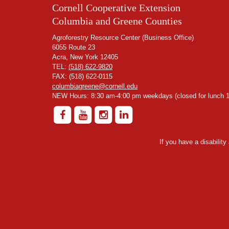
Cornell Cooperative Extension
Columbia and Greene Counties
Agroforestry Resource Center (Business Office)
6055 Route 23
Acra, New York 12405
TEL:
(518) 622-9820
FAX: (518) 622-0115
columbiagreene@cornell.edu
NEW Hours: 8:30 am-4:00 pm weekdays (closed for lunch 1
If you have a disabilit