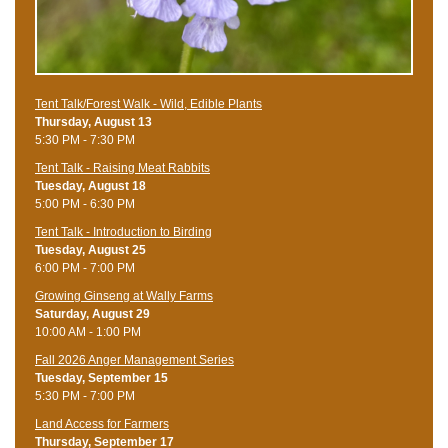
Tent Talk/Forest Walk - Wild, Edible Plants
Thursday, August 13
5:30 PM - 7:30 PM
Tent Talk - Raising Meat Rabbits
Tuesday, August 18
5:00 PM - 6:30 PM
Tent Talk - Introduction to Birding
Tuesday, August 25
6:00 PM - 7:00 PM
Growing Ginseng at Wally Farms
Saturday, August 29
10:00 AM - 1:00 PM
Fall 2026 Anger Management Series
Tuesday, September 15
5:30 PM - 7:00 PM
Land Access for Farmers
Thursday, September 17