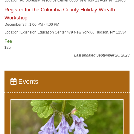
Location: Agroforestry Resource Center 6055 New York 23 Acra, NY 12405
Register for the Columbia County Holiday Wreath
Workshop
December 9th, 1:00 PM - 4:00 PM
Location: Extension Education Center 479 New York 66 Hudson, NY 12534
Fee
$25
Last updated September 26, 2023
Events