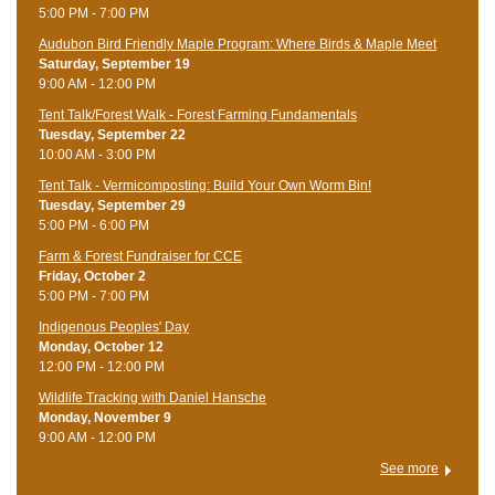
5:00 PM - 7:00 PM
Audubon Bird Friendly Maple Program: Where Birds & Maple Meet
Saturday, September 19
9:00 AM - 12:00 PM
Tent Talk/Forest Walk - Forest Farming Fundamentals
Tuesday, September 22
10:00 AM - 3:00 PM
Tent Talk - Vermicomposting: Build Your Own Worm Bin!
Tuesday, September 29
5:00 PM - 6:00 PM
Farm & Forest Fundraiser for CCE
Friday, October 2
5:00 PM - 7:00 PM
Indigenous Peoples' Day
Monday, October 12
12:00 PM - 12:00 PM
Wildlife Tracking with Daniel Hansche
Monday, November 9
9:00 AM - 12:00 PM
See more