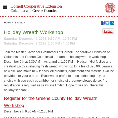
Cornell Cooperative Extension
Columbia and Greene Counties
Home
»
Events
»
Holiday Wreath Workshop
Export
Saturday, December 9, 2023, 9:30 AM - 12:30 PM
Saturday, December 9, 2023, 1:00 PM - 4:00 PM
Join the Master Gardeners Volunteers of Cornell Cooperative Extension of
Columbia and Greene Counties at our annual holiday wreath workshop on
December 9th at 9:30 AM in Acra and at 1:00 PM in Hudson. Get festive and
creative! Enjoy a relaxing fresh wreath workshop for a fee of $25.00. Learn a
new skill and make new friends. All products, equipment and materials will be
provided for your use, but if you would prefer to bring something of your
choice with you such as a ribbon or choice of greenery please do so. Pre-
registration is required as seats are limited. Hope to see you there this
holiday season!
Register for the Greene County Holiday Wreath
Workshop
December 9th 9:30 AM - 12:30 PM