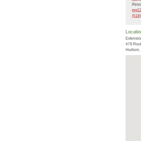
Reso
mg22
(518)
Locatio
Extensio
479 Rou
Hudson,