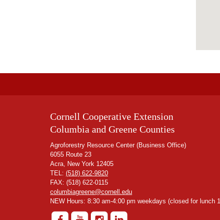
Cornell Cooperative Extension
Columbia and Greene Counties
Agroforestry Resource Center (Business Office)
6055 Route 23
Acra, New York 12405
TEL:
(518) 622-9820
FAX: (518) 622-0115
columbiagreene@cornell.edu
NEW Hours: 8:30 am-4:00 pm weekdays (closed for lunch 1