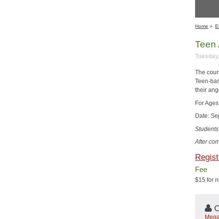
Home
»
E
Teen 
Tuesday,
The cour
Teen-bas
their ang
For Ages
Date: Se
Students 
After com
Regist
Fee
$15 for 
C
Mega