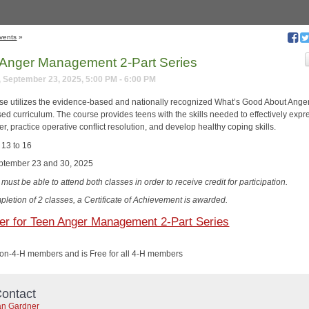
vents
»
Anger Management 2-Part Series
 September 23, 2025, 5:00 PM - 6:00 PM
se utilizes the evidence-based and nationally recognized What’s Good About Ange
ed curriculum. The course provides teens with the skills needed to effectively expr
er, practice operative conflict resolution, and develop healthy coping skills.
 13 to 16
ptember 23 and 30, 2025
must be able to attend both classes in order to receive credit for participation.
pletion of 2 classes, a Certificate of Achievement is awarded.
er for Teen Anger Management 2-Part Series
non-4-H members and is Free for all 4-H members
ontact
n Gardner