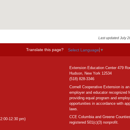
Last updated July 2
Translate this page?
Select Language
▼
Extension Education Center 479 Ro
Hudson, New York 12534
(518) 828-3346
Cornell Cooperative Extension is an
employer and educator recognized f
providing equal program and emplo
opportunities in accordance with app
laws.
CCE Columbia and Greene Counties
2:00-12:30 pm)
registered 501(c)(3) nonprofit.