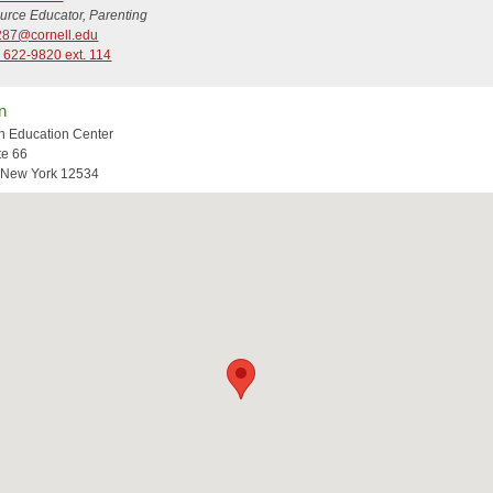
urce Educator, Parenting
87@cornell.edu
 622-9820 ext. 114
n
n Education Center
te 66
 New York 12534