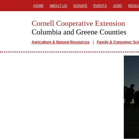
HOME
ABOUT US
DONATE
EVENTS
JOBS
RESO
Cornell Cooperative Extension
Columbia and Greene Counties
Agriculture & Natural Resources
Family & Consumer Sc