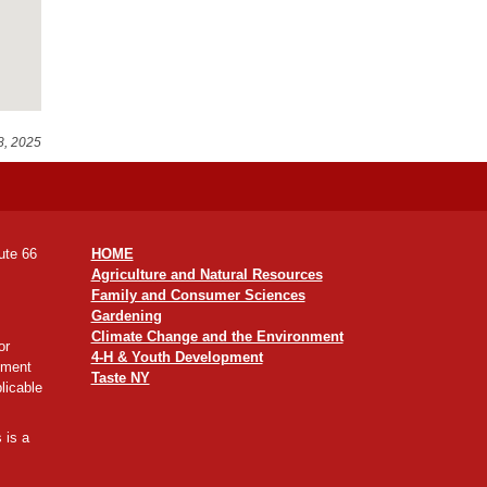
8, 2025
ute 66
HOME
Agriculture and Natural Resources
Family and Consumer Sciences
Gardening
Climate Change and the Environment
or
4-H & Youth Development
yment
Taste NY
licable
 is a