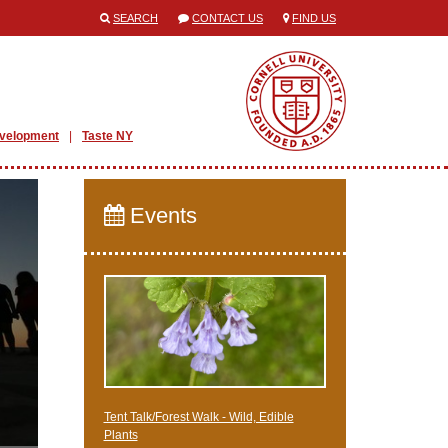
SEARCH
CONTACT US
FIND US
evelopment
Taste NY
Events
Tent Talk/Forest Walk - Wild, Edible
Plants