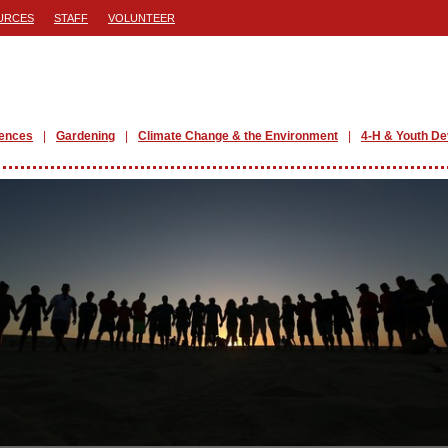
URCES
STAFF
VOLUNTEER
iences
Gardening
Climate Change & the Environment
4-H & Youth D