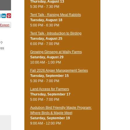
Thursday, August 13
5:30 PM - 7:30 PM
Tent Talk - Raising Meat Rabbits
Tuesday, August 18
5:00 PM - 6:30 PM
Export
Tent Talk - Introduction to Birding
Tuesday, August 25
r?
6:00 PM - 7:00 PM
ess
Growing Ginseng at Wally Farms
Saturday, August 29
10:00 AM - 1:00 PM
Fall 2026 Anger Management Series
Tuesday, September 15
5:30 PM - 7:00 PM
Land Access for Farmers
Thursday, September 17
5:00 PM - 7:00 PM
Audubon Bird Friendly Maple Program:
Where Birds & Maple Meet
Saturday, September 19
9:00 AM - 12:00 PM