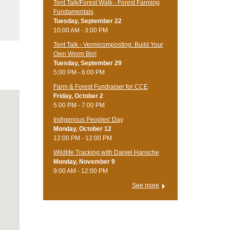
Tent Talk/Forest Walk - Forest Farming
Fundamentals
Tuesday, September 22
10:00 AM - 3:00 PM
Tent Talk - Vermicomposting: Build Your
Own Worm Bin!
Tuesday, September 29
5:00 PM - 6:00 PM
Farm & Forest Fundraiser for CCE
Friday, October 2
5:00 PM - 7:00 PM
Indigenous Peoples' Day
Monday, October 12
12:00 PM - 12:00 PM
Wildlife Tracking with Daniel Hansche
Monday, November 9
9:00 AM - 12:00 PM
See more