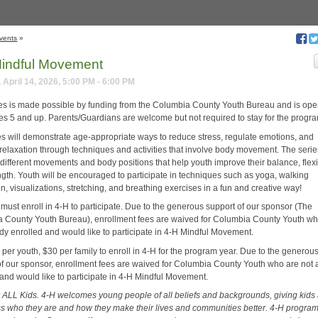
vents
»
indful Movement
 April 14, 2026, 5:00 PM - 6:00 PM
ies is made possible by funding from the Columbia County Youth Bureau and is ope
es 5 and up. Parents/Guardians are welcome but not required to stay for the progr
es will demonstrate age-appropriate ways to reduce stress, regulate emotions, and
relaxation through techniques and activities that involve body movement. The series
different movements and body positions that help youth improve their balance, flexib
ngth. Youth will be encouraged to participate in techniques such as yoga, walking
n, visualizations, stretching, and breathing exercises in a fun and creative way!
 must enroll in 4-H to participate. Due to the generous support of our sponsor (The
 County Youth Bureau), enrollment fees are waived for Columbia County Youth wh
ady enrolled and would like to participate in 4-H Mindful Movement.
per youth, $30 per family to enroll in 4-H for the program year. Due to the generou
of our sponsor, enrollment fees are waived for Columbia County Youth who are not 
 and would like to participate in 4-H Mindful Movement.
or ALL Kids. 4-H welcomes young people of all beliefs and backgrounds, giving kids
ss who they are and how they make their lives and communities better. 4-H progra