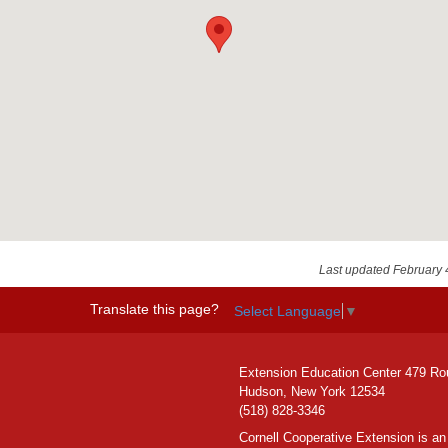
Last updated February 
Translate this page?
Select Language
▼
Extension Education Center 479 Ro
Hudson, New York 12534
(518) 828-3346
Cornell Cooperative Extension is an