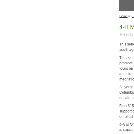
Home
»
E
4-H M
Tuesday,
This ser
youth ag
The seri
promote 
focus on 
and stre
meditatio
All youth
Columbia
not alre
Fee:
$15 
support 
enrolled
4-H is f
to expre