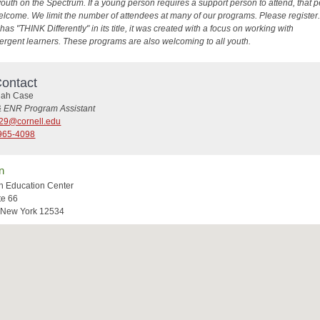
youth on the Spectrum. If a young person requires a support person to attend, that 
elcome. We limit the number of attendees at many of our programs. Please register. 
as "THINK Differently" in its title, it was created with a focus on working with
ergent learners. These programs are also welcoming to all youth.
ontact
ah Case
& ENR Program Assistant
29@cornell.edu
965-4098
n
n Education Center
te 66
 New York 12534