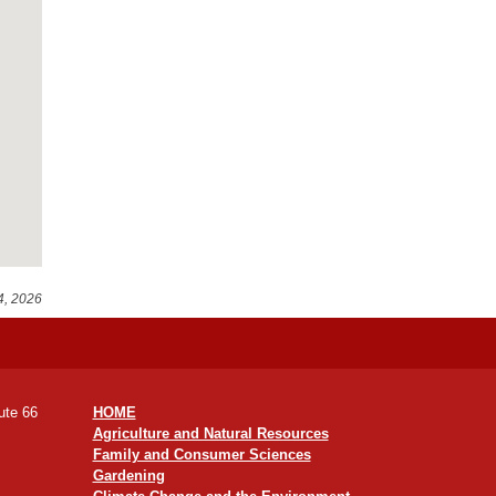
4, 2026
ute 66
HOME
Agriculture and Natural Resources
Family and Consumer Sciences
Gardening