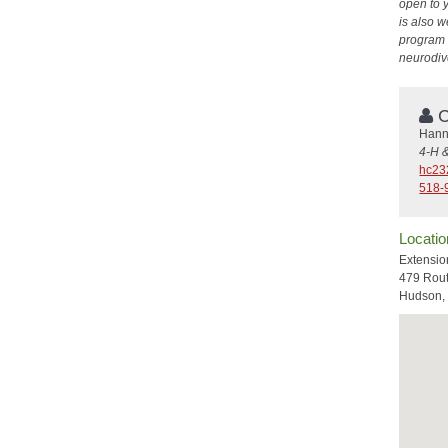
open to 
is also w
program h
neurodiv
C
Hann
4-H 
hc23
518-
Locatio
Extensio
479 Rou
Hudson,