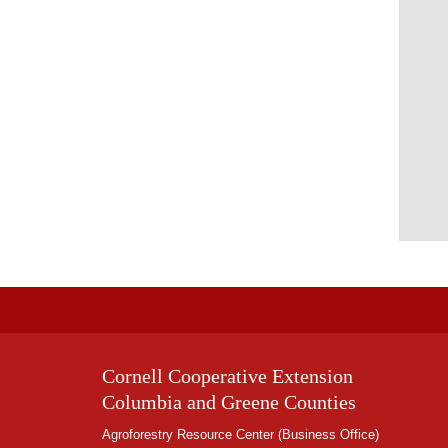
Cornell Cooperative Extension
Columbia and Greene Counties
Agroforestry Resource Center (Business Office)