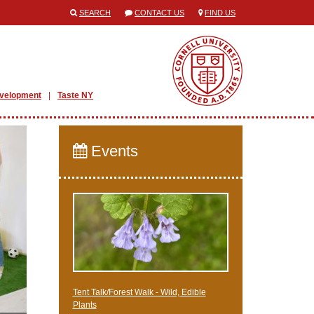
SEARCH
CONTACT US
FIND US
evelopment
Taste NY
Events
Tent Talk/Forest Walk - Wild, Edible
Plants