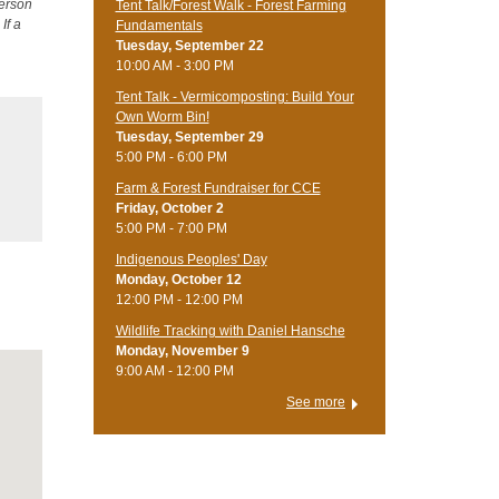
person
Tent Talk/Forest Walk - Forest Farming
If a
Fundamentals
Tuesday, September 22
10:00 AM - 3:00 PM
Tent Talk - Vermicomposting: Build Your
Own Worm Bin!
Tuesday, September 29
5:00 PM - 6:00 PM
Farm & Forest Fundraiser for CCE
Friday, October 2
5:00 PM - 7:00 PM
Indigenous Peoples' Day
Monday, October 12
12:00 PM - 12:00 PM
Wildlife Tracking with Daniel Hansche
Monday, November 9
9:00 AM - 12:00 PM
See more