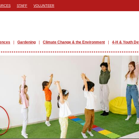
URCES
STAFF
VOLUNTEER
iences
Gardening
Climate Change & the Environment
4-H & Youth D