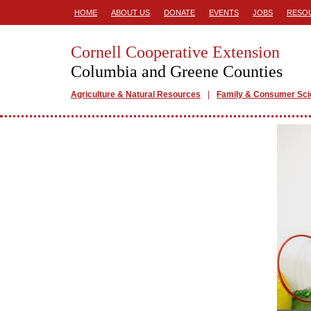
HOME
ABOUT US
DONATE
EVENTS
JOBS
RESO
Cornell Cooperative Extension
Columbia and Greene Counties
Agriculture & Natural Resources
Family & Consumer Sc