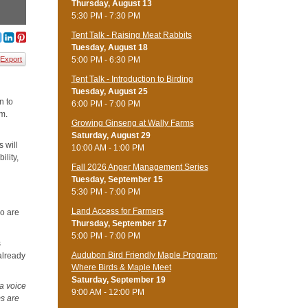
Thursday, August 13
5:30 PM - 7:30 PM
Tent Talk - Raising Meat Rabbits
Tuesday, August 18
5:00 PM - 6:30 PM
Export
Tent Talk - Introduction to Birding
Tuesday, August 25
n to
6:00 PM - 7:00 PM
am.
Growing Ginseng at Wally Farms
Saturday, August 29
 will
10:00 AM - 1:00 PM
ility,
Fall 2026 Anger Management Series
Tuesday, September 15
5:30 PM - 7:00 PM
Land Access for Farmers
o are
Thursday, September 17
5:00 PM - 7:00 PM
s
Audubon Bird Friendly Maple Program:
already
Where Birds & Maple Meet
Saturday, September 19
 a voice
9:00 AM - 12:00 PM
ms are