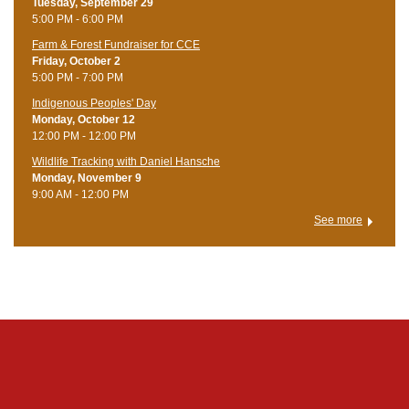
Tuesday, September 29
5:00 PM - 6:00 PM
Farm & Forest Fundraiser for CCE
Friday, October 2
5:00 PM - 7:00 PM
Indigenous Peoples' Day
Monday, October 12
12:00 PM - 12:00 PM
Wildlife Tracking with Daniel Hansche
Monday, November 9
9:00 AM - 12:00 PM
See more