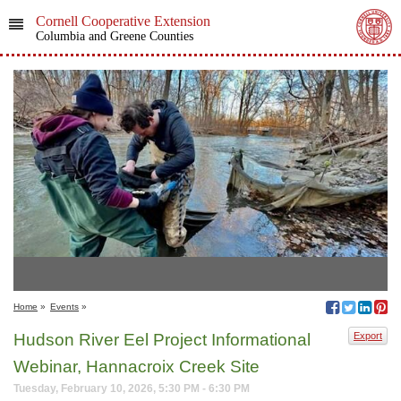
Cornell Cooperative Extension
Columbia and Greene Counties
Home
»
Events
»
Hudson River Eel Project Informational
Export
Webinar, Hannacroix Creek Site
Tuesday, February 10, 2026, 5:30 PM - 6:30 PM