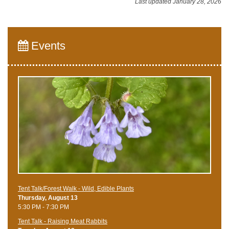
Last updated January 28, 2026
Events
Tent Talk/Forest Walk - Wild, Edible Plants
Thursday, August 13
5:30 PM - 7:30 PM
Tent Talk - Raising Meat Rabbits