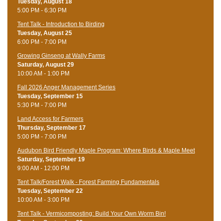
Tuesday, August 18
5:00 PM - 6:30 PM
Tent Talk - Introduction to Birding
Tuesday, August 25
6:00 PM - 7:00 PM
Growing Ginseng at Wally Farms
Saturday, August 29
10:00 AM - 1:00 PM
Fall 2026 Anger Management Series
Tuesday, September 15
5:30 PM - 7:00 PM
Land Access for Farmers
Thursday, September 17
5:00 PM - 7:00 PM
Audubon Bird Friendly Maple Program: Where Birds & Maple Meet
Saturday, September 19
9:00 AM - 12:00 PM
Tent Talk/Forest Walk - Forest Farming Fundamentals
Tuesday, September 22
10:00 AM - 3:00 PM
Tent Talk - Vermicomposting: Build Your Own Worm Bin!