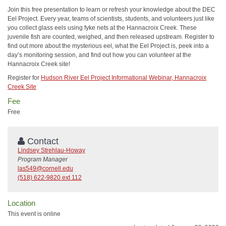
Join this free presentation to learn or refresh your knowledge about the DEC
Eel Project. Every year, teams of scientists, students, and volunteers just like
you collect glass eels using fyke nets at the Hannacroix Creek. These
juvenile fish are counted, weighed, and then released upstream. Register to
find out more about the mysterious eel, what the Eel Project is, peek into a
day’s monitoring session, and find out how you can volunteer at the
Hannacroix Creek site!
Register for
Hudson River Eel Project Informational Webinar, Hannacroix
Creek Site
Fee
Free
Contact
Lindsey Strehlau-Howay
Program Manager
las549@cornell.edu
(518) 622-9820 ext 112
Location
This event is online