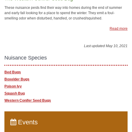
These nuisance pests find their way into homes during the end of summer
and early fall looking for a place to spend the winter. They emit a foul-
smelling odor when disturbed, handled, or crushed/squished.
Read more
Last updated May 10, 2021
Nuisance Species
Bed Bugs
Boxelder Bugs
Poison Ivy
Squash Bug
Western Conifer Seed Bugs
Events