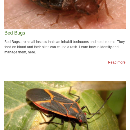
Bed Bugs
Bed Bugs are small insects that can inhabit bedrooms and hotel rooms. They
feed on blood and their bites can cause a rash. Learn how to identify and
manage them, here.
Read more