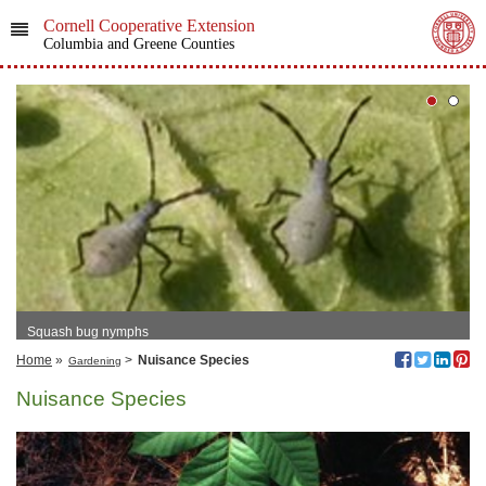
Cornell Cooperative Extension
Columbia and Greene Counties
Squash bug nymphs
Home
»
>
Nuisance Species
Gardening
Nuisance Species