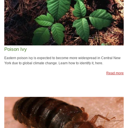
Poison Ivy
Eastern poison ivy is expected to become more widespread in Central New
York due to global climate change. Learn how to identify it, here.
Read more