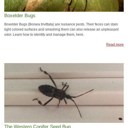
Boxelder Bugs
Boxelder Bugs (Boisea trivittata) are nuisance pests. Their feces can stain
light colored surfaces and smashing them can also release an unpleasant
odor. Learn how to identify and manage them, here.
Read more
The Western Conifer Seed Bug