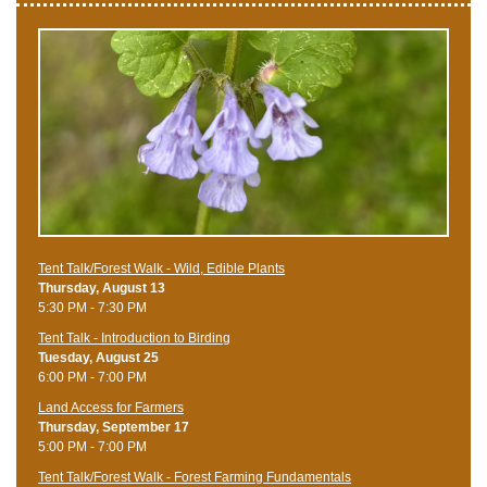
Tent Talk/Forest Walk - Wild, Edible Plants
Thursday, August 13
5:30 PM - 7:30 PM
Tent Talk - Introduction to Birding
Tuesday, August 25
6:00 PM - 7:00 PM
Land Access for Farmers
Thursday, September 17
5:00 PM - 7:00 PM
Tent Talk/Forest Walk - Forest Farming Fundamentals