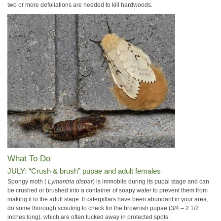
two or more defoliations are needed to kill hardwoods.
What To Do
JULY: “Crush & brush” pupae and adult females
Spongy moth (
Lymantria dispar
) is immobile during its pupal stage and can
be crushed or brushed into a container of soapy water to prevent them from
making it to the adult stage. If caterpillars have been abundant in your area,
do some thorough scouting to check for the brownish pupae (3/4 – 2 1/2
inches long), which are often tucked away in protected spots.