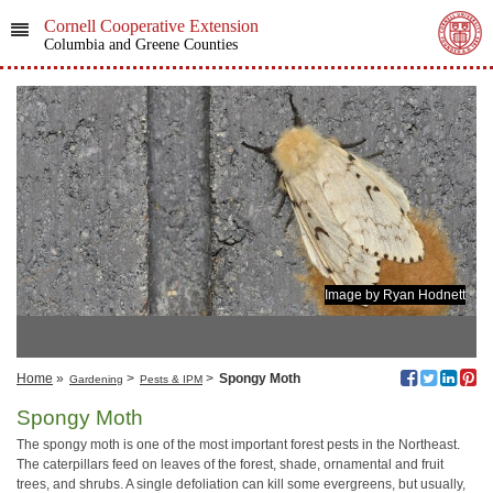
Cornell Cooperative Extension
Columbia and Greene Counties
Image by Ryan Hodnett
Home
»
>
>
Spongy Moth
Gardening
Pests & IPM
Spongy Moth
The spongy moth is one of the most important forest pests in the Northeast.
The caterpillars feed on leaves of the forest, shade, ornamental and fruit
trees, and shrubs. A single defoliation can kill some evergreens, but usually,