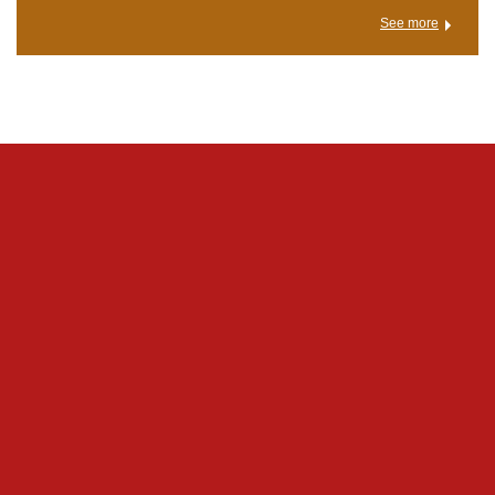
See more