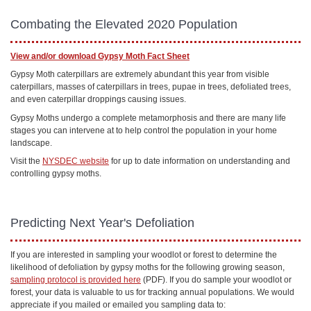
Combating the Elevated 2020 Population
View and/or download Gypsy Moth Fact Sheet
Gypsy Moth caterpillars are extremely abundant this year from visible
caterpillars, masses of caterpillars in trees, pupae in trees, defoliated trees,
and even caterpillar droppings causing issues.
Gypsy Moths undergo a complete metamorphosis and there are many life
stages you can intervene at to help control the population in your home
landscape.
Visit the
NYSDEC website
for up to date information on understanding and
controlling gypsy moths.
Predicting Next Year's Defoliation
If you are interested in sampling your woodlot or forest to determine the
likelihood of defoliation by gypsy moths for the following growing season,
sampling protocol is provided here
(PDF). If you do sample your woodlot or
forest, your data is valuable to us for tracking annual populations. We would
appreciate if you mailed or emailed you sampling data to: