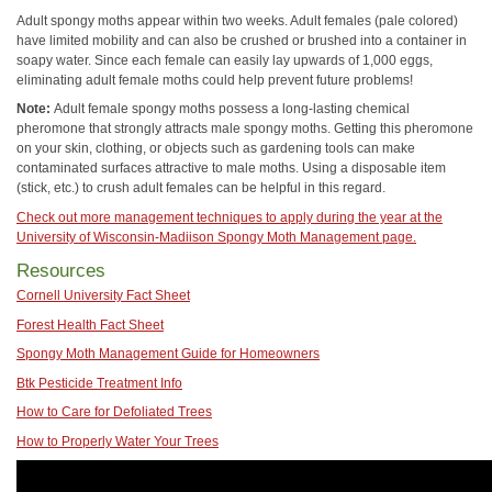
Adult spongy moths appear within two weeks. Adult females (pale colored)
have limited mobility and can also be crushed or brushed into a container in
soapy water. Since each female can easily lay upwards of 1,000 eggs,
eliminating adult female moths could help prevent future problems!
Note:
Adult female spongy moths possess a long-lasting chemical
pheromone that strongly attracts male spongy moths. Getting this pheromone
on your skin, clothing, or objects such as gardening tools can make
contaminated surfaces attractive to male moths. Using a disposable item
(stick, etc.) to crush adult females can be helpful in this regard.
Check out more management techniques to apply during the year at the
University of Wisconsin-Madiison Spongy Moth Management page.
Resources
Cornell University Fact Sheet
Forest Health Fact Sheet
Spongy Moth Management Guide for Homeowners
Btk Pesticide Treatment Info
How to Care for Defoliated Trees
How to Properly Water Your Trees