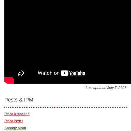
Last updated July 7, 2023
Pests & IPM
Plant Diseases
Plant Pests
Spongy Moth