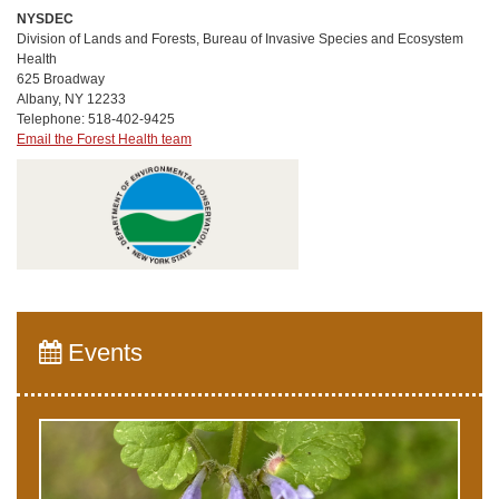
NYSDEC
Division of Lands and Forests, Bureau of Invasive Species and Ecosystem
Health
625 Broadway
Albany, NY 12233
Telephone: 518-402-9425
Email the Forest Health team
Events