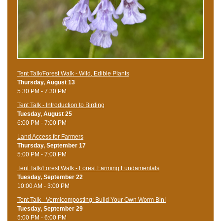
Tent Talk/Forest Walk - Wild, Edible Plants
Thursday, August 13
5:30 PM - 7:30 PM
Tent Talk - Introduction to Birding
Tuesday, August 25
6:00 PM - 7:00 PM
Land Access for Farmers
Thursday, September 17
5:00 PM - 7:00 PM
Tent Talk/Forest Walk - Forest Farming Fundamentals
Tuesday, September 22
10:00 AM - 3:00 PM
Tent Talk - Vermicomposting: Build Your Own Worm Bin!
Tuesday, September 29
5:00 PM - 6:00 PM