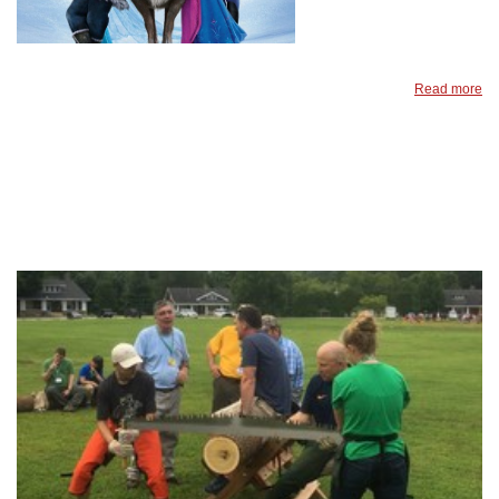
Read more