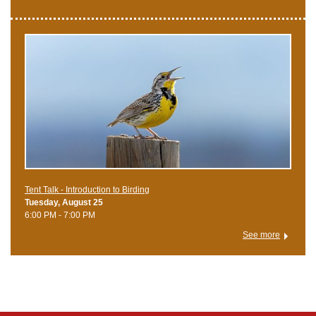
Tent Talk - Introduction to Birding
Tuesday, August 25
6:00 PM - 7:00 PM
See more