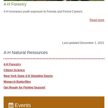
4-H Forestry
4-H increases youth exposure to Forests and Forest Careers
Read more
Last updated December 1, 2021
4-H Natural Resources
4-H Forestry
Citizen Science
New York State 4-H Shooting Sports
Monarch Butterflies
Get Ready for Fishing Season!
Events