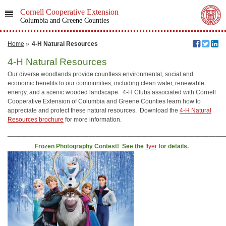
Cornell Cooperative Extension
Columbia and Greene Counties
Home
»
4-H Natural Resources
4-H Natural Resources
Our diverse woodlands provide countless environmental, social and
economic benefits to our communities, including clean water, renewable
energy, and a scenic wooded landscape. 4-H Clubs associated with Cornell
Cooperative Extension of Columbia and Greene Counties learn how to
appreciate and protect these natural resources. Download the
4-H Natural
Resources brochure
for more information.
_____________________________________________________________
Frozen Photography Contest! See the
flyer
for details.