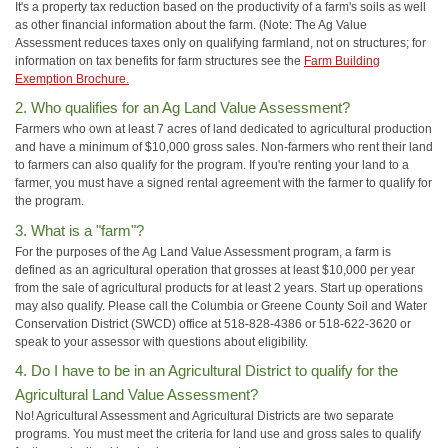
It's a property tax reduction based on the productivity of a farm's soils as well
as other financial information about the farm. (Note: The Ag Value
Assessment reduces taxes only on qualifying farmland, not on structures; for
information on tax benefits for farm structures see the
Farm Building
Exemption Brochure.
2. Who qualifies for an Ag Land Value Assessment?
Farmers who own at least 7 acres of land dedicated to agricultural production
and have a minimum of $10,000 gross sales. Non-farmers who rent their land
to farmers can also qualify for the program. If you're renting your land to a
farmer, you must have a signed rental agreement with the farmer to qualify for
the program.
3. What is a "farm"?
For the purposes of the Ag Land Value Assessment program, a farm is
defined as an agricultural operation that grosses at least $10,000 per year
from the sale of agricultural products for at least 2 years. Start up operations
may also qualify. Please call the Columbia or Greene County Soil and Water
Conservation District (SWCD) office at 518-828-4386 or 518-622-3620 or
speak to your assessor with questions about eligibility.
4. Do I have to be in an Agricultural District to qualify for the
Agricultural Land Value Assessment?
No! Agricultural Assessment and Agricultural Districts are two separate
programs. You must meet the criteria for land use and gross sales to qualify