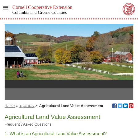
Cornell Cooperative Extension
Columbia and Greene Counties
Home
»
>
Agricultural Land Value Assessment
Agriculture
Agricultural Land Value Assessment
Frequently Asked Questions:
1. What is an Agricultural Land Value Assessment?