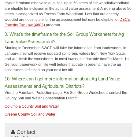
If your farmland otherwise qualifies, up to 50 acres of the woodlot/woodland
are eligible for inclusion in the ag land value assessment. Anything above 50
acres is categorized as Excess Farm Woodland. Lots that are entirely
wooded are not eligible for the ag assessment but may be eligible for
DEC's
Forestry Tax Law (480A)
program.
9. What's the timeframe for the Soil Group Worksheet for Ag
Land Value Assessment?
Starting in December, SWCD will take the information from landowners. In
January, they will receive updated soil group values from New York State,
and will finish the worksheets. In most towns, the "taxable date" is March 1st.
Get your paperwork on file well before that date in order to have the ag
assessment reflected on your next tax bill.
10. Where can I get more information about Ag Land Value
Assessments and Agricultural Districts?
Visit the Farmland Protection page. For Soil Group Worksheets contact the
County Soil and Water Conservation District
Columbia County Soil and Water
Greene County Soil and Water
Contact