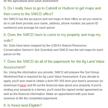
for the agricultural land value assessment.
5. Do I really have to go to Catskill or Hudson to get maps and
then come to the SWCD office?
No! SWCD has the tax parcel and soil maps in their office so all you need to
do is call them provide your name, address, phone number, tax parcel ID
number(s) and acreage for each parcel.
6. Does the SWCD have to come to my property and map my
soils?
No. Soils have been mapped by the USDA's Natural Resources
Conservation Service's Soil Scientists and SWCD has the soil maps for each
parcel on file.
7. Does the SWCD do all of the paperwork for the Ag Land Value
Assessment?
No. Using the information you provide, SWCD will prepare the Soil Group
Worksheet that is required for Ag Land Value Assessment. If you decide to
apply, you'll also need to obtain a form RP-305 from your town's assessor (or
download it
here
) and fill out the financial data about your property. If you're
renting your property to a farmer, you'll need the signed rental agreement as
well as the financial information. Make an appointment with your town
assessor to file the completed paperwork.
8. Is forest land Eligible?