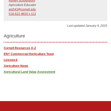
Ashley Schoenborn
Agriculture Educator
als543@cornell.edu
518-622-9820 x 113
Last updated January 9, 2025
Agriculture
Cornell Resources A-Z
ENY Commercial Horticulture Team
Livestock
Agriculture News
Agricultural Land Value Assessment