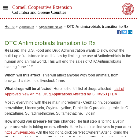
Cornell Cooperative Extension
Columbia and Greene Counties
Home
»
>
>
OTC Antimicrobials transition to Rx
Agriculture
Agriculture News
OTC Antimicrobials transition to Rx
Reason:
The U.S. Food and Drug Administration wants to slow down the
build-up of resistance to antibiotics by limiting the use of Antimicrobials in the
human and animal world. This will end the sales of OTC Antimicrobials
th
starting June 11
.
Whom will this affect:
This will affect anyone with food animals, from
backyard chickens to livestock farms.
What drugs will be affected:
Here is the full list of drugs affected -
List of
Approved New Animal Drug Applications Affected by GFI #263 | FDA
Mostly everything with these main ingredients - Cephapirin, cephapirin,
benzathine, Lincomycin, Oxytetracycline, Penicillin G procaine, penicillin G
benzathine, Sulfadimethoxine, Sulfamethazine, Tylosin
How should you prepare for this change:
The first step is to find a vet in
your area who is taking on new clients. Here is a link to find vets in your area-
https://nysvms.org/
-On the top right, click on “Pet Owners”. After clicking the