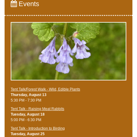
Events
Tent Talk/Forest Walk - Wild, Edible Plants
Thursday, August 13
5:30 PM - 7:30 PM
Tent Talk - Raising Meat Rabbits
Tuesday, August 18
5:00 PM - 6:30 PM
Tent Talk - Introduction to Birding
Tuesday, August 25