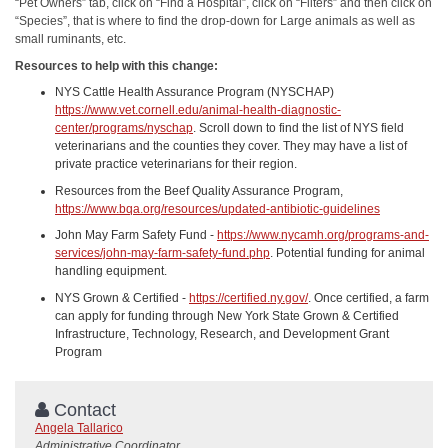
“Pet Owners” tab, click on “Find a Hospital”, click on “Filters” and then click on
“Species”, that is where to find the drop-down for Large animals as well as
small ruminants, etc.
Resources to help with this change:
NYS Cattle Health Assurance Program (NYSCHAP)
https://www.vet.cornell.edu/animal-health-diagnostic-
center/programs/nyschap
. Scroll down to find the list of NYS field
veterinarians and the counties they cover. They may have a list of
private practice veterinarians for their region.
Resources from the Beef Quality Assurance Program,
https://www.bqa.org/resources/updated-antibiotic-guidelines
John May Farm Safety Fund -
https://www.nycamh.org/programs-and-
services/john-may-farm-safety-fund.php
. Potential funding for animal
handling equipment.
NYS Grown & Certified -
https://certified.ny.gov/
. Once certified, a farm
can apply for funding through New York State Grown & Certified
Infrastructure, Technology, Research, and Development Grant
Program
Contact
Angela Tallarico
Administrative Coordinator