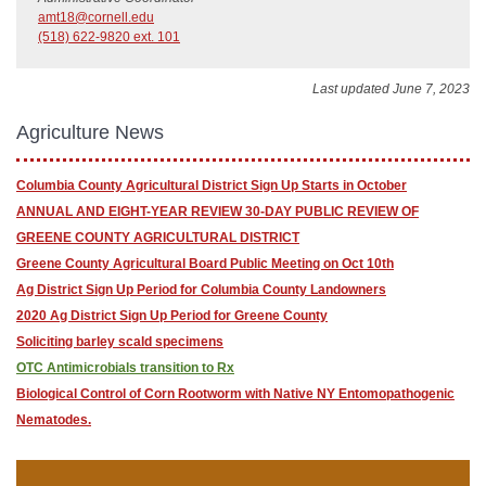
amt18@cornell.edu
(518) 622-9820 ext. 101
Last updated June 7, 2023
Agriculture News
Columbia County Agricultural District ​Sign Up Starts in October
ANNUAL AND EIGHT-YEAR REVIEW 30-DAY PUBLIC REVIEW OF
GREENE COUNTY AGRICULTURAL DISTRICT
Greene County Agricultural Board Public Meeting on Oct 10th
Ag District Sign Up Period for Columbia County Landowners
2020 Ag District Sign Up Period for Greene County
Soliciting barley scald specimens
OTC Antimicrobials transition to Rx
Biological Control of Corn Rootworm with Native NY Entomopathogenic
Nematodes.