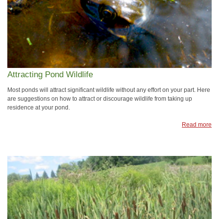
Attracting Pond Wildlife
Most ponds will attract significant wildlife without any effort on your part. Here
are suggestions on how to attract or discourage wildlife from taking up
residence at your pond.
Read more