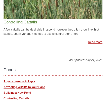
Controlling Cattails
A few cattails can be desirable in a pond however they often grow into thick
stands. Learn various methods to use to control them, here.
Read more
Last updated July 21, 2025
Ponds
Aquatic Weeds & Algae
Attracting Wildlife to Your Pond
Building a New Pond
Controlling Cattails