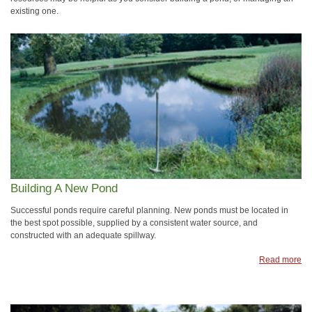
existing one.
Building A New Pond
Successful ponds require careful planning. New ponds must be located in
the best spot possible, supplied by a consistent water source, and
constructed with an adequate spillway.
Read more