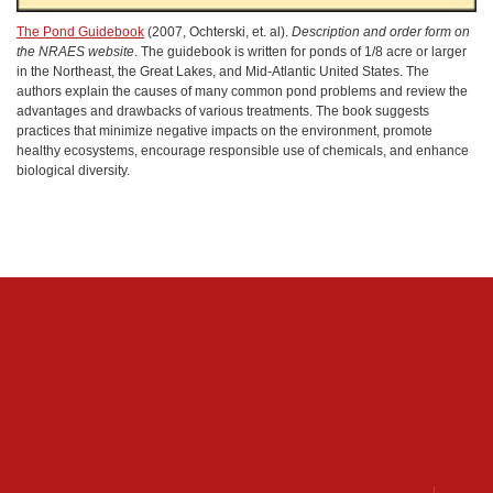
The Pond Guidebook
(2007, Ochterski, et. al).
Description and order form on
the NRAES website
. The guidebook is written for ponds of 1/8 acre or larger
in the Northeast, the Great Lakes, and Mid-Atlantic United States. The
authors explain the causes of many common pond problems and review the
advantages and drawbacks of various treatments. The book suggests
practices that minimize negative impacts on the environment, promote
healthy ecosystems, encourage responsible use of chemicals, and enhance
biological diversity.