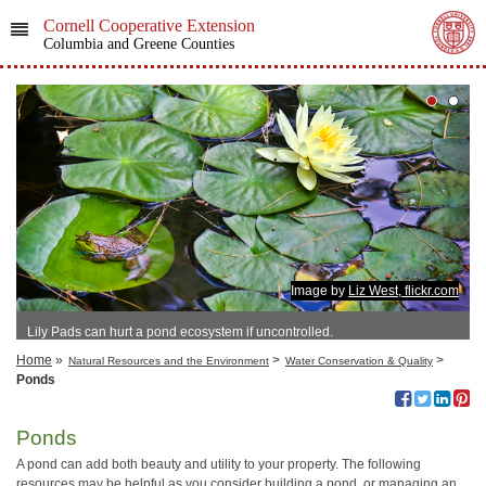
Cornell Cooperative Extension
Columbia and Greene Counties
Image by
Liz West, flickr.com
Lily Pads can hurt a pond ecosystem if uncontrolled.
Home
»
>
>
Natural Resources and the Environment
Water Conservation & Quality
Ponds
Ponds
A pond can add both beauty and utility to your property. The following
resources may be helpful as you consider building a pond, or managing an