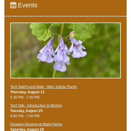
Events
Tent Talk/Forest Walk - Wild, Edible Plants
Thursday, August 13
5:30 PM - 7:30 PM
Tent Talk - Introduction to Birding
Tuesday, August 25
6:00 PM - 7:00 PM
Growing Ginseng at Wally Farms
Saturday, August 29