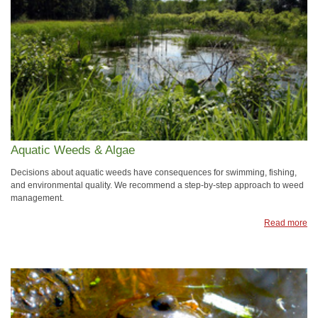
Aquatic Weeds & Algae
Decisions about aquatic weeds have consequences for swimming, fishing,
and environmental quality. We recommend a step-by-step approach to weed
management.
Read more