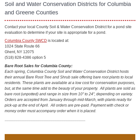
Soil and Water Conservation Districts for Columbia
and Greene Counties
Contact your local County Soil & Water Conservation District for a pond site
evaluation to determine if your site is appropriate for a pond.
Columbia County SWCD
is located at:
1024 State Route 66
Ghent, NY 12075
(518) 828-4386 option 5
Bare Root Sales for Columbia County:
Each spring, Columbia County Soil and Water Conservation District hosts
their annual Bare Root Tree and Shrub sale offering bare root plants to local
residents. These plants are available at a low cost for conservation purposes,
but, at the same time add to the beauty of your property. All plants are sold as
bare root (unpotted) and range in size from 10" to 24", depending on variety.
Orders are accepted from January through mid-March, with plants ready for
pick-up at the end of April. All orders are pre-paid. Payment with check or
money order must accompany order when it is placed.
_____________________________________