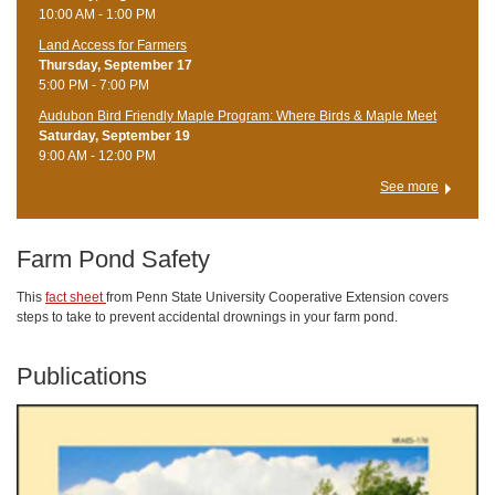
10:00 AM - 1:00 PM
Land Access for Farmers
Thursday, September 17
5:00 PM - 7:00 PM
Audubon Bird Friendly Maple Program: Where Birds & Maple Meet
Saturday, September 19
9:00 AM - 12:00 PM
See more
Farm Pond Safety
This
fact sheet
from Penn State University Cooperative Extension covers
steps to take to prevent accidental drownings in your farm pond.
Publications