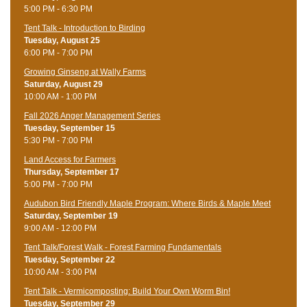
5:00 PM - 6:30 PM
Tent Talk - Introduction to Birding
Tuesday, August 25
6:00 PM - 7:00 PM
Growing Ginseng at Wally Farms
Saturday, August 29
10:00 AM - 1:00 PM
Fall 2026 Anger Management Series
Tuesday, September 15
5:30 PM - 7:00 PM
Land Access for Farmers
Thursday, September 17
5:00 PM - 7:00 PM
Audubon Bird Friendly Maple Program: Where Birds & Maple Meet
Saturday, September 19
9:00 AM - 12:00 PM
Tent Talk/Forest Walk - Forest Farming Fundamentals
Tuesday, September 22
10:00 AM - 3:00 PM
Tent Talk - Vermicomposting: Build Your Own Worm Bin!
Tuesday, September 29