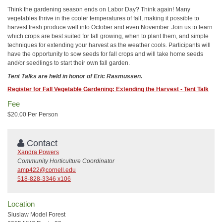
Think the gardening season ends on Labor Day? Think again! Many
vegetables thrive in the cooler temperatures of fall, making it possible to
harvest fresh produce well into October and even November. Join us to learn
which crops are best suited for fall growing, when to plant them, and simple
techniques for extending your harvest as the weather cools. Participants will
have the opportunity to sow seeds for fall crops and will take home seeds
and/or seedlings to start their own fall garden.
Tent Talks are held in honor of Eric Rasmussen.
Register for Fall Vegetable Gardening: Extending the Harvest - Tent Talk
Fee
$20.00 Per Person
Contact
Xandra Powers
Community Horticulture Coordinator
amp422@cornell.edu
518-828-3346 x106
Location
Siuslaw Model Forest