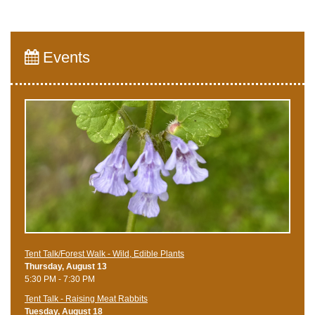
Events
Tent Talk/Forest Walk - Wild, Edible Plants
Thursday, August 13
5:30 PM - 7:30 PM
Tent Talk - Raising Meat Rabbits
Tuesday, August 18