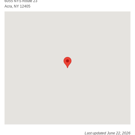
6055 NYS Route 23
Acra, NY 12405
Last updated June 22, 2026