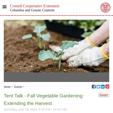
Cornell Cooperative Extension
Columbia and Greene Counties
Home
»
Events
»
Tent Talk - Fall Vegetable Gardening:
Export
Extending the Harvest
Saturday, July 18, 2026, 9:30 AM - 10:30 AM