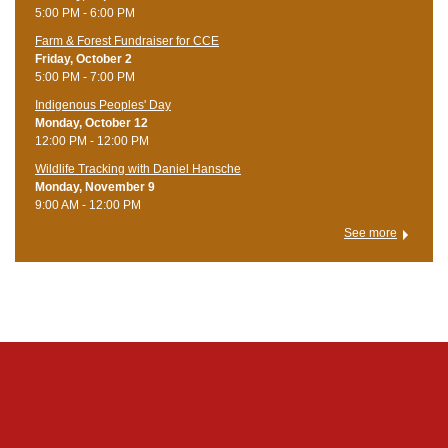
5:00 PM - 6:00 PM
Farm & Forest Fundraiser for CCE
Friday, October 2
5:00 PM - 7:00 PM
Indigenous Peoples' Day
Monday, October 12
12:00 PM - 12:00 PM
Wildlife Tracking with Daniel Hansche
Monday, November 9
9:00 AM - 12:00 PM
See more