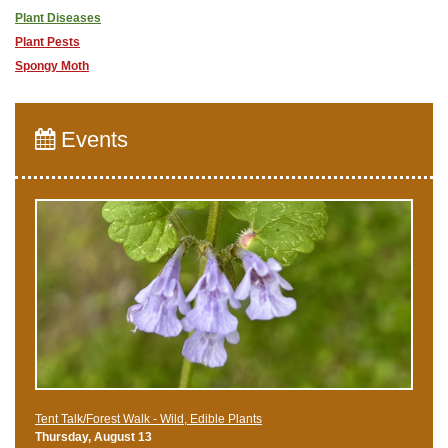
Plant Diseases
Plant Pests
Spongy Moth
Events
Tent Talk/Forest Walk - Wild, Edible Plants
Thursday, August 13