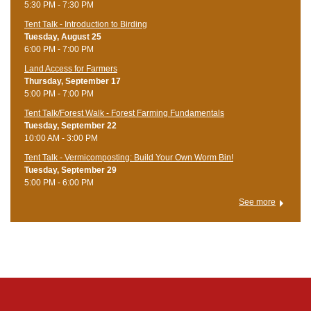
5:30 PM - 7:30 PM
Tent Talk - Introduction to Birding
Tuesday, August 25
6:00 PM - 7:00 PM
Land Access for Farmers
Thursday, September 17
5:00 PM - 7:00 PM
Tent Talk/Forest Walk - Forest Farming Fundamentals
Tuesday, September 22
10:00 AM - 3:00 PM
Tent Talk - Vermicomposting: Build Your Own Worm Bin!
Tuesday, September 29
5:00 PM - 6:00 PM
See more