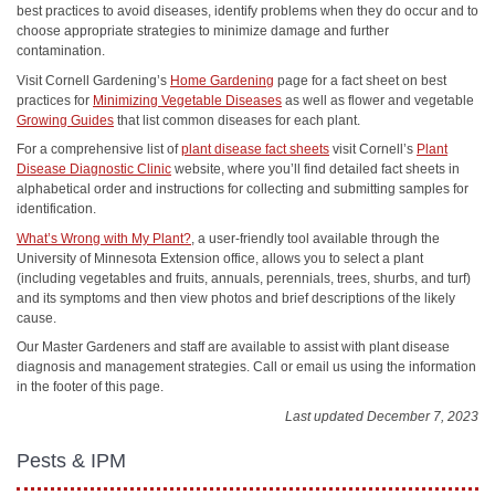
best practices to avoid diseases, identify problems when they do occur and to
choose appropriate strategies to minimize damage and further
contamination.
Visit Cornell Gardening’s
Home Gardening
page for a fact sheet on best
practices for
Minimizing Vegetable Diseases
as well as flower and vegetable
Growing Guides
that list common diseases for each plant.
For a comprehensive list of
plant disease fact sheets
visit Cornell’s
Plant
Disease Diagnostic Clinic
website, where you’ll find detailed fact sheets in
alphabetical order and instructions for collecting and submitting samples for
identification.
What’s Wrong with My Plant?
, a user-friendly tool available through the
University of Minnesota Extension office, allows you to select a plant
(including vegetables and fruits, annuals, perennials, trees, shurbs, and turf)
and its symptoms and then view photos and brief descriptions of the likely
cause.
Our Master Gardeners and staff are available to assist with plant disease
diagnosis and management strategies. Call or email us using the information
in the footer of this page.
Last updated December 7, 2023
Pests & IPM