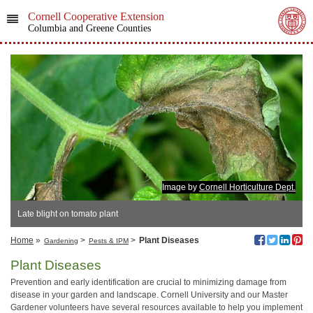
Cornell Cooperative Extension
Columbia and Greene Counties
Image by
Cornell Horticulture Dept.
Late blight on tomato plant
Home
»
>
>
Plant Diseases
Gardening
Pests & IPM
Plant Diseases
Prevention and early identification are crucial to minimizing damage from
disease in your garden and landscape. Cornell University and our Master
Gardener volunteers have several resources available to help you implement