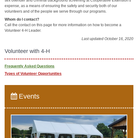
sex offender and criminal background screening at Cooperative Extension's
expense, as a means of ensuring the safety and security both of our
volunteers and of the people we serve through our programs.
Whom do I contact?
Call the contact on this page for more information on how to become a
Volunteer 4-H Leader.
Last updated October 16, 2020
Volunteer with 4-H
Frequently Asked Questions
Types of Volunteer Opportunities
Events