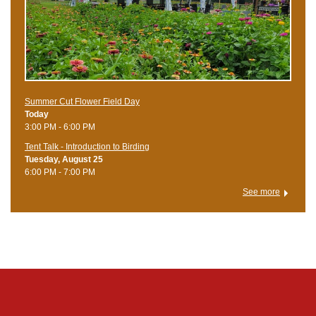
Summer Cut Flower Field Day
Today
3:00 PM - 6:00 PM
Tent Talk - Introduction to Birding
Tuesday, August 25
6:00 PM - 7:00 PM
See more