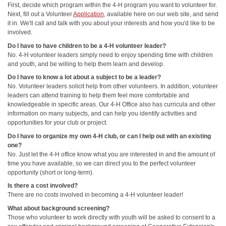
First, decide which program within the 4-H program you want to volunteer for.
Next, fill out a Volunteer
Application
, available here on our web site, and send
it in. We'll call and talk with you about your interests and how you'd like to be
involved.
Do I have to have children to be a 4-H volunteer leader?
No. 4-H volunteer leaders simply need to enjoy spending time with children
and youth, and be willing to help them learn and develop.
Do I have to know a lot about a subject to be a leader?
No. Volunteer leaders solicit help from other volunteers. In addition, volunteer
leaders can attend training to help them feel more comfortable and
knowledgeable in specific areas. Our 4-H Office also has curricula and other
information on many subjects, and can help you identify activities and
opportunities for your club or project.
Do I have to organize my own 4-H club, or can I help out with an existing
one?
No. Just let the 4-H office know what you are interested in and the amount of
time you have available, so we can direct you to the perfect volunteer
opportunity (short or long-term).
Is there a cost involved?
There are no costs involved in becoming a 4-H volunteer leader!
What about background screening?
Those who volunteer to work directly with youth will be asked to consent to a