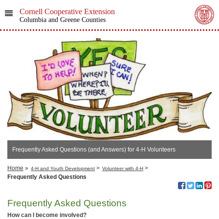
Cornell Cooperative Extension
Columbia and Greene Counties
Frequently Asked Questions (and Answers) for 4-H Volunteers
Home
»
>
>
4-H and Youth Development
Volunteer with 4-H
Frequently Asked Questions
Frequently Asked Questions
How can I become involved?