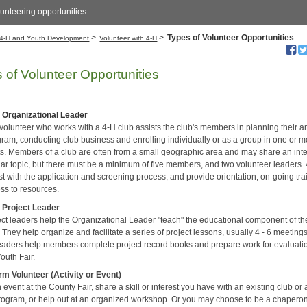
unteering opportunities
>
>
Types of Volunteer Opportunities
4-H and Youth Development
Volunteer with 4-H
 of Volunteer Opportunities
 Organizational Leader
 volunteer who works with a 4-H club assists the club's members in planning their 
gram, conducting club business and enrolling individually or as a group in one or m
ts. Members of a club are often from a small geographic area and may share an inte
ular topic, but there must be a minimum of five members, and two volunteer leaders.
ist with the application and screening process, and provide orientation, on-going tra
ss to resources.
 Project Leader
ect leaders help the Organizational Leader "teach" the educational component of th
They help organize and facilitate a series of project lessons, usually 4 - 6 meetings
leaders help members complete project record books and prepare work for evaluati
outh Fair.
rm Volunteer (Activity or Event)
event at the County Fair, share a skill or interest you have with an existing club or a
rogram, or help out at an organized workshop. Or you may choose to be a chapero