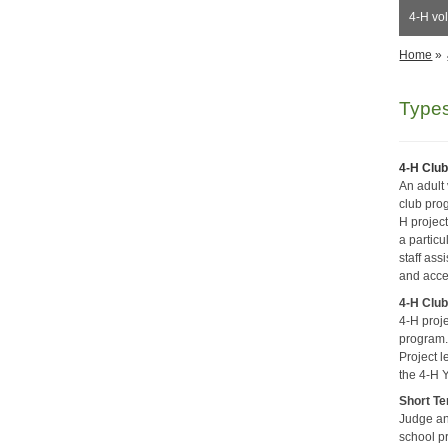
4-H vol
Home
»
Types
4-H Club
An adult
club pro
H projec
a partic
staff ass
and acce
4-H Club
4-H proj
program. 
Project 
the 4-H Y
Short Te
Judge an 
school p