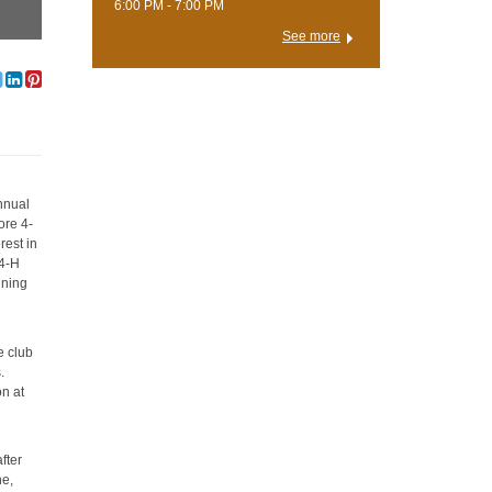
6:00 PM - 7:00 PM
See more
annual
ore 4-
rest in
 4-H
ining
e club
.
on at
fter
ne,