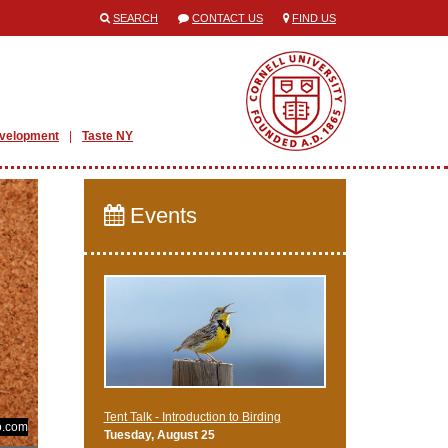
SEARCH
CONTACT US
FIND US
evelopment
Taste NY
Events
Tent Talk - Introduction to Birding
o.com
Tuesday, August 25