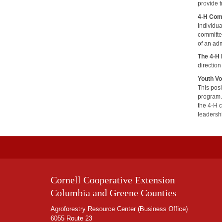
provide t
4-H Com
Individu
committe
of an adm
The 4-H
direction
Youth Vo
This pos
program.
the 4-H 
leadersh
Cornell Cooperative Extension
Columbia and Greene Counties
Agroforestry Resource Center (Business Office)
6055 Route 23