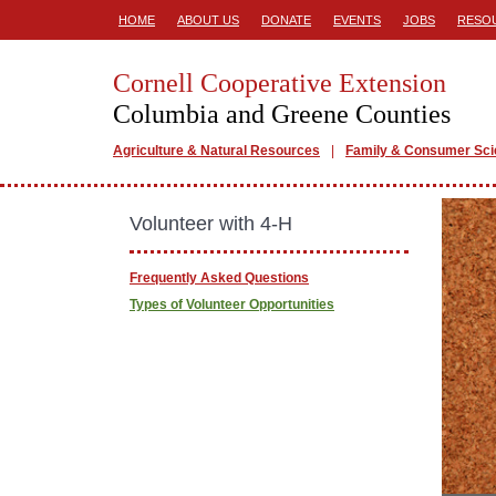
HOME
ABOUT US
DONATE
EVENTS
JOBS
RESO
Cornell Cooperative Extension
Columbia and Greene Counties
Agriculture & Natural Resources
Family & Consumer Sc
Volunteer with 4-H
Frequently Asked Questions
Types of Volunteer Opportunities