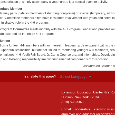
ransportation or simply accompany a youth group to a special event or activity.
mittee Member
als may participate as members of standing (long-term) or special (temporary, ad ho
es. Committee members often have less direct involvement with youth and serve i
inistrative role in the 4-H program.
 Program Committee
meets monthly with the 4-H Program Leader and provides ove
 and support for the entire 4-H program.
lunteer
ition is for teen 4-H members with an interest in leadership development within the
 Opportunities include, but are not limited to, mentoring younger 4-H members, ser
committees, 4-H Youth Fair Board, Jr. Camp Counselors, and internships. Developi
ip and fostering responsibility are two fundamental components of this position.
Last updated October 1
Translate this page?
Select Language
▼
Extension Education Center 479 Ro
Hudson, New York 12534
(518) 828-3346
Cornell Cooperative Extension is an
employer and educator recognized f