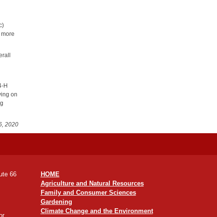
c)
n more
rall
 4-H
ving on
ng
6, 2020
ute 66
HOME
Agriculture and Natural Resources
Family and Consumer Sciences
Gardening
Climate Change and the Environment
or