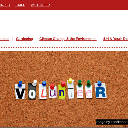
URCES
STAFF
VOLUNTEER
iences
Gardening
Climate Change & the Environment
4-H & Youth D
Image by istockphot