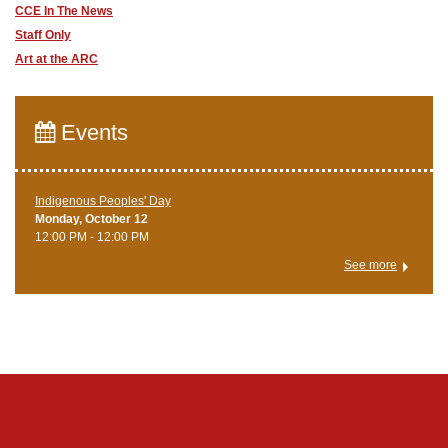
CCE In The News
Staff Only
Art at the ARC
Events
Indigenous Peoples' Day
Monday, October 12
12:00 PM - 12:00 PM
See more