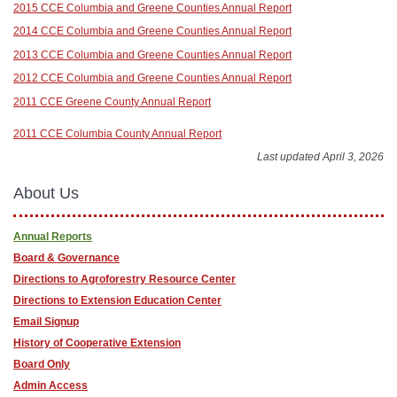
2015 CCE Columbia and Greene Counties Annual Report
2014 CCE Columbia and Greene Counties Annual Report
2013 CCE Columbia and Greene Counties Annual Report
2012 CCE Columbia and Greene Counties Annual Report
2011 CCE Greene County Annual Report
2011 CCE Columbia County Annual Report
Last updated April 3, 2026
About Us
Annual Reports
Board & Governance
Directions to Agroforestry Resource Center
Directions to Extension Education Center
Email Signup
History of Cooperative Extension
Board Only
Admin Access