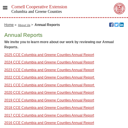
Cornell Cooperative Extension
Columbia and Greene Counties
Home
»
>
Annual Reports
About Us
Annual Reports
We invite you to learn more about our work by reviewing our Annual
Reports.
2025 CCE Columbia and Greene Counties Annual Report
2024 CCE Columbia and Greene Counties Annual Report
2023 CCE Columbia and Greene Counties Annual Report
2022 CCE Columbia and Greene Counties Annual Report
2021 CCE Columbia and Greene Counties Annual Report
2020 CCE Columbia and Greene Counties Annual Report
2019 CCE Columbia and Greene Counties Annual Report
2018 CCE Columbia and Greene Counties Annual Report
2017 CCE Columbia and Greene Counties Annual Report
2016 CCE Columbia and Greene Counties Annual Report