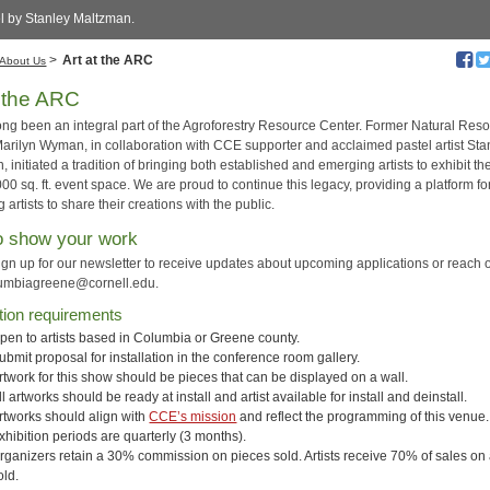
el by Stanley Maltzman.
>
Art at the ARC
About Us
t the ARC
long been an integral part of the Agroforestry Resource Center. Former Natural Res
arilyn Wyman, in collaboration with CCE supporter and acclaimed pastel artist Sta
 initiated a tradition of bringing both established and emerging artists to exhibit th
000 sq. ft. event space. We are proud to continue this legacy, providing a platform fo
g artists to share their creations with the public.
o show your work
ign up for our newsletter to receive updates about upcoming applications or reach o
umbiagreene@cornell.edu
.
tion requirements
pen to artists based in Columbia or Greene county.
ubmit proposal for installation in the conference room gallery.
rtwork for this show should be pieces that can be displayed on a wall.
ll artworks should be ready at install and artist available for install and deinstall.
rtworks should align with
CCE’s mission
and reflect the programming of this venue.
xhibition periods are quarterly (3 months).
rganizers retain a 30% commission on pieces sold. Artists receive 70% of sales on 
old.