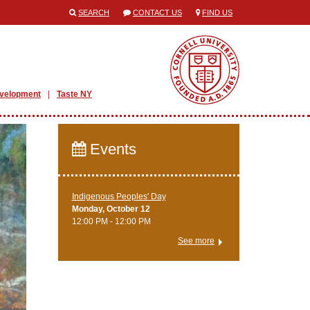
SEARCH
CONTACT US
FIND US
evelopment
Taste NY
Events
Indigenous Peoples' Day
Monday, October 12
12:00 PM - 12:00 PM
See more