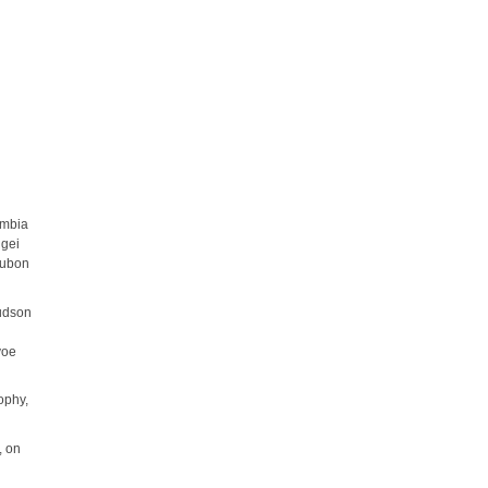
umbia
ngei
udubon
Hudson
voe
sophy,
, on