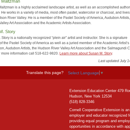
y Maltzman
Maltzman is a highly acclaimed landscape artist, as well as an accomplished autho
 He works in a variety of media, most often pastel, watercolor or charcoal, and lives
son River Valley. He is a member of the Pastel Society of America, Audubon Artists,
alley Art Association and the Academic Artists Association.
M. Story
Story is a nationally recognized “plein air” artist and instructor. She is a signature
f the Pastel Society of America as well as a juried member of the Academic Artist’s
ion, Audubon Artists, the Hudson River Valley Art Association and the Salmagundi C
 more information call 518-622-9820.
Learn more about Susan M. Story
.
Last updated July 1
Translate this page?
Select Language
▼
Extension Education Center 479 Ro
Hudson, New York 12534
(518) 828-3346
Cornell Cooperative Extension is an
employer and educator recognized f
providing equal program and emplo
opportunities in accordance with app