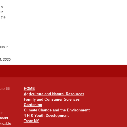
r &
 in
 the
lub in
4, 2025
ute 66
HOME
Agriculture and Natural Resources
Family and Consumer Sciences
Gardening
Climate Change and the Environment
or
4-H & Youth Development
yment
Taste NY
licable