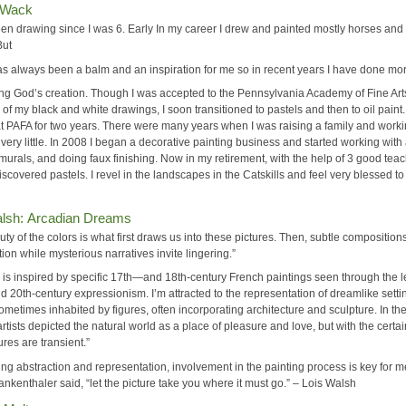
 Wack
een drawing since I was 6. Early In my career I drew and painted mostly horses and
But
as always been a balm and an inspiration for me so in recent years I have done mo
ing God’s creation. Though I was accepted to the Pennsylvania Academy of Fine Art
 of my black and white drawings, I soon transitioned to pastels and then to oil paint.
at PAFA for two years. There were many years when I was raising a family and worki
 very little. In 2008 I began a decorative painting business and started working with 
murals, and doing faux finishing. Now in my retirement, with the help of 3 good teac
scovered pastels. I revel in the landscapes in the Catskills and feel very blessed to 
alsh: Arcadian Dreams
ty of the colors is what first draws us into these pictures. Then, subtle composition
tion while mysterious narratives invite lingering.”
 is inspired by specific 17th—and 18th-century French paintings seen through the l
 20th-century expressionism. I’m attracted to the representation of dreamlike setti
ometimes inhabited by figures, often incorporating architecture and sculpture. In th
artists depicted the natural world as a place of pleasure and love, but with the certai
ures are transient.”
ng abstraction and representation, involvement in the painting process is key for m
nkenthaler said, “let the picture take you where it must go.” – Lois Walsh