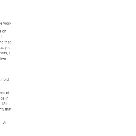
re work
s on
 I
ng that
acrylic,
hers, I
live
s hold
ens of
ngs in
e 18th
nty that
e. As