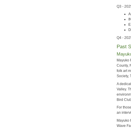
Q3 - 202
A
I
E
D
Q4 - 202
Past 
Mayuko 
Mayuko F
County, N
folk art
Society,
A dedicat
Valley. 
environm
Bird Clu
For those
an interv
Mayuko h
Wave Far