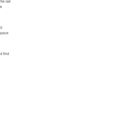
The rail
le
00
 space
d find