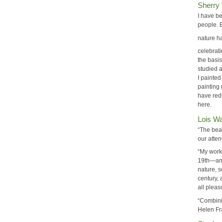
Sherry
I have b
people. 
nature h
celebrat
the basis
studied 
I painted
painting 
have redi
here.
Lois W
“The beau
our atten
“My work
19th—and
nature, s
century, 
all pleas
“Combini
Helen Fra