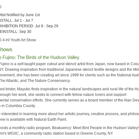
5
rtist Notified by June 1st
NSTALL: Jul 1 - Jul 7
XHIBITION PERIOD: Jul 8 - Sep 29
EINSTALL: Sep 30
5 4-H/ Youth Art Show
Shows
Fujino: The Birds of the Hudson Valley
ujino is a self-taught paper cutout and stencil artist from Japan, now based in Col
Y. Drawing inspiration from traditional Japanese stencil textile designs and the Mi
 movement, she has been creating art since 1999 for clients such as the National A
 The Atlantic, and The Nature Conservancy.
ed birder, Mayuko finds inspiration in the natural landscapes and rural life of the 
Through her work, she seeks to connect with fellow nature lovers and support
ental conservation efforts. She currently serves as a board member of the Alan De
b in Columbia County.
 interested in learning more about her artistic journey, creative process, and philo
iew is available with Natural Earth Paint.
osts a monthly radio program, Beakuency: Meet Bird People in the Hudson Valley!
m's WGXC, a community radio station based in Greene County, NY.