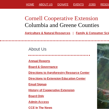
HOME
ABOUT US
DONATE
EVENTS
JOBS
RESO
Cornell Cooperative Extension
Columbia and Greene Counties
Agriculture & Natural Resources
Family & Consumer Sc
About Us
Annual Reports
Board & Governance
Directions to Agroforestry Resource Center
Directions to Extension Education Center
Email Signup
History of Cooperative Extension
Board Only
Admin Access
CCE In The News