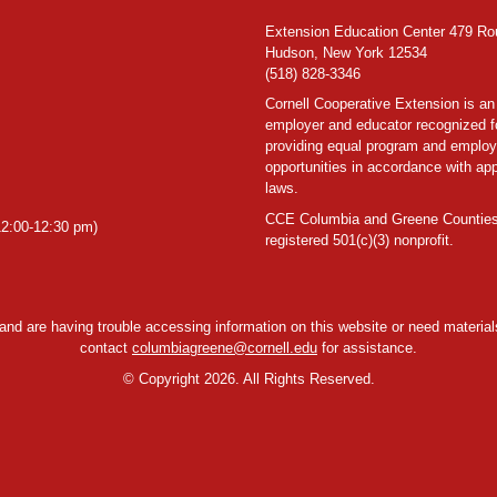
Extension Education Center 479 Ro
Hudson, New York 12534
(518) 828-3346
Cornell Cooperative Extension is an
employer and educator recognized f
providing equal program and emplo
opportunities in accordance with app
laws.
CCE Columbia and Greene Counties
2:00-12:30 pm)
registered 501(c)(3) nonprofit.
y and are having trouble accessing information on this website or need materials
contact
columbiagreene@cornell.edu
for assistance.
©
Copyright 2026. All Rights Reserved.