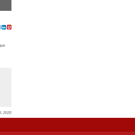
ique
6, 2020