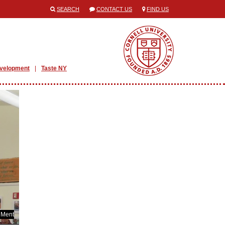
SEARCH
CONTACT US
FIND US
evelopment
Taste NY
 Ment