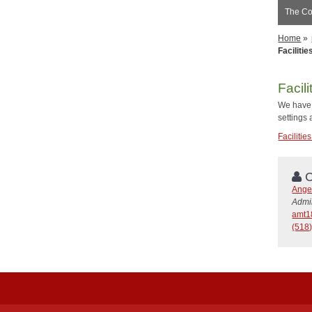
The Co
Home
»
Faciliti
Facil
We have 
settings
Faciliti
C
Angel
Admin
amt1
(518)