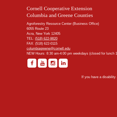
Cornell Cooperative Extension
Columbia and Greene Counties
Agroforestry Resource Center (Business Office)
6055 Route 23
Acra, New York 12405
TEL:
(518) 622-9820
FAX: (518) 622-0115
columbiagreene@cornell.edu
NEW Hours: 8:30 am-4:00 pm weekdays (closed for lunch 1
If you have a disabilit