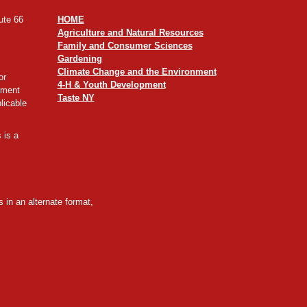
ute 66
HOME
Agriculture and Natural Resources
Family and Consumer Sciences
Gardening
Climate Change and the Environment
or
4-H & Youth Development
yment
Taste NY
licable
 is a
 in an alternate format,