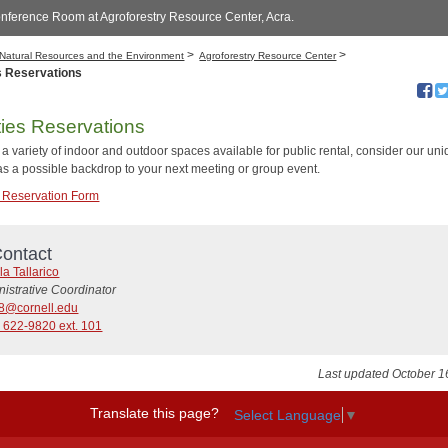
nference Room at Agroforestry Resource Center, Acra.
>
>
Natural Resources and the Environment
Agroforestry Resource Center
es Reservations
ities Reservations
a variety of indoor and outdoor spaces available for public rental, consider our un
 as a possible backdrop to your next meeting or group event.
es Reservation Form
ontact
a Tallarico
istrative Coordinator
8@cornell.edu
 622-9820 ext. 101
Last updated October 1
Translate this page?
Select Language
▼