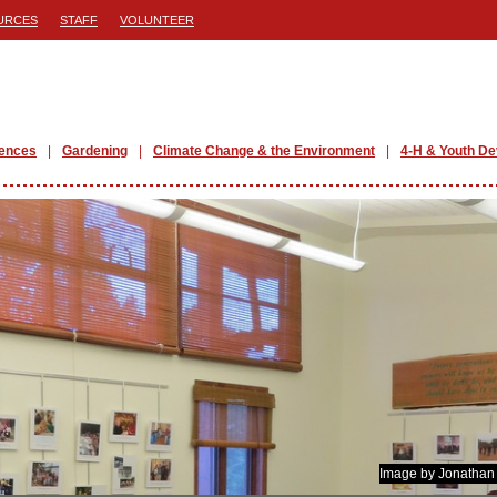
URCES
STAFF
VOLUNTEER
iences
Gardening
Climate Change & the Environment
4-H & Youth D
Image by Jonathan