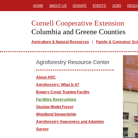
HOME
ABOUT US
DONATE
EVENTS
JOBS
RESO
Cornell Cooperative Extension
Columbia and Greene Counties
Agriculture & Natural Resources
Family & Consumer Sc
Agroforestry Resource Center
About ARC
Agroforestry: What Is It?
Bowery Creek Training Facility
Facilities Reservations
Siuslaw Model Forest
Woodland Stewardship
Agroforestry Awareness and Adoption
Survey