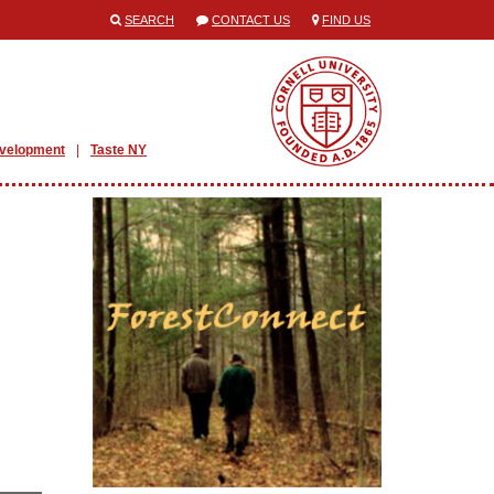
SEARCH
CONTACT US
FIND US
evelopment
Taste NY