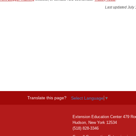
Last updated July 
Translate this page?
Select Language
▼
Extension Education Center 479 Ro
Hudson, New York 12534
(518) 828-3346