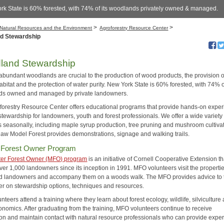
rk State is 60% forested, with 74% of its woodlands privately owned & managed.
>
>
Natural Resources and the Environment
Agroforestry Resource Center
d Stewardship
land Stewardship
 abundant woodlands are crucial to the production of wood products, the provision o
habitat and the protection of water purity. New York State is 60% forested, with 74% of
ds owned and managed by private landowners.
forestry Resource Center offers educational programs that provide hands-on expe
 stewardship for landowners, youth and forest professionals. We offer a wide variety 
 seasonally, including maple syrup production, tree pruning and mushroom cultivat
law Model Forest provides demonstrations, signage and walking trails.
 Forest Owner Program
er Forest Owner (MFO) program
is an initiative of Cornell Cooperative Extension t
er 1,000 landowners since its inception in 1991. MFO volunteers visit the propertie
ed landowners and accompany them on a woods walk. The MFO provides advice to 
r on stewardship options, techniques and resources.
teers attend a training where they learn about forest ecology, wildlife, silviculture
onomics. After graduating from the training, MFO volunteers continue to receive
ion and maintain contact with natural resource professionals who can provide exper