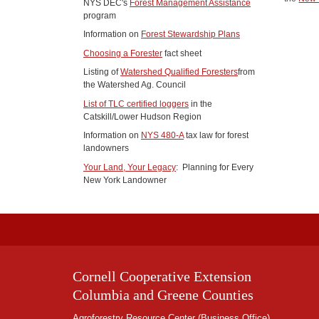
NYS DEC's
Forest Management Assistance
program
Information on
Forest Stewardship Plans
Choosing a Forester
fact sheet
Listing of
Watershed Qualified Foresters
from
the Watershed Ag. Council
List of TLC certified loggers
in the
Catskill/Lower Hudson Region
Information on
NYS 480-A
tax law for forest
landowners
Your Land, Your Legacy
: Planning for Every
New York Landowner
Cornell Cooperative Extension
Columbia and Greene Counties
Agroforestry Resource Center (Business Office)