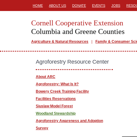
HOME
ABOUT US
DONATE
EVENTS
JOBS
RESO
Cornell Cooperative Extension
Columbia and Greene Counties
Agriculture & Natural Resources
Family & Consumer Sc
Agroforestry Resource Center
About ARC
Agroforestry: What Is It?
Bowery Creek Training Facility
Facilities Reservations
Siuslaw Model Forest
Woodland Stewardship
Agroforestry Awareness and Adoption
Survey