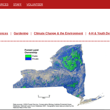
URCES
STAFF
VOLUNTEER
iences
Gardening
Climate Change & the Environment
4-H & Youth D