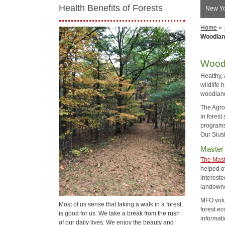
Health Benefits of Forests
New Yo
Home
»
Woodlan
Wood
Healthy,
wildlife 
woodlan
The Agro
in forest
programs
Our Sius
Master
The Mast
helped ov
interest
landowne
MFO volun
Most of us sense that taking a walk in a forest
forest ec
is good for us. We take a break from the rush
informat
of our daily lives. We enjoy the beauty and