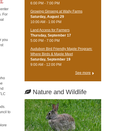
RE
.
6:00 PM - 7:00 PM
Center
Growing Ginseng at Wally Farms
. For
Saturday, August 29
nal
10:00 AM - 1:00 PM
Land Access for Farmers
Thursday, September 17
er you
5:00 PM - 7:00 PM
est
Audubon Bird Friendly Maple Program:
Where Birds & Maple Meet
Saturday, September 19
9:00 AM - 12:00 PM
See more
 who
he
and
Nature and Wildlife
 TLC
nds.
ncil to
lore