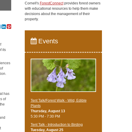
Cornell's
ForestConnect
provides forest owners
with educational resources to help them make
decisions about the management of their
property.
Events
f
 its
riences
of
ion.
hat has
s of
Tent Talk/Forest Walk - Wild, Edible
the
Plants
Thursday, August 13
5:30 PM - 7:30 PM
 and
Tent Talk - Introduction to Birding
t
Tuesday, August 25