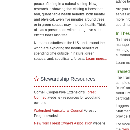
advice t
peace of being in a natural setting. Now,
research is showing that visiting a forest has
Are you 
real, quantifiable health benefits, both mental
serves a
and physical. Even five minutes around trees
more inf
or in green spaces may improve health. Think
coordina
of it as a prescription with no negative side
In Thes
effects that's also free.
“In These
Numerous studies in the U.S. and around the
manage fo
world are exploring the health benefits of
ecology,
spending time outside in nature, green
sustaina
spaces, and, specifically, forests.
Learn more...
Learn mo
Trained
The Trai
Stewardship Resources
complete 
“core” ar
Cornell Cooperative Extension's
Forest
Adult Fir
Connect
website - resources for woodland
certificat
owners
Loggers 
Watershed Agricultural Council
Forestry
Staff me
Program website
provide 
New York Forest Owner's Association
website
For more 
the
New 