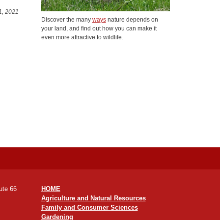
1, 2021
Discover the many
ways
nature depends on
your land, and find out how you can make it
even more attractive to wildlife.
ute 66
HOME
Agriculture and Natural Resources
Family and Consumer Sciences
Gardening