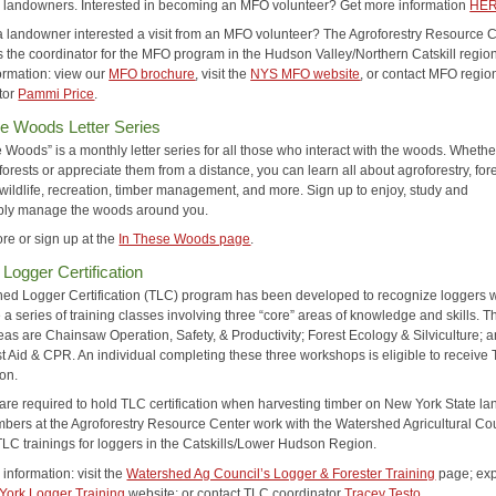
o landowners. Interested in becoming an MFO volunteer? Get more information
HE
a landowner interested a visit from an MFO volunteer? The Agroforestry Resource 
s the coordinator for the MFO program in the Hudson Valley/Northern Catskill region
ormation: view our
MFO brochure
, visit the
NYS MFO website
, or contact MFO regio
tor
Pammi Price
.
e Woods Letter Series
 Woods” is a monthly letter series for all those who interact with the woods. Wheth
rests or appreciate them from a distance, you can learn all about agroforestry, for
 wildlife, recreation, timber management, and more. Sign up to enjoy, study and
bly manage the woods around you.
re or sign up at the
In These Woods page
.
 Logger Certification
ned Logger Certification (TLC) program has been developed to recognize loggers
a series of training classes involving three “core” areas of knowledge and skills. T
eas are Chainsaw Operation, Safety, & Productivity; Forest Ecology & Silviculture; 
st Aid & CPR. An individual completing these three workshops is eligible to receive
ion.
are required to hold TLC certification when harvesting timber on New York State la
mbers at the Agroforestry Resource Center work with the Watershed Agricultural Cou
TLC trainings for loggers in the Catskills/Lower Hudson Region.
information: visit the
Watershed Ag Council’s Logger & Forester Training
page; exp
York Logger Training
website; or contact TLC coordinator
Tracey Testo
.