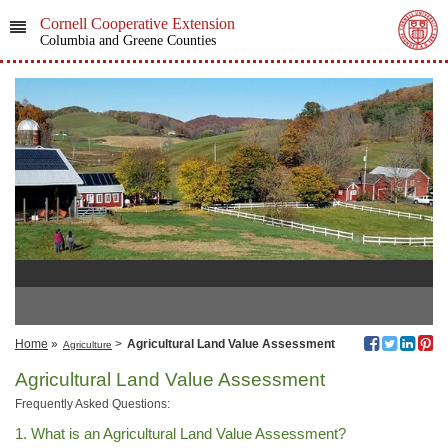
Cornell Cooperative Extension
Columbia and Greene Counties
Home
»
>
Agricultural Land Value Assessment
Agriculture
Agricultural Land Value Assessment
Frequently Asked Questions:
1. What is an Agricultural Land Value Assessment?