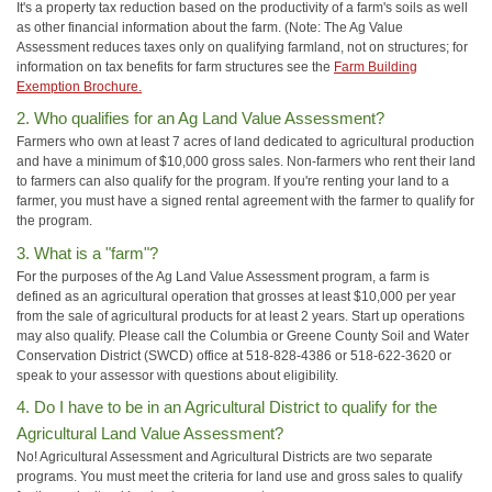
It's a property tax reduction based on the productivity of a farm's soils as well
as other financial information about the farm. (Note: The Ag Value
Assessment reduces taxes only on qualifying farmland, not on structures; for
information on tax benefits for farm structures see the
Farm Building
Exemption Brochure.
2. Who qualifies for an Ag Land Value Assessment?
Farmers who own at least 7 acres of land dedicated to agricultural production
and have a minimum of $10,000 gross sales. Non-farmers who rent their land
to farmers can also qualify for the program. If you're renting your land to a
farmer, you must have a signed rental agreement with the farmer to qualify for
the program.
3. What is a "farm"?
For the purposes of the Ag Land Value Assessment program, a farm is
defined as an agricultural operation that grosses at least $10,000 per year
from the sale of agricultural products for at least 2 years. Start up operations
may also qualify. Please call the Columbia or Greene County Soil and Water
Conservation District (SWCD) office at 518-828-4386 or 518-622-3620 or
speak to your assessor with questions about eligibility.
4. Do I have to be in an Agricultural District to qualify for the
Agricultural Land Value Assessment?
No! Agricultural Assessment and Agricultural Districts are two separate
programs. You must meet the criteria for land use and gross sales to qualify