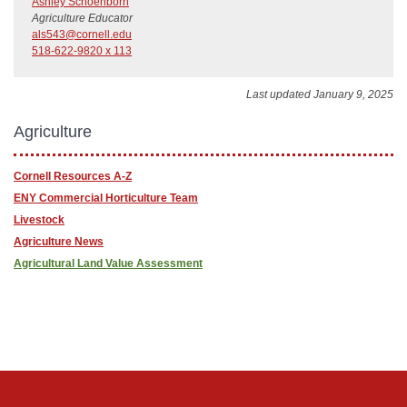
Ashley Schoenborn
Agriculture Educator
als543@cornell.edu
518-622-9820 x 113
Last updated January 9, 2025
Agriculture
Cornell Resources A-Z
ENY Commercial Horticulture Team
Livestock
Agriculture News
Agricultural Land Value Assessment