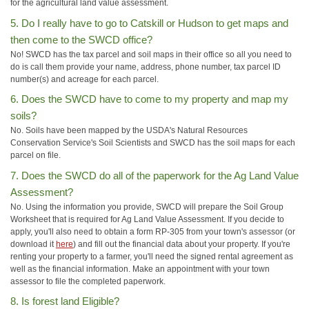
for the agricultural land value assessment.
5. Do I really have to go to Catskill or Hudson to get maps and
then come to the SWCD office?
No! SWCD has the tax parcel and soil maps in their office so all you need to
do is call them provide your name, address, phone number, tax parcel ID
number(s) and acreage for each parcel.
6. Does the SWCD have to come to my property and map my
soils?
No. Soils have been mapped by the USDA's Natural Resources
Conservation Service's Soil Scientists and SWCD has the soil maps for each
parcel on file.
7. Does the SWCD do all of the paperwork for the Ag Land Value
Assessment?
No. Using the information you provide, SWCD will prepare the Soil Group
Worksheet that is required for Ag Land Value Assessment. If you decide to
apply, you'll also need to obtain a form RP-305 from your town's assessor (or
download it
here
) and fill out the financial data about your property. If you're
renting your property to a farmer, you'll need the signed rental agreement as
well as the financial information. Make an appointment with your town
assessor to file the completed paperwork.
8. Is forest land Eligible?