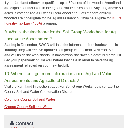
If your farmland otherwise qualifies, up to 50 acres of the woodlot/woodland
are eligible for inclusion in the ag land value assessment. Anything above 50
acres is categorized as Excess Farm Woodland. Lots that are entirely
wooded are not eligible for the ag assessment but may be eligible for
DEC's
Forestry Tax Law (480A)
program.
9. What's the timeframe for the Soil Group Worksheet for Ag
Land Value Assessment?
Starting in December, SWCD will take the information from landowners. In
January, they will receive updated soil group values from New York State,
and will finish the worksheets. In most towns, the "taxable date" is March 1st.
Get your paperwork on file well before that date in order to have the ag
assessment reflected on your next tax bill.
10. Where can I get more information about Ag Land Value
Assessments and Agricultural Districts?
Visit the Farmland Protection page. For Soil Group Worksheets contact the
County Soil and Water Conservation District
Columbia County Soil and Water
Greene County Soil and Water
Contact