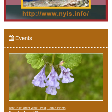
Events
Tent Talk/Forest Walk - Wild, Edible Plants