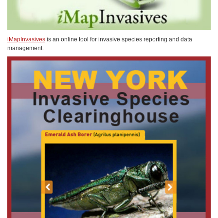
iMapInvasives
is an online tool for invasive species reporting and data
management.