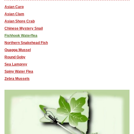
Asian Carp
Asian Clam
Asian Shore Crab
Chinese Mystery Snail
Fishhook Waterflea
Northern Snakehead Fish
Quagga Mussel
Round Goby
Sea Lamprey
Spiny Water Flea
Zebra Mussels