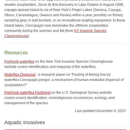
smaller zooplankton. Since its first discovery in Lake Ontario in August 1998,
copagis spread inland to six of New York’s Finger Lakes (Seneca, Cayuga,
Otisco, Canandaigua, Owasco and Keuka) within a year, possibly on fishery
sampling gear, in bait buckets, or on recreational angling equipment. In these
inland lakes,
Cercopagis
now dominates the offshore zooplankton
community during the summer and fall
[from
NY Invasive Species
Clearinghouse
]
.
Resources
Fishhook waterflea
on the New York Invasive Species Clearinghouse
website covers identification and mapping of the waterflea.
Waterflea Dispersal
- a research paper on "Fouling of fishing line by
waterflea Cercopagis pengoi: a mechanism of human-mediated dispersal of
zooplankton?"
Fishhook waterflea Factsheet
on the U.S. Geological Survey website
covers covers identification, nonindigenous occurrences, ecology, and
management of the species.
Last updated December 4, 2023
Aquatic Invasives