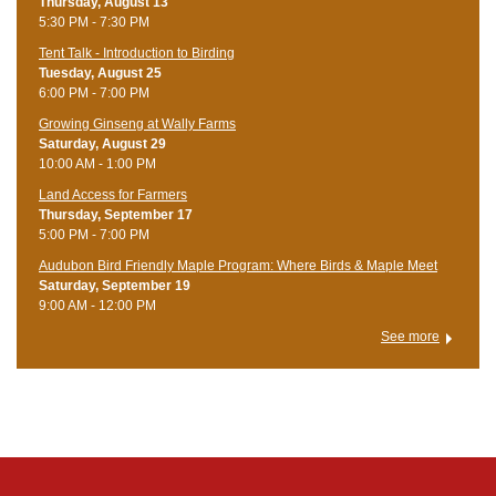
Thursday, August 13
5:30 PM - 7:30 PM
Tent Talk - Introduction to Birding
Tuesday, August 25
6:00 PM - 7:00 PM
Growing Ginseng at Wally Farms
Saturday, August 29
10:00 AM - 1:00 PM
Land Access for Farmers
Thursday, September 17
5:00 PM - 7:00 PM
Audubon Bird Friendly Maple Program: Where Birds & Maple Meet
Saturday, September 19
9:00 AM - 12:00 PM
See more