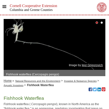
Cornell Cooperative Extension
Columbia and Greene Counties
Image by
Igor Grigorovich
Fishhook waterflea (Cercopagis pengoi)
Home
»
>
>
Natural Resources and the Environment
Invasive & Nuisance Species
>
Fishhook Waterflea
Aquatic Invasives
Fishhook Waterflea
Fishhook waterflea (
Cercopagis pengoi
), known in North America as the
“fishhook water flea,” is an aggressive, predatory zooplankton that preys on