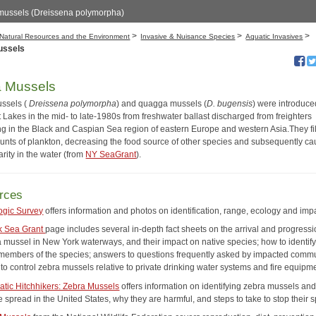
mussels (Dreissena polymorpha)
>
>
>
Natural Resources and the Environment
Invasive & Nuisance Species
Aquatic Invasives
ussels
a Mussels
ssels (
Dreissena polymorpha
) and quagga mussels (
D. bugensis
) were introduce
 Lakes in the mid- to late-1980s from freshwater ballast discharged from freighters
ing in the Black and Caspian Sea region of eastern Europe and western Asia.They fil
unts of plankton, decreasing the food source of other species and subsequently ca
larity in the water (from
NY SeaGrant
).
rces
ogic Survey
offers information and photos on identification, range, ecology and imp
k Sea Grant
page includes several in-depth fact sheets on the arrival and progressi
a mussel in New York waterways, and their impact on native species; how to identif
 members of the species; answers to questions frequently asked by impacted commu
to control zebra mussels relative to private drinking water systems and fire equipm
atic Hitchhikers: Zebra Mussels
offers information on identifying zebra mussels an
 spread in the United States, why they are harmful, and steps to take to stop their 