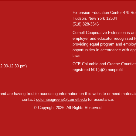
Extension Education Center 479 Ro
Hudson, New York 12534
(518) 828-3346
Cornell Cooperative Extension is an
employer and educator recognized f
providing equal program and emplo
opportunities in accordance with app
laws.
CCE Columbia and Greene Counties
2:00-12:30 pm)
registered 501(c)(3) nonprofit.
y and are having trouble accessing information on this website or need materials
contact
columbiagreene@cornell.edu
for assistance.
©
Copyright 2026. All Rights Reserved.