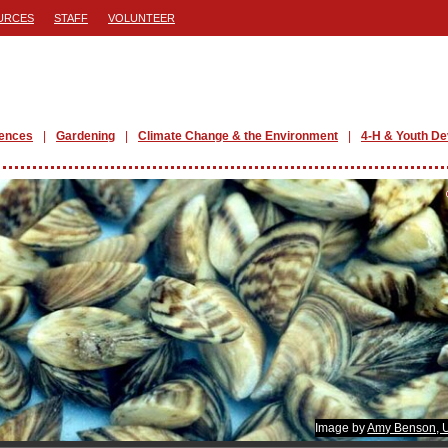
URCES
STAFF
VOLUNTEER
iences
Gardening
Climate Change & the Environment
4-H & Youth D
Image by
Amy Benson,