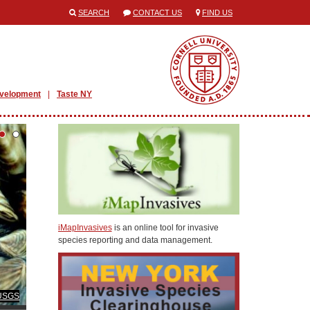
SEARCH
CONTACT US
FIND US
evelopment
Taste NY
iMapInvasives
is an online tool for invasive
species reporting and data management.
 USGS