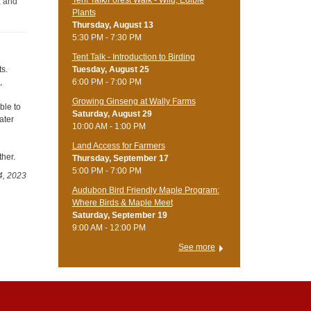
, and
Plants
Thursday, August 13
5:30 PM - 7:30 PM
Tent Talk - Introduction to Birding
Tuesday, August 25
ts.
6:00 PM - 7:00 PM
,
Growing Ginseng at Wally Farms
ble to
Saturday, August 29
ater
10:00 AM - 1:00 PM
Land Access for Farmers
ther.
Thursday, September 17
5:00 PM - 7:00 PM
4, 2023
Audubon Bird Friendly Maple Program:
Where Birds & Maple Meet
Saturday, September 19
9:00 AM - 12:00 PM
See more