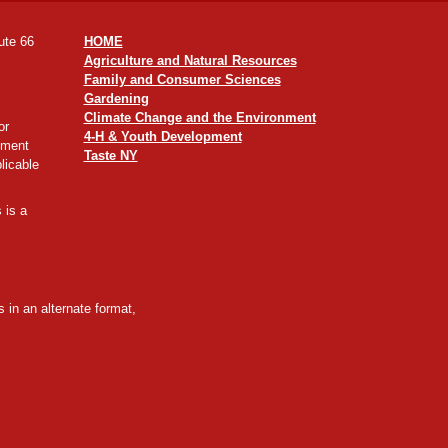
ute 66
HOME
Agriculture and Natural Resources
Family and Consumer Sciences
Gardening
Climate Change and the Environment
or
4-H & Youth Development
yment
Taste NY
licable
 is a
 in an alternate format,