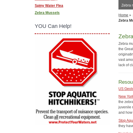
Zebra 
Spiny Water Flea
Zebra Mussels
Home
»
Zebra M
YOU Can Help!
Zebr
Zebra mu
the Great
originat
vast amo
lack of c
Resou
US Geol
New Yor
the zebr
juvenile
and how 
Stop Aqu
they have