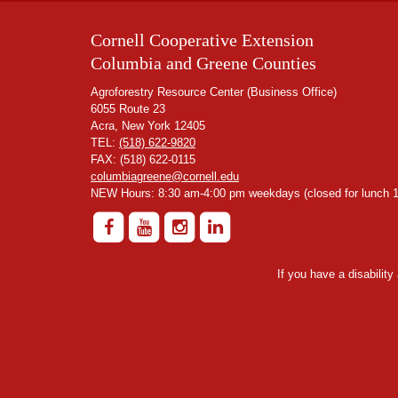
Cornell Cooperative Extension
Columbia and Greene Counties
Agroforestry Resource Center (Business Office)
6055 Route 23
Acra, New York 12405
TEL:
(518) 622-9820
FAX: (518) 622-0115
columbiagreene@cornell.edu
NEW Hours: 8:30 am-4:00 pm weekdays (closed for lunch 1
If you have a disabilit