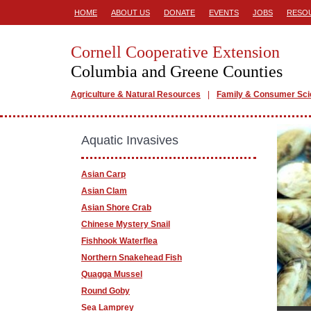
HOME
ABOUT US
DONATE
EVENTS
JOBS
RESO
Cornell Cooperative Extension
Columbia and Greene Counties
Agriculture & Natural Resources
Family & Consumer Sc
Aquatic Invasives
Asian Carp
Asian Clam
Asian Shore Crab
Chinese Mystery Snail
Fishhook Waterflea
Northern Snakehead Fish
Quagga Mussel
Round Goby
Sea Lamprey