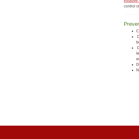
Invasive
control o
Preven
C
D
b
D
l
w
D
N