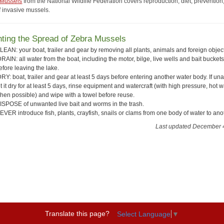
 Mussels
from the National Wildlife Federation covers reproduction, diet, prevention
f invasive mussels.
ting the Spread of Zebra Mussels
LEAN: your boat, trailer and gear by removing all plants, animals and foreign objec
RAIN: all water from the boat, including the motor, bilge, live wells and bait buckets
efore leaving the lake.
RY: boat, trailer and gear at least 5 days before entering another water body. If una
et it dry for at least 5 days, rinse equipment and watercraft (with high pressure, hot w
hen possible) and wipe with a towel before reuse.
ISPOSE of unwanted live bait and worms in the trash.
EVER introduce fish, plants, crayfish, snails or clams from one body of water to ano
Last updated December 
Translate this page?
Select Language
▼