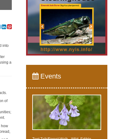
d into
ter
using a
Events
acts.
on of
y
nities;
ent.
d how
spread,
Tent Talk/Forest Walk - Wild, Edible