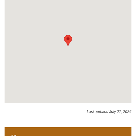
Last updated July 27, 2026