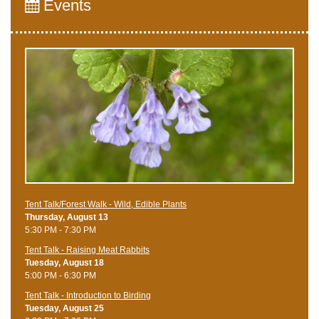
Events
Tent Talk/Forest Walk - Wild, Edible Plants
Thursday, August 13
5:30 PM - 7:30 PM
Tent Talk - Raising Meat Rabbits
Tuesday, August 18
5:00 PM - 6:30 PM
Tent Talk - Introduction to Birding
Tuesday, August 25