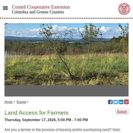
Cornell Cooperative Extension
Columbia and Greene Counties
Home
»
Events
»
Land Access for Farmers
Export
Thursday, September 17, 2026, 5:00 PM - 7:00 PM
Are you a farmer in the process of leasing and/or purchasing land? Gain