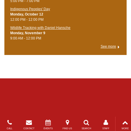
5:00 PM - 7:00 PM
Indigenous Peoples' Day
Monday, October 12
12:00 PM - 12:00 PM
Wildlife Tracking with Daniel Hansche
Monday, November 9
9:00 AM - 12:00 PM
See more
CALL
CONTACT
EVENTS
FIND US
SEARCH
STAFF
MORE