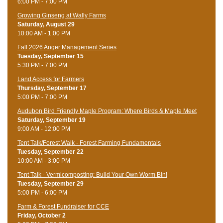
6:00 PM - 7:00 PM
Growing Ginseng at Wally Farms
Saturday, August 29
10:00 AM - 1:00 PM
Fall 2026 Anger Management Series
Tuesday, September 15
5:30 PM - 7:00 PM
Land Access for Farmers
Thursday, September 17
5:00 PM - 7:00 PM
Audubon Bird Friendly Maple Program: Where Birds & Maple Meet
Saturday, September 19
9:00 AM - 12:00 PM
Tent Talk/Forest Walk - Forest Farming Fundamentals
Tuesday, September 22
10:00 AM - 3:00 PM
Tent Talk - Vermicomposting: Build Your Own Worm Bin!
Tuesday, September 29
5:00 PM - 6:00 PM
Farm & Forest Fundraiser for CCE
Friday, October 2