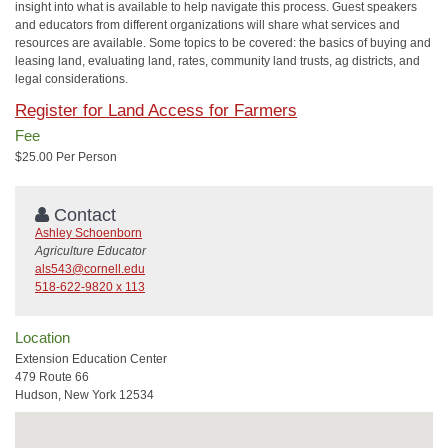
insight into what is available to help navigate this process. Guest speakers
and educators from different organizations will share what services and
resources are available. Some topics to be covered: the basics of buying and
leasing land, evaluating land, rates, community land trusts, ag districts, and
legal considerations.
Register for Land Access for Farmers
Fee
$25.00 Per Person
Contact
Ashley Schoenborn
Agriculture Educator
als543@cornell.edu
518-622-9820 x 113
Location
Extension Education Center
479 Route 66
Hudson, New York 12534