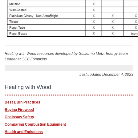
Heating with Wood resources
developed by Guillermo Metz, Energy Team
Leader at CCE-Tompkins
Last updated December 4, 2023
Heating with Wood
Best Burn Practices
Buying Firewood
Chainsaw Safety
Comparing Combustion Equipment
Health and Emissions