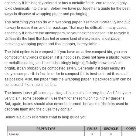
especially if it is brightly colored or has a metallic finish, can release highly
toxic chemicals into the air. Below, we have put together a guide for the best
ways to dispose of wrapping paper and packaging.
The best thing you can do with wrapping paper is remove it carefully and put
it away to reuse it on another package. That may be difficult in many cases,
especially if kids are the unwrappers, so your next best option is to recycle it.
Unless it's the kind that has foil or some kind of waxy lining, most paper,
including wrapping paper and tissue paper, is recyclable.
The third option is to compost it. If you have an active compost bin, you can
compost many kinds of paper. If it is not glossy, does not have a plastic, waxy,
or metallic coating, and is not shockingly bright (officially known as Astro
bright), it can probably be composted safely. Generally, if it tears easily, it's
okay to compost it. In fact, in order to compost it, it is best to shred it as small
as possible. Also, the paper rolls the wrapping paper is packaged with can be
composted if torn into small bits.
The boxes those gifts come packaged in can also be recycled. And if they are
very plain, some people will use them for sheet mulching in their gardens.
But, again, boxes should also never be burned, because of the inks used to
decorate them and the glues they contain.
Below is a quick reference chart to help guide you.