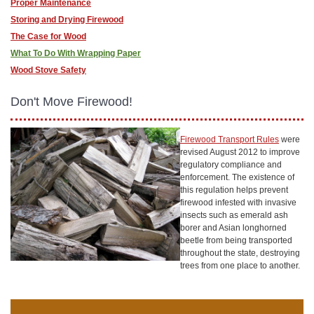
Proper Maintenance
Storing and Drying Firewood
The Case for Wood
What To Do With Wrapping Paper
Wood Stove Safety
Don't Move Firewood!
Firewood Transport Rules
were
revised August 2012 to improve
regulatory compliance and
enforcement. The existence of
this regulation helps prevent
firewood infested with invasive
insects such as emerald ash
borer and Asian longhorned
beetle from being transported
throughout the state, destroying
trees from one place to another.