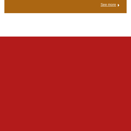
See more