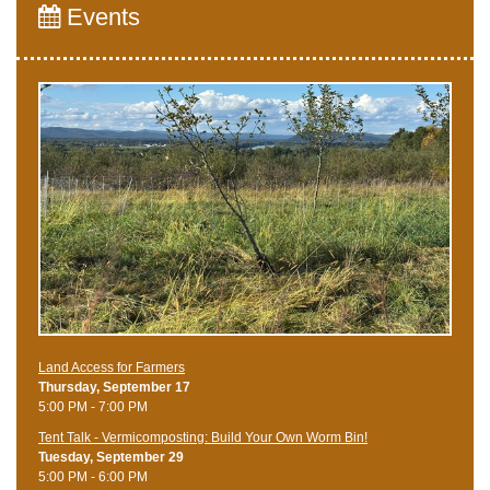
Events
Land Access for Farmers
Thursday, September 17
5:00 PM - 7:00 PM
Tent Talk - Vermicomposting: Build Your Own Worm Bin!
Tuesday, September 29
5:00 PM - 6:00 PM