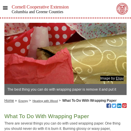
Cornell Cooperative Extension
Columbia and Greene Counties
Image by
Eljay
The best thing you can do with wrapping paper is remove it and put it
away to reuse.
Home
»
>
>
What To Do With Wrapping Paper
Energy
Heating with Wood
What To Do With Wrapping Paper
There are several things you can do with used wrapping paper. One thing
you should never do with it is burn it. Burning glossy or waxy paper,