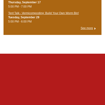
Thursday, September 17
5:00 PM - 7:00 PM
Tent Talk - Vermicomposting: Build Your Own Worm Bin!
Tuesday, September 29
5:00 PM - 6:00 PM
See more