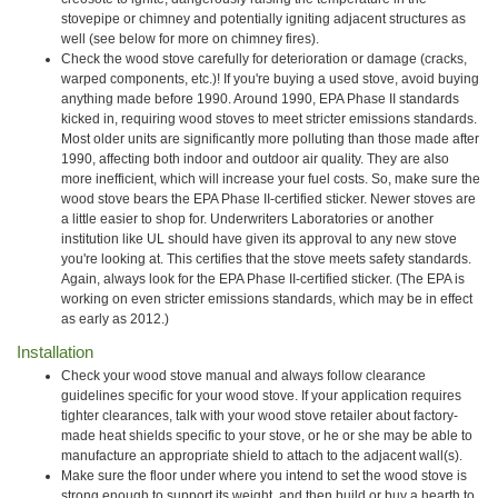
stovepipe or chimney and potentially igniting adjacent structures as
well (see below for more on chimney fires).
Check the wood stove carefully for deterioration or damage (cracks,
warped components, etc.)! If you're buying a used stove, avoid buying
anything made before 1990. Around 1990, EPA Phase II standards
kicked in, requiring wood stoves to meet stricter emissions standards.
Most older units are significantly more polluting than those made after
1990, affecting both indoor and outdoor air quality. They are also
more inefficient, which will increase your fuel costs. So, make sure the
wood stove bears the EPA Phase II-certified sticker. Newer stoves are
a little easier to shop for. Underwriters Laboratories or another
institution like UL should have given its approval to any new stove
you're looking at. This certifies that the stove meets safety standards.
Again, always look for the EPA Phase II-certified sticker. (The EPA is
working on even stricter emissions standards, which may be in effect
as early as 2012.)
Installation
Check your wood stove manual and always follow clearance
guidelines specific for your wood stove. If your application requires
tighter clearances, talk with your wood stove retailer about factory-
made heat shields specific to your stove, or he or she may be able to
manufacture an appropriate shield to attach to the adjacent wall(s).
Make sure the floor under where you intend to set the wood stove is
strong enough to support its weight, and then build or buy a hearth to