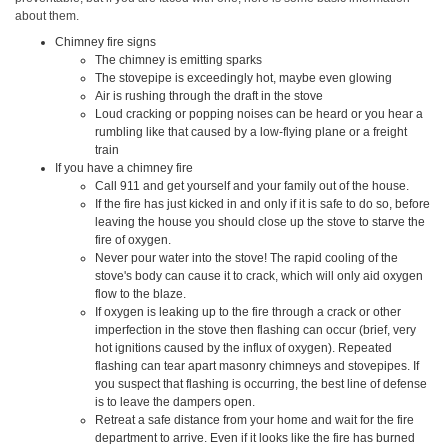
about them.
Chimney fire signs
The chimney is emitting sparks
The stovepipe is exceedingly hot, maybe even glowing
Air is rushing through the draft in the stove
Loud cracking or popping noises can be heard or you hear a
rumbling like that caused by a low-flying plane or a freight
train
If you have a chimney fire
Call 911 and get yourself and your family out of the house.
If the fire has just kicked in and only if it is safe to do so, before
leaving the house you should close up the stove to starve the
fire of oxygen.
Never pour water into the stove! The rapid cooling of the
stove's body can cause it to crack, which will only aid oxygen
flow to the blaze.
If oxygen is leaking up to the fire through a crack or other
imperfection in the stove then flashing can occur (brief, very
hot ignitions caused by the influx of oxygen). Repeated
flashing can tear apart masonry chimneys and stovepipes. If
you suspect that flashing is occurring, the best line of defense
is to leave the dampers open.
Retreat a safe distance from your home and wait for the fire
department to arrive. Even if it looks like the fire has burned