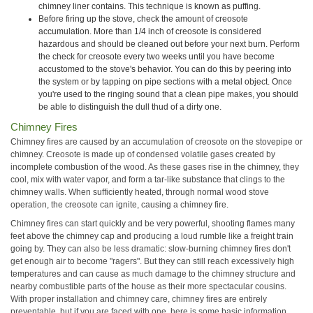
chimney liner contains. This technique is known as puffing.
Before firing up the stove, check the amount of creosote
accumulation. More than 1/4 inch of creosote is considered
hazardous and should be cleaned out before your next burn. Perform
the check for creosote every two weeks until you have become
accustomed to the stove's behavior. You can do this by peering into
the system or by tapping on pipe sections with a metal object. Once
you're used to the ringing sound that a clean pipe makes, you should
be able to distinguish the dull thud of a dirty one.
Chimney Fires
Chimney fires are caused by an accumulation of creosote on the stovepipe or
chimney. Creosote is made up of condensed volatile gases created by
incomplete combustion of the wood. As these gases rise in the chimney, they
cool, mix with water vapor, and form a tar-like substance that clings to the
chimney walls. When sufficiently heated, through normal wood stove
operation, the creosote can ignite, causing a chimney fire.
Chimney fires can start quickly and be very powerful, shooting flames many
feet above the chimney cap and producing a loud rumble like a freight train
going by. They can also be less dramatic: slow-burning chimney fires don't
get enough air to become "ragers". But they can still reach excessively high
temperatures and can cause as much damage to the chimney structure and
nearby combustible parts of the house as their more spectacular cousins.
With proper installation and chimney care, chimney fires are entirely
preventable, but if you are faced with one, here is some basic information