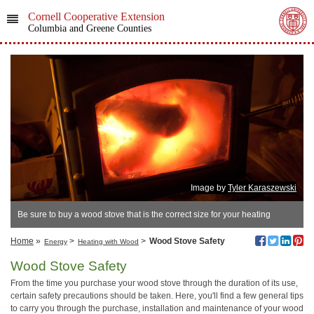
Cornell Cooperative Extension
Columbia and Greene Counties
Image by
Tyler Karaszewski
Be sure to buy a wood stove that is the correct size for your heating
needs.
Home
»
>
>
Wood Stove Safety
Energy
Heating with Wood
Wood Stove Safety
From the time you purchase your wood stove through the duration of its use,
certain safety precautions should be taken. Here, you'll find a few general tips
to carry you through the purchase, installation and maintenance of your wood