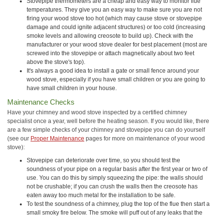
Stovepipe thermometers are a cheap and easy way to monitor flue
temperatures. They give you an easy way to make sure you are not
firing your wood stove too hot (which may cause stove or stovepipe
damage and could ignite adjacent structures) or too cold (increasing
smoke levels and allowing creosote to build up). Check with the
manufacturer or your wood stove dealer for best placement (most are
screwed into the stovepipe or attach magnetically about two feet
above the stove's top).
It's always a good idea to install a gate or small fence around your
wood stove, especially if you have small children or you are going to
have small children in your house.
Maintenance Checks
Have your chimney and wood stove inspected by a certified chimney
specialist once a year, well before the heating season. If you would like, there
are a few simple checks of your chimney and stovepipe you can do yourself
(see our
Proper Maintenance
pages for more on maintenance of your wood
stove):
Stovepipe can deteriorate over time, so you should test the
soundness of your pipe on a regular basis after the first year or two of
use. You can do this by simply squeezing the pipe: the walls should
not be crushable; if you can crush the walls then the creosote has
eaten away too much metal for the installation to be safe.
To test the soundness of a chimney, plug the top of the flue then start a
small smoky fire below. The smoke will puff out of any leaks that the