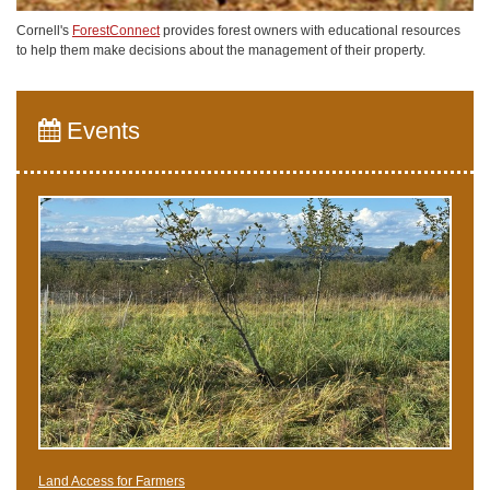
Cornell's
ForestConnect
provides forest owners with educational resources
to help them make decisions about the management of their property.
Events
Land Access for Farmers