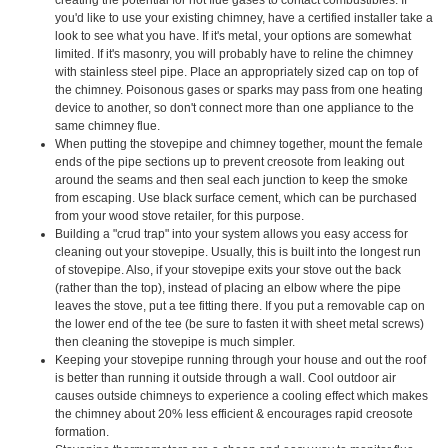
you'd like to use your existing chimney, have a certified installer take a
look to see what you have. If it's metal, your options are somewhat
limited. If it's masonry, you will probably have to reline the chimney
with stainless steel pipe. Place an appropriately sized cap on top of
the chimney. Poisonous gases or sparks may pass from one heating
device to another, so don't connect more than one appliance to the
same chimney flue.
When putting the stovepipe and chimney together, mount the female
ends of the pipe sections up to prevent creosote from leaking out
around the seams and then seal each junction to keep the smoke
from escaping. Use black surface cement, which can be purchased
from your wood stove retailer, for this purpose.
Building a "crud trap" into your system allows you easy access for
cleaning out your stovepipe. Usually, this is built into the longest run
of stovepipe. Also, if your stovepipe exits your stove out the back
(rather than the top), instead of placing an elbow where the pipe
leaves the stove, put a tee fitting there. If you put a removable cap on
the lower end of the tee (be sure to fasten it with sheet metal screws)
then cleaning the stovepipe is much simpler.
Keeping your stovepipe running through your house and out the roof
is better than running it outside through a wall. Cool outdoor air
causes outside chimneys to experience a cooling effect which makes
the chimney about 20% less efficient & encourages rapid creosote
formation.