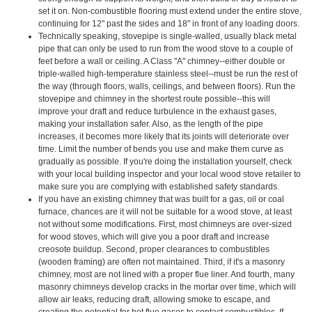
set it on. Non-combustible flooring must extend under the entire stove,
continuing for 12" past the sides and 18" in front of any loading doors.
Technically speaking, stovepipe is single-walled, usually black metal
pipe that can only be used to run from the wood stove to a couple of
feet before a wall or ceiling. A Class "A" chimney--either double or
triple-walled high-temperature stainless steel--must be run the rest of
the way (through floors, walls, ceilings, and between floors). Run the
stovepipe and chimney in the shortest route possible--this will
improve your draft and reduce turbulence in the exhaust gases,
making your installation safer. Also, as the length of the pipe
increases, it becomes more likely that its joints will deteriorate over
time. Limit the number of bends you use and make them curve as
gradually as possible. If you're doing the installation yourself, check
with your local building inspector and your local wood stove retailer to
make sure you are complying with established safety standards.
If you have an existing chimney that was built for a gas, oil or coal
furnace, chances are it will not be suitable for a wood stove, at least
not without some modifications. First, most chimneys are over-sized
for wood stoves, which will give you a poor draft and increase
creosote buildup. Second, proper clearances to combustibles
(wooden framing) are often not maintained. Third, if it's a masonry
chimney, most are not lined with a proper flue liner. And fourth, many
masonry chimneys develop cracks in the mortar over time, which will
allow air leaks, reducing draft, allowing smoke to escape, and
creating the potential for hot flue gases to contact combustibles. If