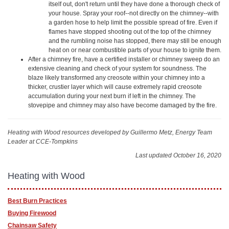
itself out, don't return until they have done a thorough check of
your house. Spray your roof--not directly on the chimney--with
a garden hose to help limit the possible spread of fire. Even if
flames have stopped shooting out of the top of the chimney
and the rumbling noise has stopped, there may still be enough
heat on or near combustible parts of your house to ignite them.
After a chimney fire, have a certified installer or chimney sweep do an
extensive cleaning and check of your system for soundness. The
blaze likely transformed any creosote within your chimney into a
thicker, crustier layer which will cause extremely rapid creosote
accumulation during your next burn if left in the chimney. The
stovepipe and chimney may also have become damaged by the fire.
Heating with Wood resources
developed by Guillermo Metz, Energy Team
Leader at CCE-Tompkins
Last updated October 16, 2020
Heating with Wood
Best Burn Practices
Buying Firewood
Chainsaw Safety