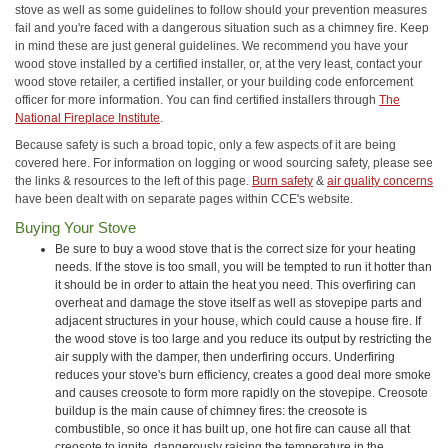
stove as well as some guidelines to follow should your prevention measures
fail and you're faced with a dangerous situation such as a chimney fire. Keep
in mind these are just general guidelines. We recommend you have your
wood stove installed by a certified installer, or, at the very least, contact your
wood stove retailer, a certified installer, or your building code enforcement
officer for more information. You can find certified installers through
The
National Fireplace Institute
.
Because safety is such a broad topic, only a few aspects of it are being
covered here. For information on logging or wood sourcing safety, please see
the links & resources to the left of this page.
Burn safety
&
air quality concerns
have been dealt with on separate pages within CCE's website.
Buying Your Stove
Be sure to buy a wood stove that is the correct size for your heating
needs. If the stove is too small, you will be tempted to run it hotter than
it should be in order to attain the heat you need. This overfiring can
overheat and damage the stove itself as well as stovepipe parts and
adjacent structures in your house, which could cause a house fire. If
the wood stove is too large and you reduce its output by restricting the
air supply with the damper, then underfiring occurs. Underfiring
reduces your stove's burn efficiency, creates a good deal more smoke
and causes creosote to form more rapidly on the stovepipe. Creosote
buildup is the main cause of chimney fires: the creosote is
combustible, so once it has built up, one hot fire can cause all that
creosote to ignite, dangerously raising the temperature in the