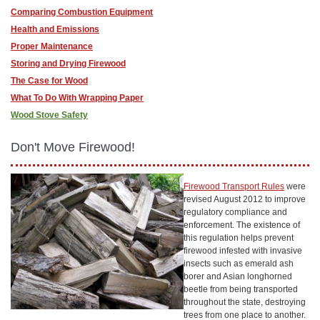
Comparing Combustion Equipment
Health and Emissions
Proper Maintenance
Storing and Drying Firewood
The Case for Wood
What To Do With Wrapping Paper
Wood Stove Safety
Don't Move Firewood!
Firewood Transport Rules
were
revised August 2012 to improve
regulatory compliance and
enforcement. The existence of
this regulation helps prevent
firewood infested with invasive
insects such as emerald ash
borer and Asian longhorned
beetle from being transported
throughout the state, destroying
trees from one place to another.