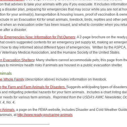
n that advises to take your animals with you if you evacuate. It includes informatio
g a disaster plan, preparing for emergencies that may occur while you are not at h
ation for your animal(s), transportation & housing issues, proof of vaccination & own
nclude in an Evacuation Kit for small animals, livestock, birds, reptiles and other pe
ed when an evacuation order has been issued, and what to consider when you retur
e after a disaster.
for Emergencies Now: Information for Pet Owners
:
A 2-page brochure on the ready
that covers suggested contents for an emergency pet supply kit, making an emerge
d how to stay informed about different types of emergencies. Written by the ASPCA,
 Veterinary Medical Association, and the Humane Society of the United States.
in Evacuation Shelters
:
Many shelters cannot accommodate pets; this page from t
ys to minimize health risks if animals are housed in a public evacuation shelter.
nimals
he Whole Family
(description above) includes information on livestock.
g the Farm and Farm Animals for Disasters.
Suggests anticipating types of disasters
 and mitigating potential hazards for your farm animals. Includes a chart listing dai
er needs for various farm animals.
R
eprinted from the USDA's AWIC Newsletter, Oc
. 4, No. 4.
or Animals
, a page on the FEMA website, includes Disaster and Cold Weather Guid
 animals, at
http://www.ready.gov/caring-animals
__________________________