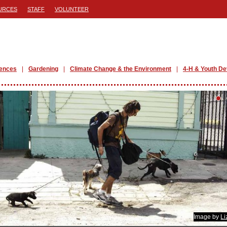
URCES
STAFF
VOLUNTEER
iences
Gardening
Climate Change & the Environment
4-H & Youth D
Image by
Li