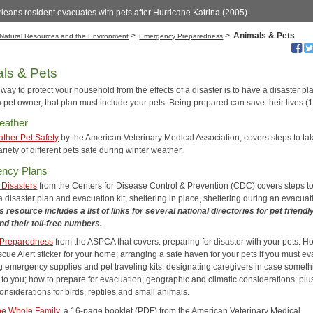
eans resident evacuates with pets after Hurricane Katrina (2005).
>
>
Animals & Pets
Natural Resources and the Environment
Emergency Preparedness
ls & Pets
way to protect your household from the effects of a disaster is to have a disaster plan
 pet owner, that plan must include your pets. Being prepared can save their lives.(1
eather
ther Pet Safety
by the American Veterinary Medical Association, covers steps to tak
riety of different pets safe during winter weather.
ncy Plans
 Disasters
from the Centers for Disease Control & Prevention (CDC) covers steps to
 disaster plan and evacuation kit, sheltering in place, sheltering during an evacuat
s resource includes a list of links for several national directories for pet friendl
and their toll-free numbers.
 Preparedness
from the ASPCA that covers: preparing for disaster with your pets: H
cue Alert sticker for your home; arranging a safe haven for your pets if you must e
g emergency supplies and pet traveling kits; designating caregivers in case someth
to you; how to prepare for evacuation; geographic and climatic considerations; plu
onsiderations for birds, reptiles and small animals.
he Whole Family
, a 16-page booklet (PDF) from the American Veterinary Medical