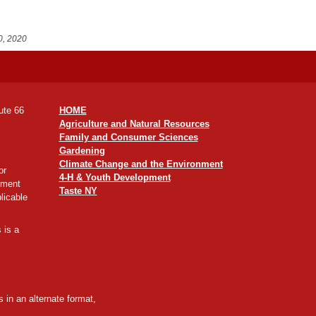
0, 2020
ute 66
HOME
Agriculture and Natural Resources
Family and Consumer Sciences
Gardening
Climate Change and the Environment
or
4-H & Youth Development
yment
Taste NY
licable
 is a
 in an alternate format,