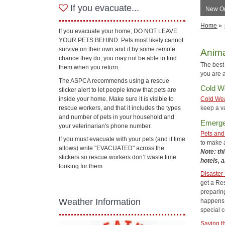
If you evacuate...
New Orl
Home
»
If you evacuate your home, DO NOT LEAVE
YOUR PETS BEHIND. Pets most likely cannot
survive on their own and if by some remote
Anima
chance they do, you may not be able to find
The best 
them when you return.
you are a
The ASPCA recommends using a rescue
Cold W
sticker alert to let people know that pets are
inside your home. Make sure it is visible to
Cold Wea
rescue workers, and that it includes the types
keep a va
and number of pets in your household and
Emerge
your veterinarian's phone number.
Pets and
If you must evacuate with your pets (and if time
to make a
allows) write "EVACUATED" across the
Note: thi
stickers so rescue workers don’t waste time
hotels, 
looking for them.
Disaster
get a Res
preparin
Weather Information
happens 
special c
Saving t