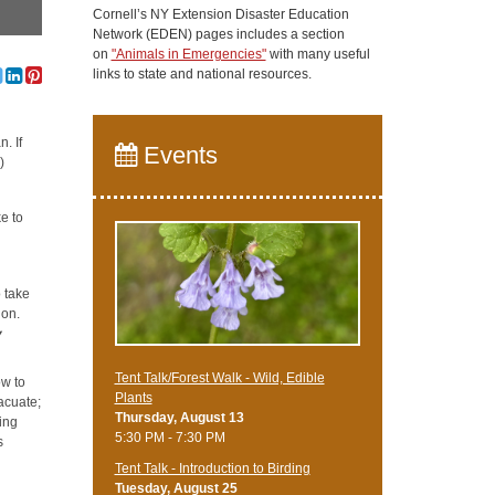
Cornell’s NY Extension Disaster Education
Network (EDEN) pages includes a section
on
"Animals in Emergencies"
with many useful
links to state and national resources.
. If
Events
)
e to
 take
ion.
y
Tent Talk/Forest Walk - Wild, Edible
ow to
Plants
vacuate;
Thursday, August 13
ing
5:30 PM - 7:30 PM
s
Tent Talk - Introduction to Birding
Tuesday, August 25