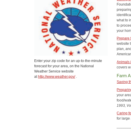
Foundatio
preparin
identific
what to i
to proce
your hom
Prepare 
website 
plan, an
American
Enter your zip code for an up-to-the-minute
Animals 
forecast for your area, on the National
covers wa
Weather Service website
Farm A
at
http://www.weather.gov/
.
Saving t
Preparin
your area
food/wat
1993, Vol
Caring f
for large
______