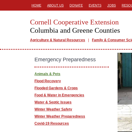
HOME
ABOUT US
DONATE
EVENTS
JOBS
RESO
Cornell Cooperative Extension
Columbia and Greene Counties
Agriculture & Natural Resources
Family & Consumer Sc
Emergency Preparedness
Animals & Pets
Flood Recovery
Flooded Gardens & Crops
Food & Water in Emergencies
Water & Septic Issues
Winter Weather Safety
Winter Weather Preparedness
Covid-19 Resources