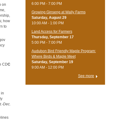
6:00 PM - 7:00 PM
n on
ome,
Growing Ginseng at Wally Farms
ership,
Saturday, August 29
ts; how
10:00 AM - 1:00 PM
n to
Land Access for Farmers
Thursday, September 17
.gov
5:00 PM - 7:00 PM
ncy
Audubon Bird Friendly Maple Program:
Where Birds & Maple Meet
Saturday, September 19
he CD
C
9:00 AM - 12:00 PM
See more
 in
ly
t.-Dec.
elines