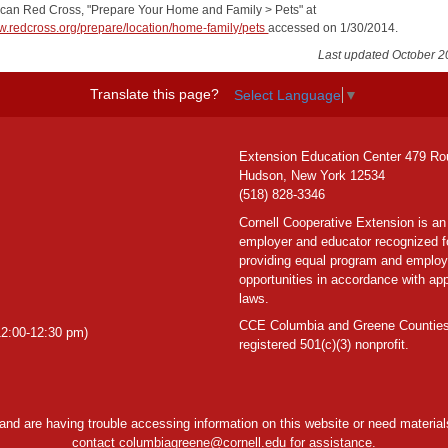
ican Red Cross, "Prepare Your Home and Family > Pets" at
ww.redcross.org/prepare/location/home-family/pets
accessed on 1/30/2014.
Last updated October 2
Translate this page?
Select Language
▼
Extension Education Center 479 Ro
Hudson, New York 12534
(518) 828-3346
Cornell Cooperative Extension is an
employer and educator recognized f
providing equal program and emplo
opportunities in accordance with app
laws.
CCE Columbia and Greene Counties
2:00-12:30 pm)
registered 501(c)(3) nonprofit.
y and are having trouble accessing information on this website or need materials
contact
columbiagreene@cornell.edu
for assistance.