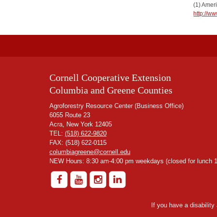
(1) Amer
http://w
Cornell Cooperative Extension
Columbia and Greene Counties
Agroforestry Resource Center (Business Office)
6055 Route 23
Acra, New York 12405
TEL:
(518) 622-9820
FAX: (518) 622-0115
columbiagreene@cornell.edu
NEW Hours: 8:30 am-4:00 pm weekdays (closed for lunch 1
If you have a disabilit