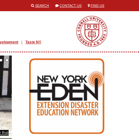
SEARCH
CONTACT US
FIND US
evelopment
Taste NY
z Roll