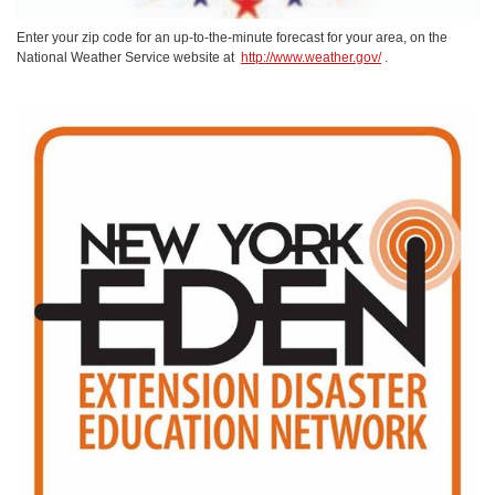
Enter your zip code for an up-to-the-minute forecast for your area, on the
National Weather Service website at
http://www.weather.gov/
.