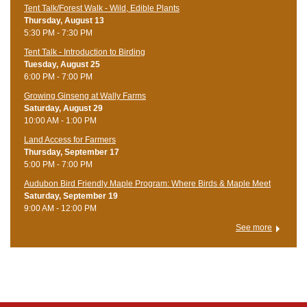
Tent Talk/Forest Walk - Wild, Edible Plants
Thursday, August 13
5:30 PM - 7:30 PM
Tent Talk - Introduction to Birding
Tuesday, August 25
6:00 PM - 7:00 PM
Growing Ginseng at Wally Farms
Saturday, August 29
10:00 AM - 1:00 PM
Land Access for Farmers
Thursday, September 17
5:00 PM - 7:00 PM
Audubon Bird Friendly Maple Program: Where Birds & Maple Meet
Saturday, September 19
9:00 AM - 12:00 PM
See more