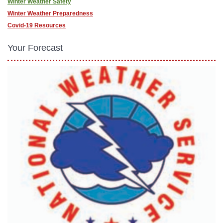
Winter Weather Safety
Winter Weather Preparedness
Covid-19 Resources
Your Forecast