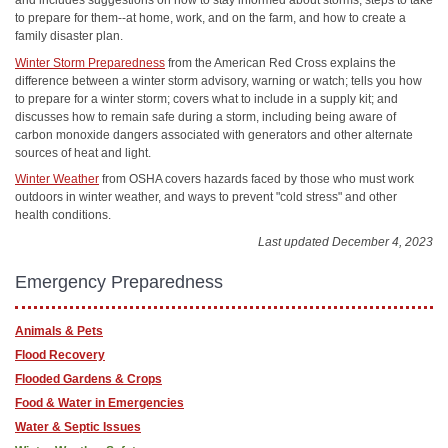
and includes suggestions on how to stay informed about storms, steps to take
to prepare for them--at home, work, and on the farm, and how to create a
family disaster plan.
Winter Storm Preparedness
from the American Red Cross explains the
difference between a winter storm advisory, warning or watch; tells you how
to prepare for a winter storm; covers what to include in a supply kit; and
discusses how to remain safe during a storm, including being aware of
carbon monoxide dangers associated with generators and other alternate
sources of heat and light.
Winter Weather
from OSHA covers hazards faced by those who must work
outdoors in winter weather, and ways to prevent "cold stress" and other
health conditions.
Last updated December 4, 2023
Emergency Preparedness
Animals & Pets
Flood Recovery
Flooded Gardens & Crops
Food & Water in Emergencies
Water & Septic Issues