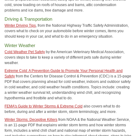
cold, snow loading on roofs of houses and barns, attic condensation
problems and ice dams, tree damage and more.
Driving & Transportation
Winter Driving Tips
, from the National Highway Traffic Safety Administration,
covers what to check on your automobile before winter comes, items you
should keep in your car, and what to do in an emergency situation.
Winter Weather
Cold Weather Pet Safety
by the American Veterinary Medical Association,
covers steps to take to keep a variety of different pets safe during winter
weather.
Extreme Cold: A Prevention Guide to Promote Your Personal Health and
Safety
from the Centers for Disease Control & Prevention (CDC) is a 15-page
PDF that covers planning ahead for cold weather, indoors and outdoor safety
in cold weather, and cold weather health conditions. Topics include: creating
a winter weather survival kit, understanding wind chill, and recognizing
hypothermia and frostbite and what to do.
FEMA's Guide to Winter Storms & Extreme Cold
also covers what to do
before, during and after a winter storm, storm terminology, and more.
Winter Storms: Deceptive Killers
from NOAA & the National Weather Service,
is an 11-page PDF that explains winter storm terms and how winter storms
form, includes a wind chill chart and national map of winter storm hazards,