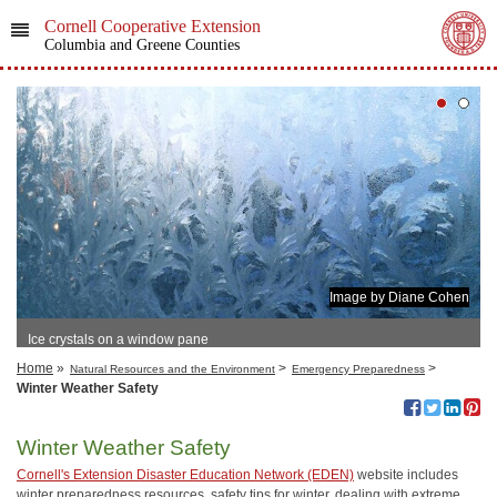
Cornell Cooperative Extension
Columbia and Greene Counties
Image by Diane Cohen
Ice crystals on a window pane
Home
»
>
>
Natural Resources and the Environment
Emergency Preparedness
Winter Weather Safety
Winter Weather Safety
Cornell's Extension Disaster Education Network (EDEN)
website includes
winter preparedness resources, safety tips for winter, dealing with extreme