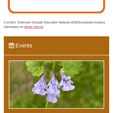
Cornell’s Extension Disaster Education Network (EDEN) website includes
information on
Winter Storms
Events